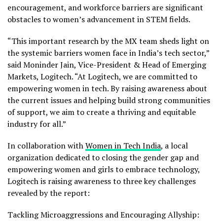
encouragement, and workforce barriers are significant
obstacles to women’s advancement in STEM fields.
“This important research by the MX team sheds light on
the systemic barriers women face in
India’s
tech sector,”
said
Moninder Jain
, Vice-President & Head of Emerging
Markets, Logitech. “At Logitech, we are committed to
empowering women in tech. By raising awareness about
the current issues and helping build strong communities
of support, we aim to create a thriving and equitable
industry for all.”
In collaboration with
Women in Tech India
, a local
organization dedicated to closing the gender gap and
empowering women and girls to embrace technology,
Logitech is raising awareness to three key challenges
revealed by the report:
Tackling Microaggressions and Encouraging Allyship: