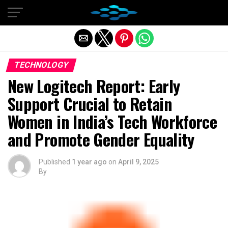
Exit mobile version
TECHNOLOGY
New Logitech Report: Early
Support Crucial to Retain
Women in India’s Tech Workforce
and Promote Gender Equality
Published
1 year ago
on
April 9, 2025
By