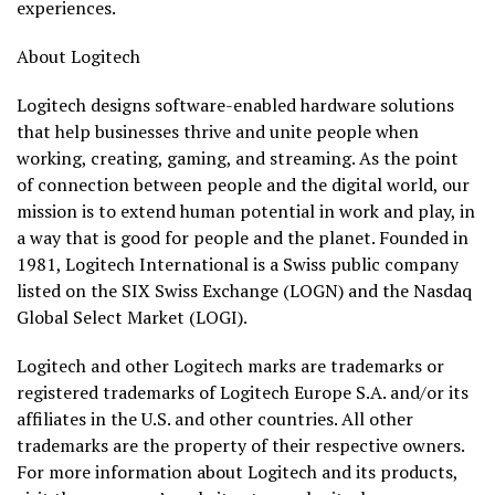
experiences.
About Logitech
Logitech designs software-enabled hardware solutions
that help businesses thrive and unite people when
working, creating, gaming, and streaming. As the point
of connection between people and the digital world, our
mission is to extend human potential in work and play, in
a way that is good for people and the planet. Founded in
1981, Logitech International is a Swiss public company
listed on the SIX Swiss Exchange (LOGN) and the Nasdaq
Global Select Market (LOGI).
Logitech and other Logitech marks are trademarks or
registered trademarks of Logitech Europe S.A. and/or its
affiliates in the U.S. and other countries. All other
trademarks are the property of their respective owners.
For more information about Logitech and its products,