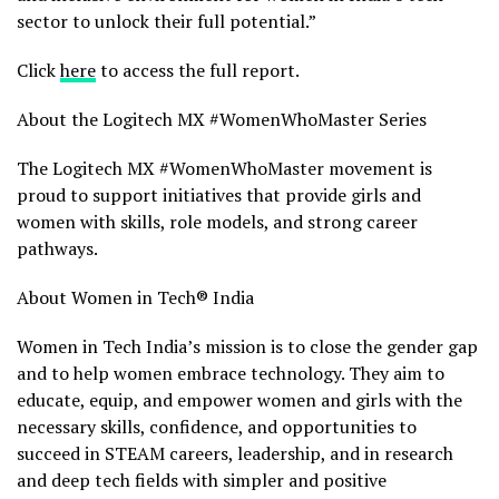
sector to unlock their full potential.”
Click
here
to access the full report.
About the Logitech MX #WomenWhoMaster Series
The Logitech MX #WomenWhoMaster movement is
proud to support initiatives that provide girls and
women with skills, role models, and strong career
pathways.
About Women in Tech®
India
Women in Tech India’s mission is to close the gender gap
and to help women embrace technology. They aim to
educate, equip, and empower women and girls with the
necessary skills, confidence, and opportunities to
succeed in STEAM careers, leadership, and in research
and deep tech fields with simpler and positive