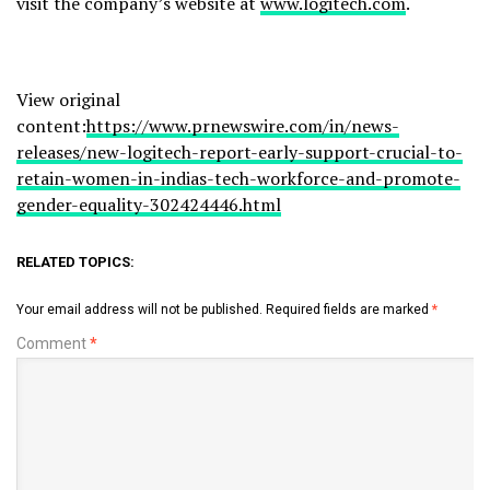
visit the company’s website at
www.logitech.com
.
View original
content:
https://www.prnewswire.com/in/news-
releases/new-logitech-report-early-support-crucial-to-
retain-women-in-indias-tech-workforce-and-promote-
gender-equality-302424446.html
RELATED TOPICS:
Your email address will not be published.
Required fields are marked
*
Comment
*