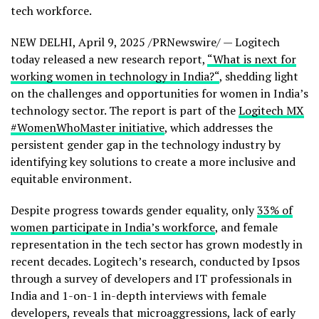
tech workforce.
NEW DELHI
,
April 9, 2025
/PRNewswire/ — Logitech
today released a new research report,
“What is next for
working women in technology in
India
?
“
, shedding light
on the challenges and opportunities for women in
India’s
technology sector. The report is part of the
Logitech MX
#WomenWhoMaster initiative
, which addresses the
persistent gender gap in the technology industry by
identifying key solutions to create a more inclusive and
equitable environment.
Despite progress towards gender equality, only
33% of
women participate in
India’s
workforce
, and female
representation in the tech sector has grown modestly in
recent decades. Logitech’s research, conducted by Ipsos
through a survey of developers and IT professionals in
India
and 1-on-1 in-depth interviews with female
developers, reveals that microaggressions, lack of early