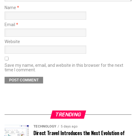
Name
*
Email
*
Website
Save my name, email, and website in this browser for the next
time I comment.
TRENDING
TECHNOLOGY
5 days ago
Direct Travel Introduces the Next Evolution of