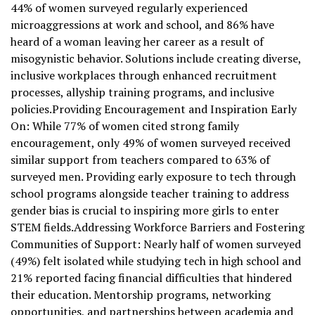
44% of women surveyed regularly experienced
microaggressions at work and school, and 86% have
heard of a woman leaving her career as a result of
misogynistic behavior. Solutions include creating diverse,
inclusive workplaces through enhanced recruitment
processes, allyship training programs, and inclusive
policies.Providing Encouragement and Inspiration Early
On: While 77% of women cited strong family
encouragement, only 49% of women surveyed received
similar support from teachers compared to 63% of
surveyed men. Providing early exposure to tech through
school programs alongside teacher training to address
gender bias is crucial to inspiring more girls to enter
STEM fields.Addressing Workforce Barriers and Fostering
Communities of Support: Nearly half of women surveyed
(49%) felt isolated while studying tech in high school and
21% reported facing financial difficulties that hindered
their education. Mentorship programs, networking
opportunities, and partnerships between academia and