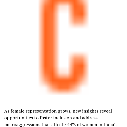
As female representation grows, new insights reveal
opportunities to foster inclusion and address
microaggressions that affect ~44% of women in
India’s