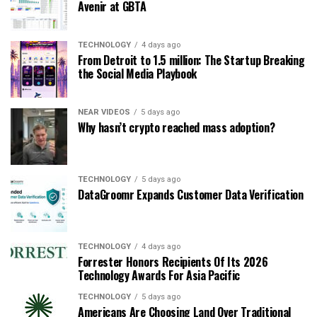
Avenir at GBTA
TECHNOLOGY
4 days ago
From Detroit to 1.5 million: The Startup Breaking
the Social Media Playbook
NEAR VIDEOS
5 days ago
Why hasn’t crypto reached mass adoption?
TECHNOLOGY
5 days ago
DataGroomr Expands Customer Data Verification
TECHNOLOGY
4 days ago
Forrester Honors Recipients Of Its 2026
Technology Awards For Asia Pacific
TECHNOLOGY
5 days ago
Americans Are Choosing Land Over Traditional