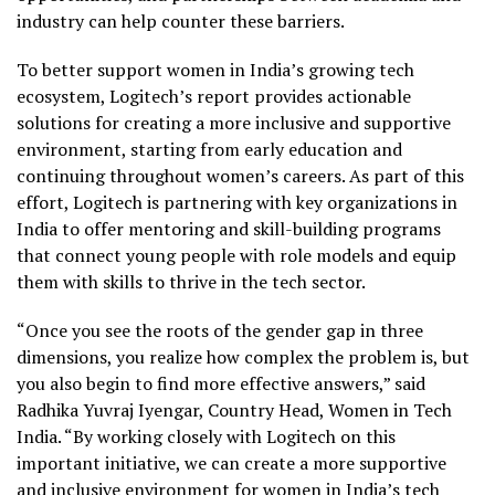
industry can help counter these barriers.
To better support women in
India’s
growing tech
ecosystem, Logitech’s report provides actionable
solutions for creating a more inclusive and supportive
environment, starting from early education and
continuing throughout women’s careers. As part of this
effort, Logitech is partnering with key organizations in
India
to offer mentoring and skill-building programs
that connect young people with role models and equip
them with skills to thrive in the tech sector.
“Once you see the roots of the gender gap in three
dimensions, you realize how complex the problem is, but
you also begin to find more effective answers,” said
Radhika Yuvraj Iyengar
, Country Head, Women in Tech
India. “By working closely with Logitech on this
important initiative, we can create a more supportive
and inclusive environment for women in
India’s
tech