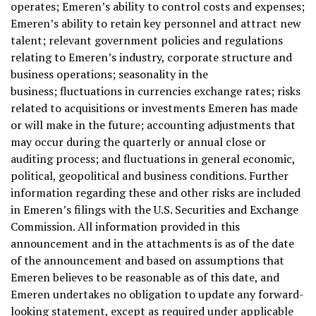
operates; Emeren’s ability to control costs and expenses;
Emeren’s ability to retain key personnel and attract new
talent; relevant government policies and regulations
relating to Emeren’s industry, corporate structure and
business operations; seasonality in the
business; fluctuations in currencies exchange rates; risks
related to acquisitions or investments Emeren has made
or will make in the future; accounting adjustments that
may occur during the quarterly or annual close or
auditing process; and fluctuations in general economic,
political, geopolitical and business conditions. Further
information regarding these and other risks are included
in Emeren’s filings with the U.S. Securities and Exchange
Commission. All information provided in this
announcement and in the attachments is as of the date
of the announcement and based on assumptions that
Emeren believes to be reasonable as of this date, and
Emeren undertakes no obligation to update any forward-
looking statement, except as required under applicable