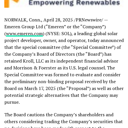
NORWALK, Conn.
,
April 28, 2025
/PRNewswire/ —
Emeren Group Ltd (“Emeren” or the “Company”)
(
www.emeren.com
) (NYSE: SOL), a leading global solar
project developer, owner, and operator, today announced
that the special committee (the “Special Committee”) of
the Company’s Board of Directors (the “Board”) has
retained Kroll, LLC as its independent financial advisor
and Morrison & Foerster as its U.S. legal counsel. The
Special Committee was formed to evaluate and consider
the preliminary non-binding proposal received by the
Board on
March 17, 2025
(the “Proposal”) as well as other
potential strategic alternatives that the Company may
pursue.
The Board cautions the Company’s shareholders and
others considering trading the Company’s securities that