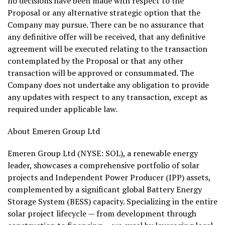
no decisions have been made with respect to the
Proposal or any alternative strategic option that the
Company may pursue. There can be no assurance that
any definitive offer will be received, that any definitive
agreement will be executed relating to the transaction
contemplated by the Proposal or that any other
transaction will be approved or consummated. The
Company does not undertake any obligation to provide
any updates with respect to any transaction, except as
required under applicable law.
About Emeren Group Ltd
Emeren Group Ltd (NYSE: SOL), a renewable energy
leader, showcases a comprehensive portfolio of solar
projects and Independent Power Producer (IPP) assets,
complemented by a significant global Battery Energy
Storage System (BESS) capacity. Specializing in the entire
solar project lifecycle — from development through