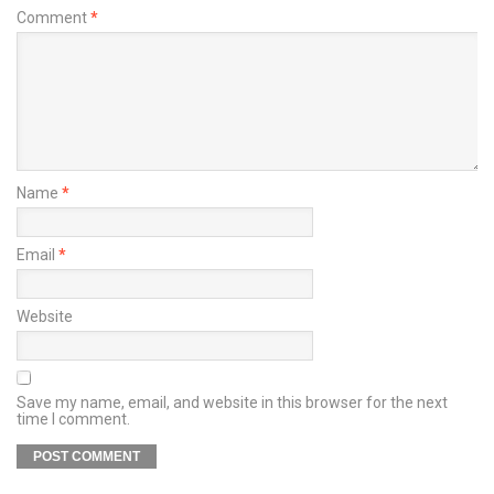
Comment
*
Name
*
Email
*
Website
Save my name, email, and website in this browser for the next
time I comment.