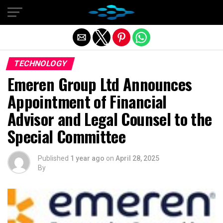
Exit mobile version
TECHNOLOGY
Emeren Group Ltd Announces
Appointment of Financial
Advisor and Legal Counsel to the
Special Committee
Published
1 year ago
on
April 28, 2025
By