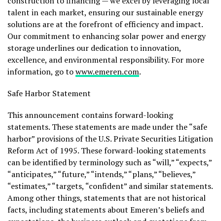
construction to financing — we excel by leveraging local
talent in each market, ensuring our sustainable energy
solutions are at the forefront of efficiency and impact.
Our commitment to enhancing solar power and energy
storage underlines our dedication to innovation,
excellence, and environmental responsibility. For more
information, go to
www.emeren.com
.
Safe Harbor Statement
This announcement contains forward-looking
statements. These statements are made under the “safe
harbor” provisions of the U.S. Private Securities Litigation
Reform Act of 1995. These forward-looking statements
can be identified by terminology such as “will,” “expects,”
“anticipates,” “future,” “intends,” “plans,” “believes,”
“estimates,” “targets, “confident” and similar statements.
Among other things, statements that are not historical
facts, including statements about Emeren’s beliefs and