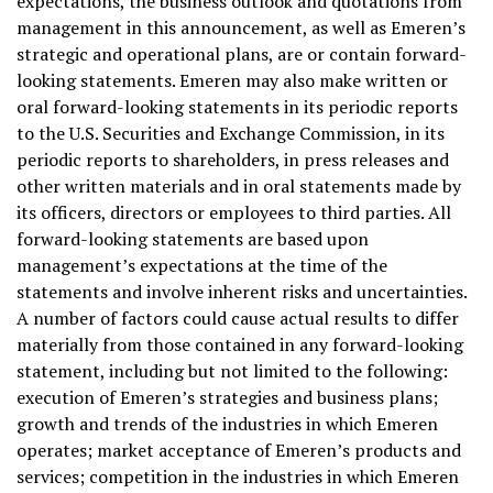
expectations, the business outlook and quotations from
management in this announcement, as well as Emeren’s
strategic and operational plans, are or contain forward-
looking statements. Emeren may also make written or
oral forward-looking statements in its periodic reports
to the U.S. Securities and Exchange Commission, in its
periodic reports to shareholders, in press releases and
other written materials and in oral statements made by
its officers, directors or employees to third parties. All
forward-looking statements are based upon
management’s expectations at the time of the
statements and involve inherent risks and uncertainties.
A number of factors could cause actual results to differ
materially from those contained in any forward-looking
statement, including but not limited to the following:
execution of Emeren’s strategies and business plans;
growth and trends of the industries in which Emeren
operates; market acceptance of Emeren’s products and
services; competition in the industries in which Emeren