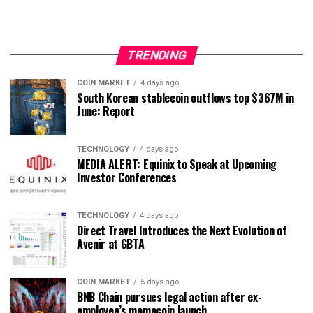
TRENDING
COIN MARKET
4 days ago
South Korean stablecoin outflows top $367M in
June: Report
TECHNOLOGY
4 days ago
MEDIA ALERT: Equinix to Speak at Upcoming
Investor Conferences
TECHNOLOGY
4 days ago
Direct Travel Introduces the Next Evolution of
Avenir at GBTA
COIN MARKET
5 days ago
BNB Chain pursues legal action after ex-
employee’s memecoin launch