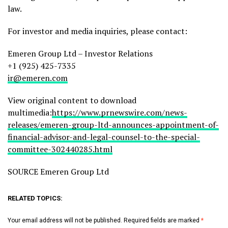
law.
For investor and media inquiries, please contact:
Emeren Group Ltd – Investor Relations
+1 (925) 425-7335
ir@emeren.com
View original content to download
multimedia:
https://www.prnewswire.com/news-
releases/emeren-group-ltd-announces-appointment-of-
financial-advisor-and-legal-counsel-to-the-special-
committee-302440285.html
SOURCE Emeren Group Ltd
RELATED TOPICS:
Your email address will not be published.
Required fields are marked
*