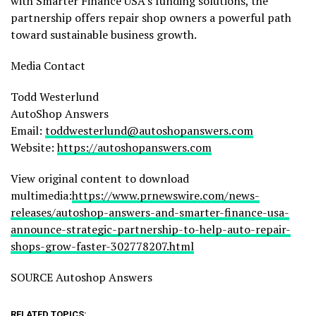
with Smarter Finance USA’s funding solutions, the
partnership offers repair shop owners a powerful path
toward sustainable business growth.
Media Contact
Todd Westerlund
AutoShop Answers
Email:
toddwesterlund@autoshopanswers.com
Website:
https://autoshopanswers.com
View original content to download
multimedia:
https://www.prnewswire.com/news-
releases/autoshop-answers-and-smarter-finance-usa-
announce-strategic-partnership-to-help-auto-repair-
shops-grow-faster-302778207.html
SOURCE Autoshop Answers
RELATED TOPICS: