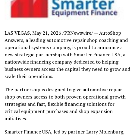
LAS VEGAS
,
May 21, 2026
/PRNewswire/ — AutoShop
Answers, a leading automotive repair shop coaching and
operational systems company, is proud to announce a
new strategic partnership with Smarter Finance USA, a
nationwide financing company dedicated to helping
business owners access the capital they need to grow and
scale their operations.
The partnership is designed to give automotive repair
shop owners access to both proven operational growth
strategies and fast, flexible financing solutions for
critical equipment purchases and shop expansion
initiatives.
Smarter Finance USA, led by partner Larry Molenburg,