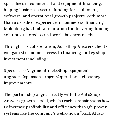
specializes in commercial and equipment financing,
helping businesses secure funding for equipment,
software, and operational growth projects. With more
than a decade of experience in commercial financing,
Molenburg has built a reputation for delivering funding
solutions tailored to real-world business needs.
Through this collaboration, AutoShop Answers clients
will gain streamlined access to financing for key shop
investments including:
Speed racksAlignment racksShop equipment
upgradesExpansion projectsOperational efficiency
improvements
The partnership aligns directly with the AutoShop
Answers growth model, which teaches repair shops how
to increase profitability and efficiency through proven
systems like the company’s well-known “Rack Attack”