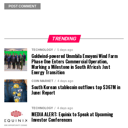
TRENDING
TECHNOLOGY
5 days ago
Goldwind-powered Ummbila Emoyeni Wind Farm
Phase One Enters Commercial Operation,
Marking a Milestone in South Africa’s Just
Energy Transition
COIN MARKET
4 days ago
South Korean stablecoin outflows top $367M in
June: Report
TECHNOLOGY
4 days ago
MEDIA ALERT: Equinix to Speak at Upcoming
Investor Conferences