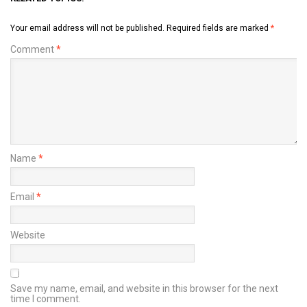
Your email address will not be published.
Required fields are marked
*
Comment
*
Name
*
Email
*
Website
Save my name, email, and website in this browser for the next
time I comment.