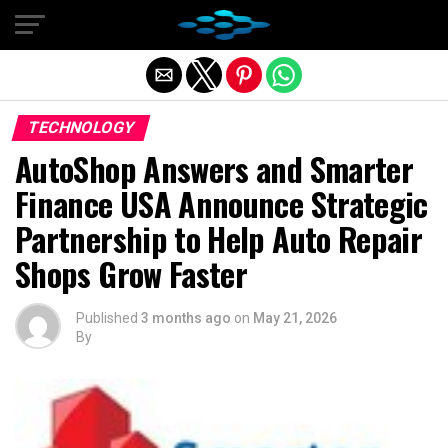
Exit mobile version
TECHNOLOGY
AutoShop Answers and Smarter
Finance USA Announce Strategic
Partnership to Help Auto Repair
Shops Grow Faster
Published
3 months ago
on
May 21, 2026
By