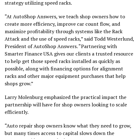
strategy utilizing speed racks.
“At AutoShop Answers, we teach shop owners how to
create more efficiency, improve car count flow, and
maximize profitability through systems like the Rack
Attack and the use of speed racks,” said Todd Westerlund,
President of AutoShop Answers. “Partnering with
Smarter Finance USA gives our clients a trusted resource
to help get those speed racks installed as quickly as
possible, along with financing options for alignment
racks and other major equipment purchases that help
shops grow.”
Larry Molenburg emphasized the practical impact the
partnership will have for shop owners looking to scale
efficiently.
“Auto repair shop owners know what they need to grow,
but many times access to capital slows down the