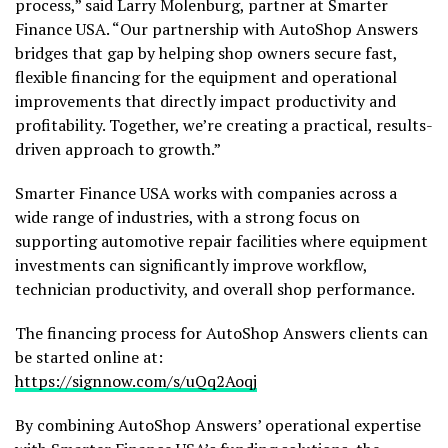
process,” said Larry Molenburg, partner at Smarter
Finance USA. “Our partnership with AutoShop Answers
bridges that gap by helping shop owners secure fast,
flexible financing for the equipment and operational
improvements that directly impact productivity and
profitability. Together, we’re creating a practical, results-
driven approach to growth.”
Smarter Finance USA works with companies across a
wide range of industries, with a strong focus on
supporting automotive repair facilities where equipment
investments can significantly improve workflow,
technician productivity, and overall shop performance.
The financing process for AutoShop Answers clients can
be started online at:
https://signnow.com/s/uQq2Aoqj
By combining AutoShop Answers’ operational expertise