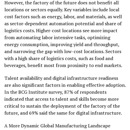
However, the factory of the future does not benefit all
locations or sectors equally. Key variables include local
cost factors such as energy, labor, and materials, as well
as sector-dependent automation potential and share of
logistics costs. Higher-cost locations see more impact
from automating labor intensive tasks, optimizing
energy consumption, improving yield and throughput,
and narrowing the gap with low-cost locations. Sectors
with a high share of logistics costs, such as food and
beverages, benefit most from proximity to end markets.
Talent availability and digital infrastructure readiness
are also significant factors in enabling effective adoption.
In the BCG Institute survey, 87% of respondents
indicated that access to talent and skills become more
critical to sustain the deployment of the factory of the
future, and 69% said the same for digital infrastructure.
A More Dynamic Global Manufacturing Landscape