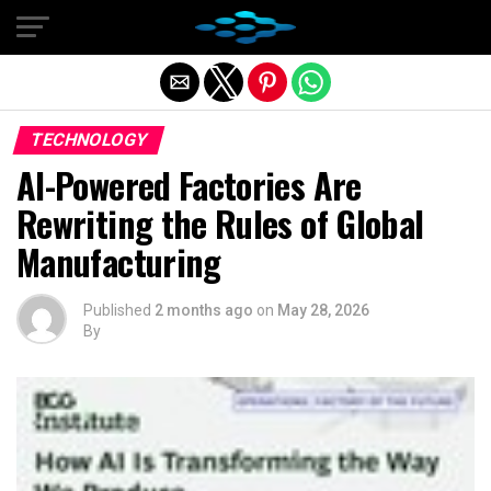
Exit mobile version
TECHNOLOGY
AI-Powered Factories Are
Rewriting the Rules of Global
Manufacturing
Published
2 months ago
on
May 28, 2026
By