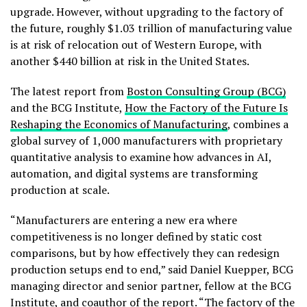
upgrade. However, without upgrading to the factory of
the future, roughly $1.03 trillion of manufacturing value
is at risk of relocation out of Western Europe, with
another $440 billion at risk in the United States.
The latest report from
Boston Consulting Group (BCG)
and the BCG Institute,
How the Factory of the Future Is
Reshaping the Economics of Manufacturing
, combines a
global survey of 1,000 manufacturers with proprietary
quantitative analysis to examine how advances in AI,
automation, and digital systems are transforming
production at scale.
“Manufacturers are entering a new era where
competitiveness is no longer defined by static cost
comparisons, but by how effectively they can redesign
production setups end to end,” said Daniel Kuepper, BCG
managing director and senior partner, fellow at the BCG
Institute, and coauthor of the report. “The factory of the