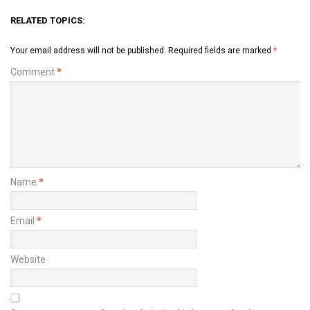
RELATED TOPICS:
Your email address will not be published.
Required fields are marked
*
Comment
*
Name
*
Email
*
Website