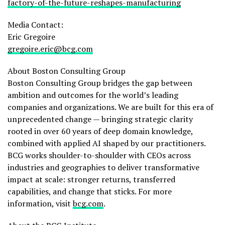
factory-of-the-future-reshapes-manufacturing
Media Contact:
Eric Gregoire
gregoire.eric@bcg.com
About Boston Consulting Group
Boston Consulting Group bridges the gap between
ambition and outcomes for the world’s leading
companies and organizations. We are built for this era of
unprecedented change — bringing strategic clarity
rooted in over 60 years of deep domain knowledge,
combined with applied AI shaped by our practitioners.
BCG works shoulder-to-shoulder with CEOs across
industries and geographies to deliver transformative
impact at scale: stronger returns, transferred
capabilities, and change that sticks. For more
information, visit
bcg.com
.