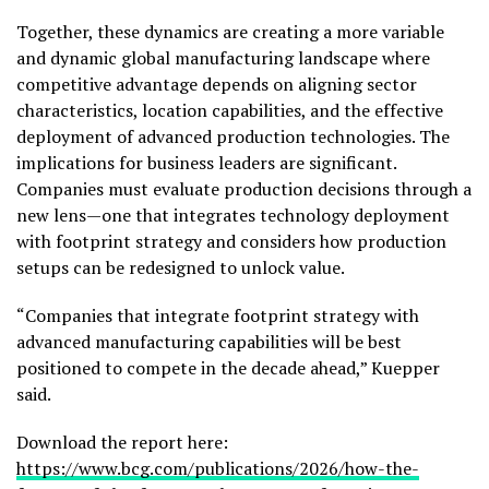
Together, these dynamics are creating a more variable
and dynamic global manufacturing landscape where
competitive advantage depends on aligning sector
characteristics, location capabilities, and the effective
deployment of advanced production technologies. The
implications for business leaders are significant.
Companies must evaluate production decisions through a
new lens—one that integrates technology deployment
with footprint strategy and considers how production
setups can be redesigned to unlock value.
“Companies that integrate footprint strategy with
advanced manufacturing capabilities will be best
positioned to compete in the decade ahead,” Kuepper
said.
Download the report here:
https://www.bcg.com/publications/2026/how-the-