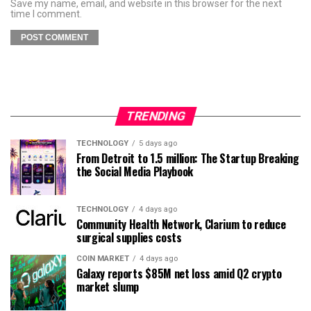
Save my name, email, and website in this browser for the next
time I comment.
TRENDING
TECHNOLOGY
5 days ago
From Detroit to 1.5 million: The Startup Breaking
the Social Media Playbook
TECHNOLOGY
4 days ago
Community Health Network, Clarium to reduce
surgical supplies costs
COIN MARKET
4 days ago
Galaxy reports $85M net loss amid Q2 crypto
market slump