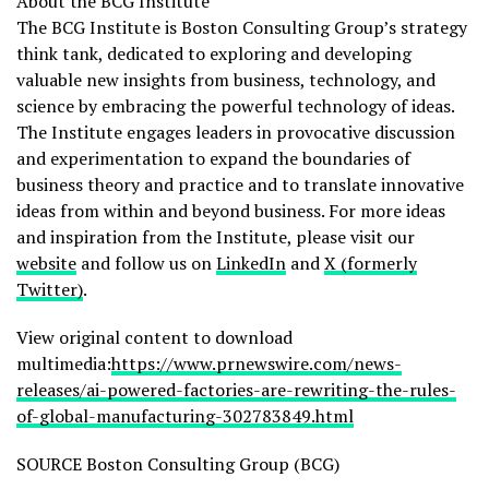
About the BCG Institute
The BCG Institute is Boston Consulting Group’s strategy
think tank, dedicated to exploring and developing
valuable new insights from business, technology, and
science by embracing the powerful technology of ideas.
The Institute engages leaders in provocative discussion
and experimentation to expand the boundaries of
business theory and practice and to translate innovative
ideas from within and beyond business. For more ideas
and inspiration from the Institute, please visit our
website
and follow us on
LinkedIn
and
X (formerly
Twitter)
.
View original content to download
multimedia:
https://www.prnewswire.com/news-
releases/ai-powered-factories-are-rewriting-the-rules-
of-global-manufacturing-302783849.html
SOURCE Boston Consulting Group (BCG)