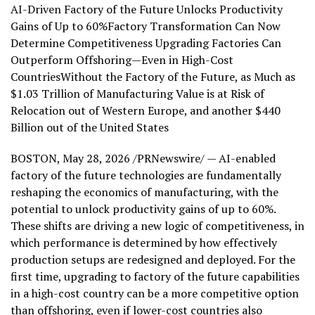
AI-Driven Factory of the Future Unlocks Productivity
Gains of Up to 60%Factory Transformation Can Now
Determine Competitiveness Upgrading Factories Can
Outperform Offshoring—Even in High-Cost
CountriesWithout the Factory of the Future, as Much as
$1.03 Trillion of Manufacturing Value is at Risk of
Relocation out of Western Europe, and another $440
Billion out of the United States
BOSTON
,
May 28, 2026
/PRNewswire/ — AI-enabled
factory of the future technologies are fundamentally
reshaping the economics of manufacturing, with the
potential to unlock productivity gains of up to 60%.
These shifts are driving a new logic of competitiveness, in
which performance is determined by how effectively
production setups are redesigned and deployed. For the
first time, upgrading to factory of the future capabilities
in a high-cost country can be a more competitive option
than offshoring, even if lower-cost countries also