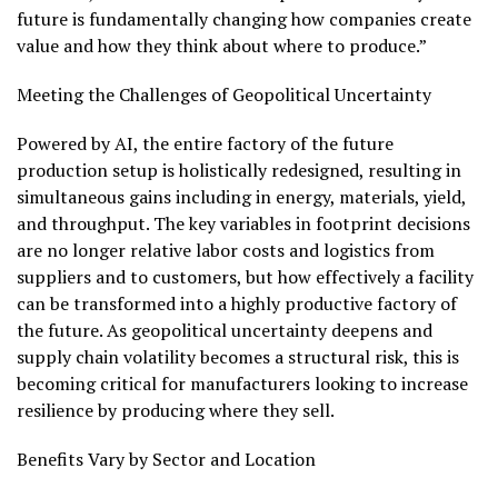
future is fundamentally changing how companies create
value and how they think about where to produce.”
Meeting the Challenges of Geopolitical Uncertainty
Powered by AI, the entire factory of the future
production setup is holistically redesigned, resulting in
simultaneous gains including in energy, materials, yield,
and throughput. The key variables in footprint decisions
are no longer relative labor costs and logistics from
suppliers and to customers, but how effectively a facility
can be transformed into a highly productive factory of
the future. As geopolitical uncertainty deepens and
supply chain volatility becomes a structural risk, this is
becoming critical for manufacturers looking to increase
resilience by producing where they sell.
Benefits Vary by Sector and Location