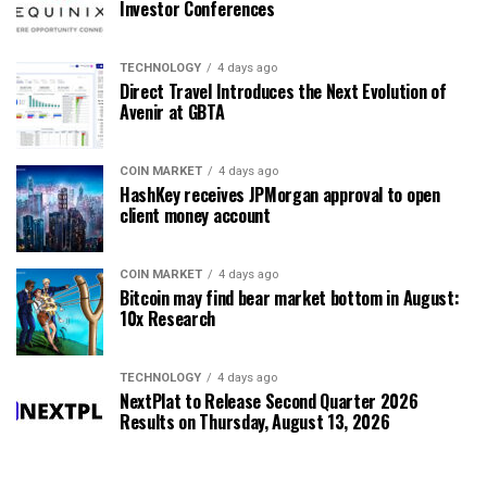
Investor Conferences
TECHNOLOGY
4 days ago
Direct Travel Introduces the Next Evolution of
Avenir at GBTA
COIN MARKET
4 days ago
HashKey receives JPMorgan approval to open
client money account
COIN MARKET
4 days ago
Bitcoin may find bear market bottom in August:
10x Research
TECHNOLOGY
4 days ago
NextPlat to Release Second Quarter 2026
Results on Thursday, August 13, 2026