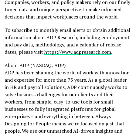
Companies, workers, and policy makers rely on our finely
tuned data and unique perspective to make informed
decisions that impact workplaces around the world.
To subscribe to monthly email alerts or obtain additional
information about ADP Research, including employment
and pay data, methodology, and a calendar of release
dates, please visit
https://www.adpresearch.com
.
About ADP (NASDAQ: ADP)
ADP has been shaping the world of work with innovation
and expertise for more than 75 years. As a global leader
in HR and payroll solutions, ADP continuously works to
solve business challenges for our clients and their
workers, from simple, easy-to-use tools for small
businesses to fully integrated platforms for global
enterprises – and everything in between. Always
Designing for People means we’re focused on just that –
people. We use our unmatched AI-driven insights and