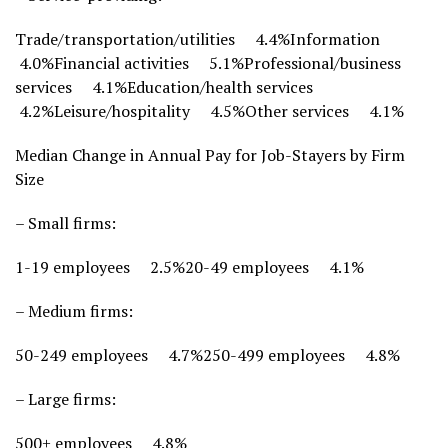
Trade/transportation/utilities 4.4%Information
4.0%Financial activities 5.1%Professional/business
services 4.1%Education/health services
4.2%Leisure/hospitality 4.5%Other services 4.1%
Median Change in Annual Pay for Job-Stayers by Firm
Size
– Small firms:
1-19 employees 2.5%20-49 employees 4.1%
– Medium firms:
50-249 employees 4.7%250-499 employees 4.8%
– Large firms:
500+ employees 4.8%