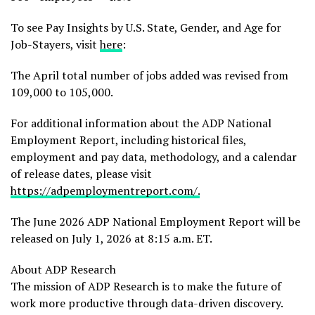
To see Pay Insights by U.S. State, Gender, and Age for
Job-Stayers, visit
here
:
The April total number of jobs added was revised from
109,000 to 105,000.
For additional information about the ADP National
Employment Report, including historical files,
employment and pay data, methodology, and a calendar
of release dates, please visit
https://adpemploymentreport.com/
.
The June 2026 ADP National Employment Report will be
released on July 1, 2026 at 8:15 a.m. ET.
About ADP Research
The mission of ADP Research is to make the future of
work more productive through data-driven discovery.