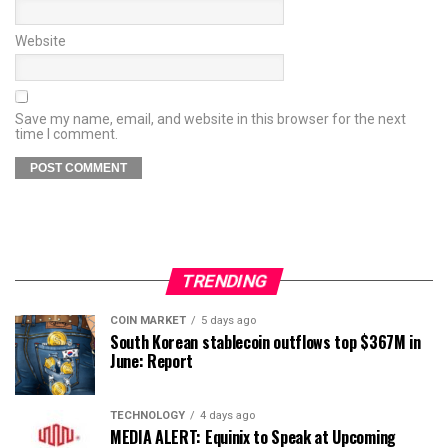
Website
Save my name, email, and website in this browser for the next
time I comment.
TRENDING
COIN MARKET
5 days ago
South Korean stablecoin outflows top $367M in
June: Report
TECHNOLOGY
4 days ago
MEDIA ALERT: Equinix to Speak at Upcoming