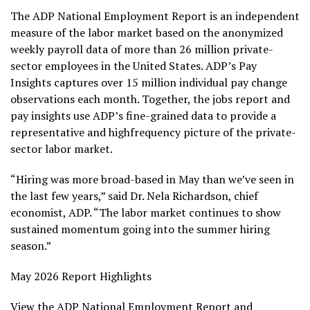
The ADP National Employment Report is an independent
measure of the labor market based on the anonymized
weekly payroll data of more than 26 million private-
sector employees in the United States. ADP’s Pay
Insights captures over 15 million individual pay change
observations each month. Together, the jobs report and
pay insights use ADP’s fine-grained data to provide a
representative and highfrequency picture of the private-
sector labor market.
“Hiring was more broad-based in May than we’ve seen in
the last few years,” said Dr. Nela Richardson, chief
economist, ADP. “The labor market continues to show
sustained momentum going into the summer hiring
season.”
May 2026 Report Highlights
View the ADP National Employment Report and