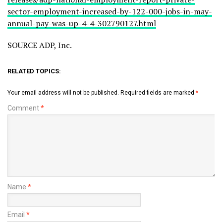
sector-employment-increased-by-122-000-jobs-in-may-
annual-pay-was-up-4-4-302790127.html
SOURCE ADP, Inc.
RELATED TOPICS:
Your email address will not be published.
Required fields are marked
*
Comment
*
Name
*
Email
*