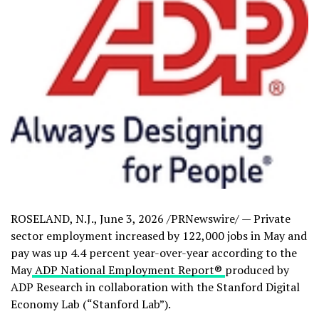
ROSELAND, N.J.
,
June 3, 2026
/PRNewswire/ — Private
sector employment increased by 122,000 jobs in May and
pay was up 4.4 percent year-over-year according to the
May
ADP National Employment Report
®
produced by
ADP Research in collaboration with the Stanford Digital
Economy Lab (“Stanford Lab”).