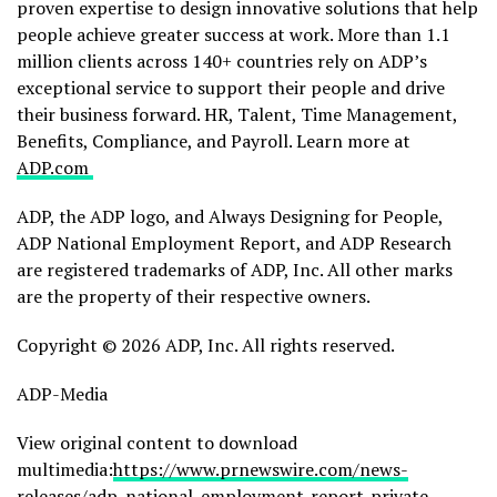
proven expertise to design innovative solutions that help
people achieve greater success at work. More than 1.1
million clients across 140+ countries rely on ADP’s
exceptional service to support their people and drive
their business forward. HR, Talent, Time Management,
Benefits, Compliance, and Payroll. Learn more at
ADP.com
ADP, the ADP logo, and Always Designing for People,
ADP National Employment Report, and ADP Research
are registered trademarks of ADP, Inc. All other marks
are the property of their respective owners.
Copyright © 2026 ADP, Inc. All rights reserved.
ADP-Media
View original content to download
multimedia:
https://www.prnewswire.com/news-
releases/adp-national-employment-report-private-