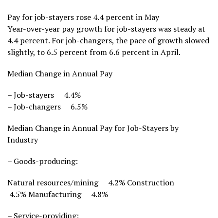
Pay for job-stayers rose 4.4 percent in May
Year-over-year pay growth for job-stayers was steady at
4.4 percent. For job-changers, the pace of growth slowed
slightly, to 6.5 percent from 6.6 percent in April.
Median Change in Annual Pay
– Job-stayers 4.4%
– Job-changers 6.5%
Median Change in Annual Pay for Job-Stayers by
Industry
– Goods-producing:
Natural resources/mining 4.2% Construction
4.5% Manufacturing 4.8%
– Service-providing: