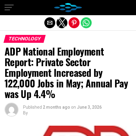
Exit mobile version
TECHNOLOGY
ADP National Employment
Report: Private Sector
Employment Increased by
122,000 Jobs in May; Annual Pay
was Up 4.4%
Published
2 months ago
on
June 3, 2026
By