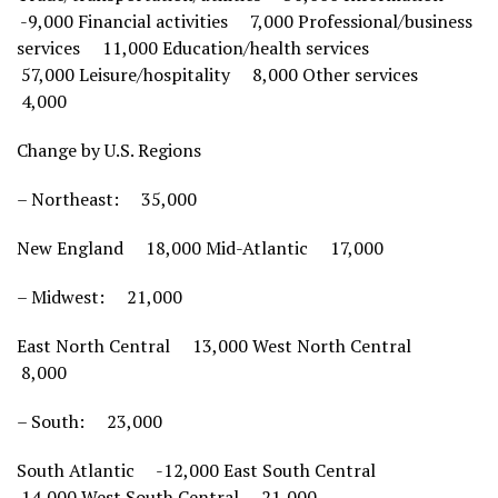
-9,000 Financial activities 7,000 Professional/business
services 11,000 Education/health services
57,000 Leisure/hospitality 8,000 Other services
4,000
Change by U.S. Regions
– Northeast: 35,000
New England 18,000 Mid-Atlantic 17,000
– Midwest: 21,000
East North Central 13,000 West North Central
8,000
– South: 23,000
South Atlantic -12,000 East South Central
14,000 West South Central 21,000