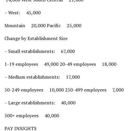
– West: 45,000
Mountain 20,000 Pacific 25,000
Change by Establishment Size
– Small establishments: 67,000
1-19 employees 49,000 20-49 employees 18,000
– Medium establishments: 17,000
50-249 employees 10,000 250-499 employees 7,000
– Large establishments: 40,000
500+ employees 40,000
PAY INSIGHTS