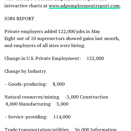
interactive charts at
www.adpemploymentreport.com
.
JOBS REPORT
Private employers added 122,000 jobs in May
Eight out of 10 supersectors showed gains last month,
and employers of all sizes were hiring.
Change in U.S. Private Employment: 122,000
Change by Industry
– Goods-producing: 8,000
Natural resources/mining -3,000 Construction
8,000 Manufacturing 3,000
– Service-providing: 114,000
Trade/transportation/utilities 36,000 Information