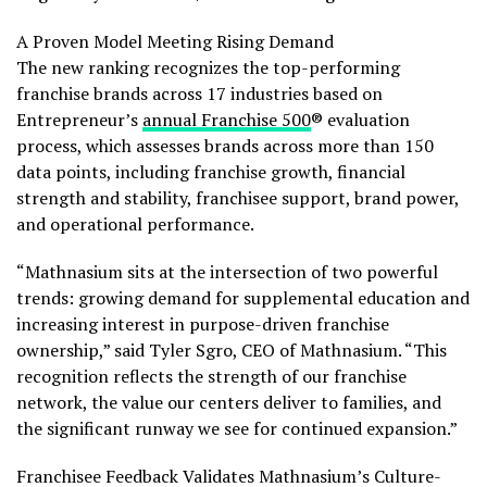
A Proven Model Meeting Rising Demand
The new ranking recognizes the top-performing
franchise brands across 17 industries based on
Entrepreneur’s
annual Franchise 500
® evaluation
process, which assesses brands across more than 150
data points, including franchise growth, financial
strength and stability, franchisee support, brand power,
and operational performance.
“Mathnasium sits at the intersection of two powerful
trends: growing demand for supplemental education and
increasing interest in purpose-driven franchise
ownership,” said Tyler Sgro, CEO of Mathnasium. “This
recognition reflects the strength of our franchise
network, the value our centers deliver to families, and
the significant runway we see for continued expansion.”
Franchisee Feedback Validates Mathnasium’s Culture-