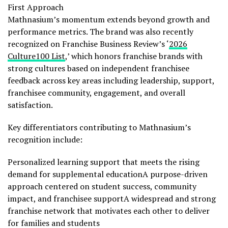
First Approach
Mathnasium’s momentum extends beyond growth and
performance metrics. The brand was also recently
recognized on Franchise Business Review’s ‘
2026
Culture100 List
,’ which honors franchise brands with
strong cultures based on independent franchisee
feedback across key areas including leadership, support,
franchisee community, engagement, and overall
satisfaction.
Key differentiators contributing to Mathnasium’s
recognition include:
Personalized learning support that meets the rising
demand for supplemental educationA purpose-driven
approach centered on student success, community
impact, and franchisee supportA widespread and strong
franchise network that motivates each other to deliver
for families and students