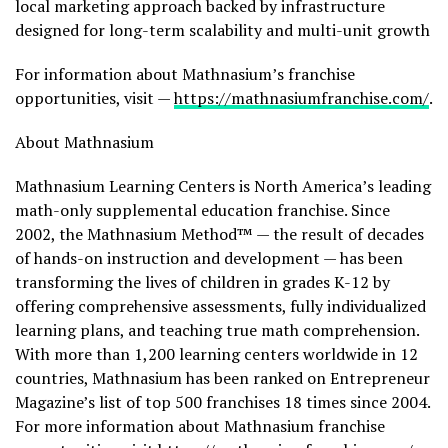
local marketing approach backed by infrastructure
designed for long-term scalability and multi-unit growth
For information about Mathnasium’s franchise
opportunities, visit —
https://mathnasiumfranchise.com/
.
About Mathnasium
Mathnasium Learning Centers is North America’s leading
math-only supplemental education franchise. Since
2002, the Mathnasium Method™ — the result of decades
of hands-on instruction and development — has been
transforming the lives of children in grades K-12 by
offering comprehensive assessments, fully individualized
learning plans, and teaching true math comprehension.
With more than 1,200 learning centers worldwide in 12
countries, Mathnasium has been ranked on Entrepreneur
Magazine’s list of top 500 franchises 18 times since 2004.
For more information about Mathnasium franchise