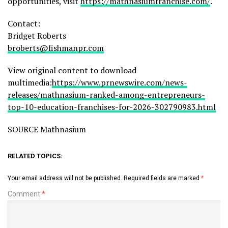
opportunities, visit
https://mathnasiumfranchise.com/
.
Contact:
Bridget Roberts
broberts@fishmanpr.com
View original content to download
multimedia:
https://www.prnewswire.com/news-
releases/mathnasium-ranked-among-entrepreneurs-
top-10-education-franchises-for-2026-302790983.html
SOURCE Mathnasium
RELATED TOPICS:
Your email address will not be published.
Required fields are marked
*
Comment
*