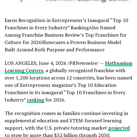
Earns Recognition in Entrepreneur’s Inaugural “Top 10
Franchises in Every Industry” RankingAlso Named
Among Franchise Business Review’s Top Franchises for
Culture for 2026Showcases a Proven Business Model
Built Around Both Purpose and Performance
LOS ANGELES
,
June 4, 2026
/PRNewswire/ —
Mathnasium
Learning Centers
, a globally recognized franchise with
over 1,200 locations across 12 countries, has been named
one of Entrepreneur magazine’s Top 10 Education
Franchises in its inaugural “Top 10 Franchises in Every
Industry”
ranking
for 2026.
The recognition comes as families continue investing in
supplemental education and STEM-focused learning
support, with the U.S. private tutoring market
projected
to grow by more than $32 billion through 2030.