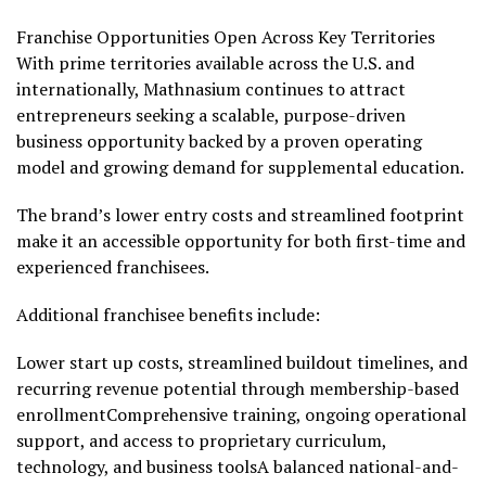
Franchise Opportunities Open Across Key Territories
With prime territories available across the U.S. and
internationally, Mathnasium continues to attract
entrepreneurs seeking a scalable, purpose-driven
business opportunity backed by a proven operating
model and growing demand for supplemental education.
The brand’s lower entry costs and streamlined footprint
make it an accessible opportunity for both first-time and
experienced franchisees.
Additional franchisee benefits include:
Lower start up costs, streamlined buildout timelines, and
recurring revenue potential through membership-based
enrollmentComprehensive training, ongoing operational
support, and access to proprietary curriculum,
technology, and business toolsA balanced national-and-