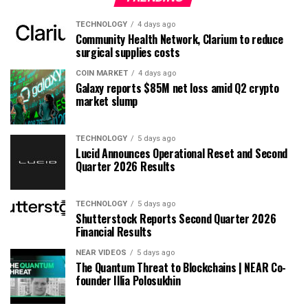
TECHNOLOGY
4 days ago
Community Health Network, Clarium to reduce
surgical supplies costs
COIN MARKET
4 days ago
Galaxy reports $85M net loss amid Q2 crypto
market slump
TECHNOLOGY
5 days ago
Lucid Announces Operational Reset and Second
Quarter 2026 Results
TECHNOLOGY
5 days ago
Shutterstock Reports Second Quarter 2026
Financial Results
NEAR VIDEOS
5 days ago
The Quantum Threat to Blockchains | NEAR Co-
founder Illia Polosukhin