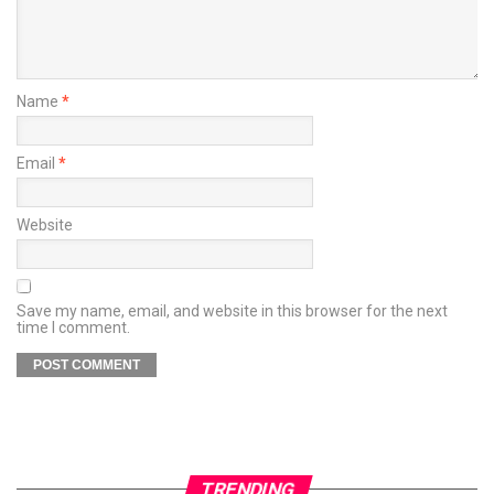
Name
*
Email
*
Website
Save my name, email, and website in this browser for the next
time I comment.
TRENDING