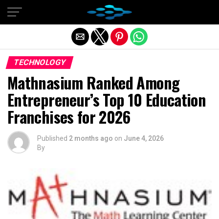
Exit mobile version
TECHNOLOGY
Mathnasium Ranked Among
Entrepreneur’s Top 10 Education
Franchises for 2026
Published
2 months ago
on
June 4, 2026
By