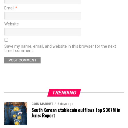
Email
*
Website
Save my name, email, and website in this browser for the next
time I comment.
TRENDING
COIN MARKET
5 days ago
South Korean stablecoin outflows top $367M in
June: Report