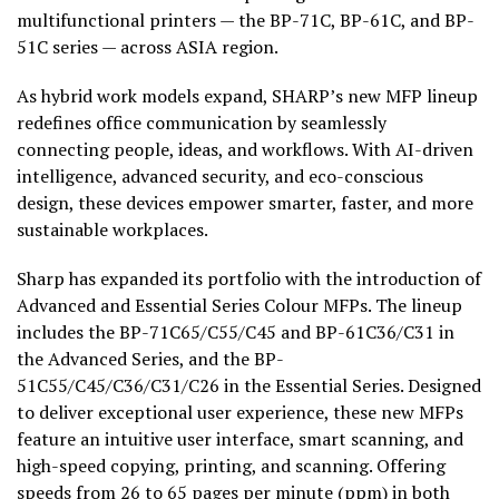
multifunctional printers — the BP-71C, BP-61C, and BP-
51C
series — across ASIA region.
As hybrid work models expand, SHARP’s new MFP lineup
redefines office communication by seamlessly
connecting people, ideas, and workflows. With AI-driven
intelligence, advanced security, and eco-conscious
design, these devices empower smarter, faster, and more
sustainable workplaces.
Sharp has expanded its portfolio with the introduction of
Advanced and Essential Series Colour MFPs. The lineup
includes the BP-71C65/C55/C45 and BP-61C36/C31 in
the Advanced Series, and the BP-
51C55/C45/C36/C31/C26 in the Essential Series. Designed
to deliver exceptional user experience, these new MFPs
feature an intuitive user interface, smart scanning, and
high-speed copying, printing, and scanning. Offering
speeds from 26 to 65 pages per minute (ppm) in both