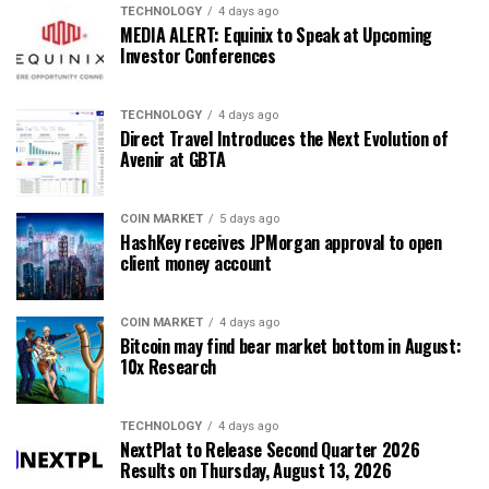
TECHNOLOGY
4 days ago
MEDIA ALERT: Equinix to Speak at Upcoming
Investor Conferences
TECHNOLOGY
4 days ago
Direct Travel Introduces the Next Evolution of
Avenir at GBTA
COIN MARKET
5 days ago
HashKey receives JPMorgan approval to open
client money account
COIN MARKET
4 days ago
Bitcoin may find bear market bottom in August:
10x Research
TECHNOLOGY
4 days ago
NextPlat to Release Second Quarter 2026
Results on Thursday, August 13, 2026