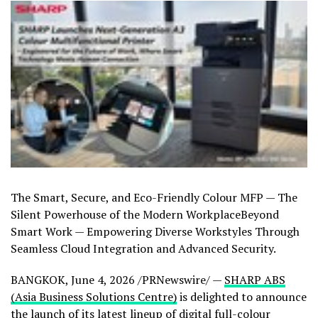
The Smart, Secure, and Eco-Friendly Colour MFP — The
Silent Powerhouse of the Modern WorkplaceBeyond
Smart Work — Empowering Diverse Workstyles Through
Seamless Cloud Integration and Advanced Security.
BANGKOK
,
June 4, 2026
/PRNewswire/ —
SHARP ABS
(Asia Business Solutions Centre)
is delighted to announce
the launch of its latest lineup of digital full-colour