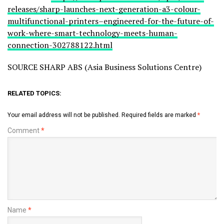
releases/sharp-launches-next-generation-a3-colour-
multifunctional-printers–engineered-for-the-future-of-
work-where-smart-technology-meets-human-
connection-302788122.html
SOURCE SHARP ABS (Asia Business Solutions Centre)
RELATED TOPICS:
Your email address will not be published.
Required fields are marked
*
Comment
*
Name
*