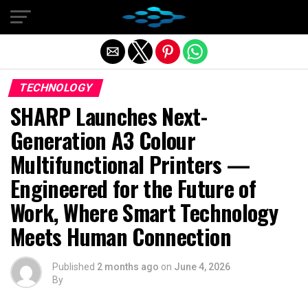
Exit mobile version
TECHNOLOGY
SHARP Launches Next-
Generation A3 Colour
Multifunctional Printers —
Engineered for the Future of
Work, Where Smart Technology
Meets Human Connection
Published
2 months ago
on
June 4, 2026
By