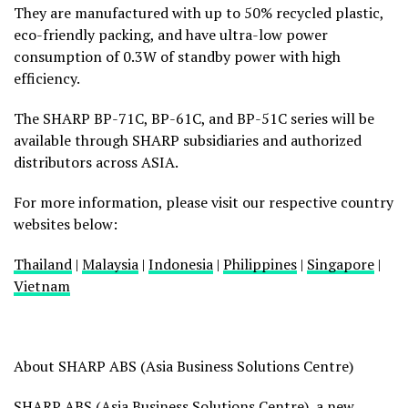
They are manufactured with up to 50% recycled plastic,
eco-friendly packing, and have ultra-low power
consumption of 0.3W of standby power with high
efficiency.
The SHARP BP-71C, BP-61C, and BP-51C series will be
available through SHARP subsidiaries and authorized
distributors across ASIA.
For more information, please visit our respective country
websites below:
Thailand
|
Malaysia
|
Indonesia
|
Philippines
|
Singapore
|
Vietnam
About SHARP ABS (Asia Business Solutions Centre)
SHARP ABS (Asia Business Solutions Centre), a new