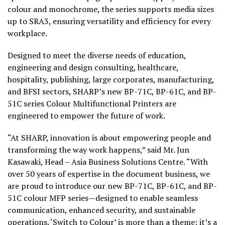
colour and monochrome, the series supports media sizes
up to SRA3, ensuring versatility and efficiency for every
workplace.
Designed to meet the diverse needs of education,
engineering and design consulting, healthcare,
hospitality, publishing, large corporates, manufacturing,
and BFSI sectors, SHARP’s new BP-71C, BP-61C, and BP-
51C series Colour Multifunctional Printers are
engineered to empower the future of work.
“At SHARP, innovation is about empowering people and
transforming the way work happens,” said Mr. Jun
Kasawaki, Head – Asia Business Solutions Centre. “With
over 50 years of expertise in the document business, we
are proud to introduce our new BP-71C, BP-61C, and BP-
51C colour MFP series—designed to enable seamless
communication, enhanced security, and sustainable
operations. ‘Switch to Colour’ is more than a theme; it’s a