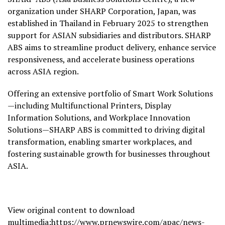
organization under SHARP Corporation, Japan, was
established in Thailand in February 2025 to strengthen
support for ASIAN subsidiaries and distributors. SHARP
ABS aims to streamline product delivery, enhance service
responsiveness, and accelerate business operations
across ASIA region.
Offering an extensive portfolio of Smart Work Solutions
—including Multifunctional Printers, Display
Information Solutions, and Workplace Innovation
Solutions—SHARP ABS is committed to driving digital
transformation, enabling smarter workplaces, and
fostering sustainable growth for businesses throughout
ASIA.
View original content to download
multimedia:
https://www.prnewswire.com/apac/news-