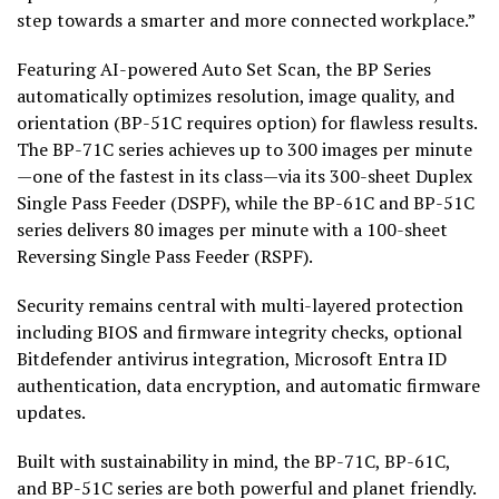
step towards a smarter and more connected workplace.”
Featuring AI-powered Auto Set Scan, the BP Series
automatically optimizes resolution, image quality, and
orientation (BP-51C requires option) for flawless results.
The BP-71C series achieves up to 300 images per minute
—one of the fastest in its class—via its 300-sheet Duplex
Single Pass Feeder (DSPF), while the BP-61C and BP-51C
series delivers 80 images per minute with a 100-sheet
Reversing Single Pass Feeder (RSPF).
Security remains central with multi-layered protection
including BIOS and firmware integrity checks, optional
Bitdefender antivirus integration, Microsoft Entra ID
authentication, data encryption, and automatic firmware
updates.
Built with sustainability in mind, the BP-71C, BP-61C,
and BP-51C series are both powerful and planet friendly.