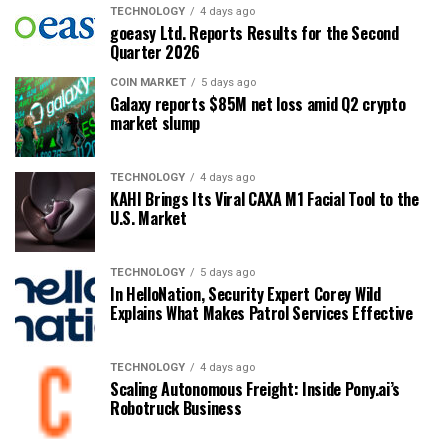
TECHNOLOGY
4 days ago
goeasy Ltd. Reports Results for the Second
Quarter 2026
COIN MARKET
5 days ago
Galaxy reports $85M net loss amid Q2 crypto
market slump
TECHNOLOGY
4 days ago
KAHI Brings Its Viral CAXA M1 Facial Tool to the
U.S. Market
TECHNOLOGY
5 days ago
In HelloNation, Security Expert Corey Wild
Explains What Makes Patrol Services Effective
TECHNOLOGY
4 days ago
Scaling Autonomous Freight: Inside Pony.ai’s
Robotruck Business