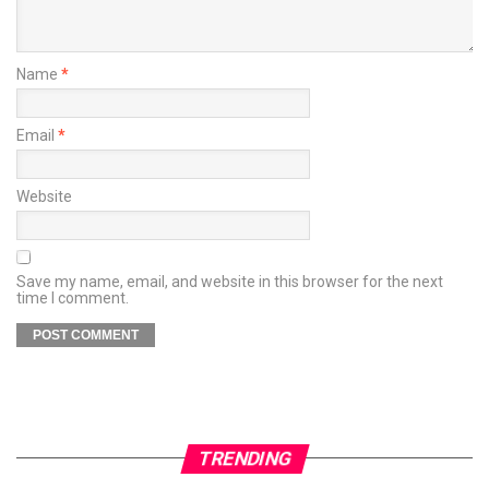
Name
*
Email
*
Website
Save my name, email, and website in this browser for the next
time I comment.
TRENDING