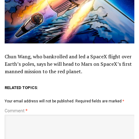
Chun Wang, who bankrolled and led a SpaceX flight over
Earth’s poles, says he will head to Mars on SpaceX’s first
manned mission to the red planet.
RELATED TOPICS:
Your email address will not be published.
Required fields are marked
*
Comment
*