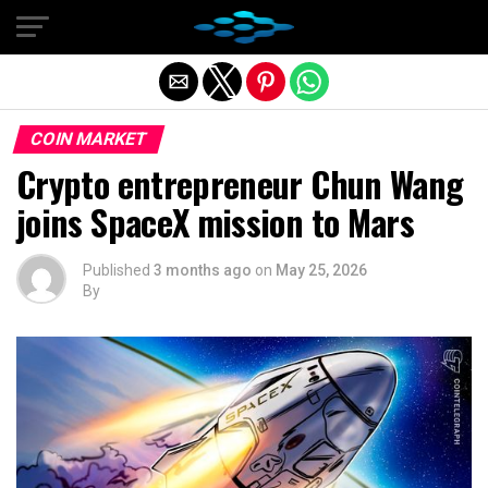
Exit mobile version
COIN MARKET
Crypto entrepreneur Chun Wang
joins SpaceX mission to Mars
Published
3 months ago
on
May 25, 2026
By