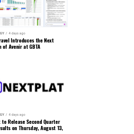
GY
4 days ago
ravel Introduces the Next
n of Avenir at GBTA
GY
4 days ago
t to Release Second Quarter
ults on Thursday, August 13,