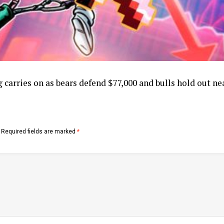
 carries on as bears defend $77,000 and bulls hold out ne
Required fields are marked
*