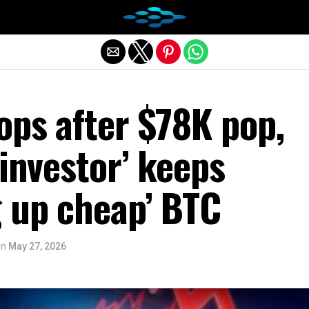
Exit mobile version
ops after $78K pop,
 investor’ keeps
g up cheap’ BTC
on
May 27, 2026