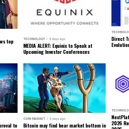
TECHNOLO
Direct T
TECHNOLOGY
4 days ago
ows top
Evolutio
MEDIA ALERT: Equinix to Speak at
Upcoming Investor Conferences
TECHNOLO
NextPla
COIN MARKET
4 days ago
2026 Res
Bitcoin may find bear market bottom in
roval to