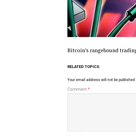
Bitcoin’s rangebound trading
RELATED TOPICS:
Your email address will not be published.
Comment
*