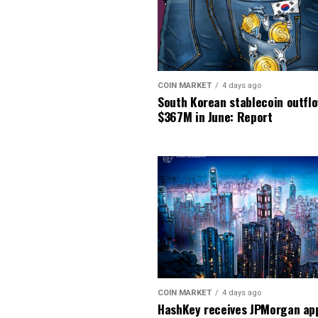
COIN MARKET
4 days ago
South Korean stablecoin outfl
$367M in June: Report
COIN MARKET
4 days ago
HashKey receives JPMorgan app