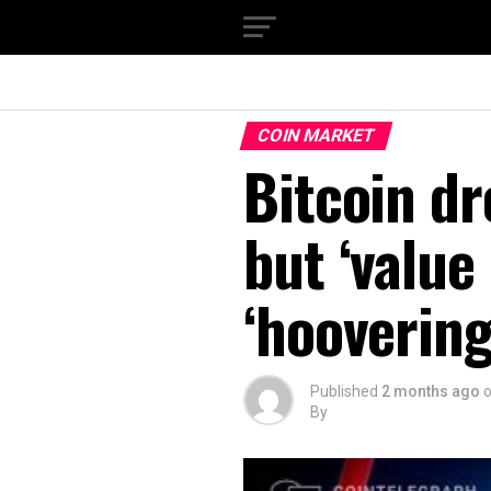
COIN MARKET
Bitcoin dr
but ‘value
‘hooverin
Published
2 months ago
By