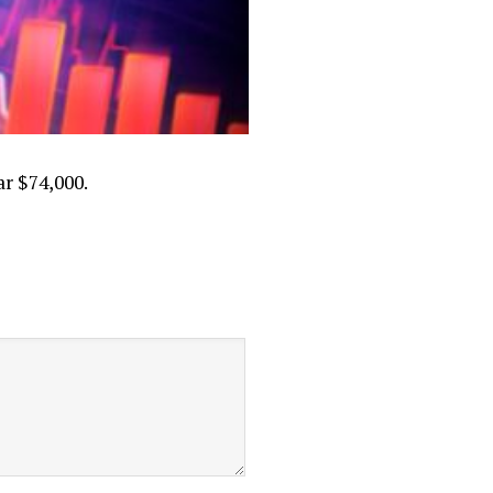
ar $74,000.