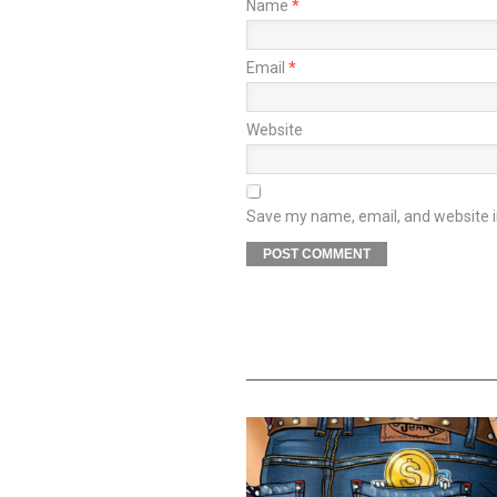
Name
*
Email
*
Website
Save my name, email, and website in