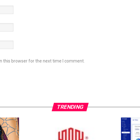
 this browser for the next time I comment.
TRENDING