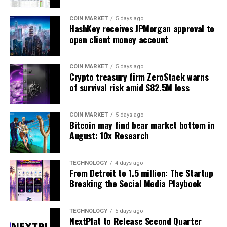
COIN MARKET
5 days ago
HashKey receives JPMorgan approval to
open client money account
COIN MARKET
5 days ago
Crypto treasury firm ZeroStack warns
of survival risk amid $82.5M loss
COIN MARKET
5 days ago
Bitcoin may find bear market bottom in
August: 10x Research
TECHNOLOGY
4 days ago
From Detroit to 1.5 million: The Startup
Breaking the Social Media Playbook
TECHNOLOGY
5 days ago
NextPlat to Release Second Quarter