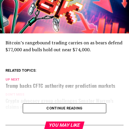
Bitcoin’s rangebound trading carries on as bears defend
$77,000 and bulls hold out near $74,000.
RELATED TOPICS:
UP NEXT
Trump backs CFTC authority over prediction markets
DON'T MISS
Crypto advocacy group challenges Senator Warren’s
claims on OCC charters
CONTINUE READING
YOU MAY LIKE