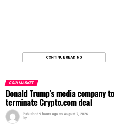
CONTINUE READING
COIN MARKET
Donald Trump’s media company to
terminate Crypto.com deal
Published
9 hours ago
on
August 7, 2026
By