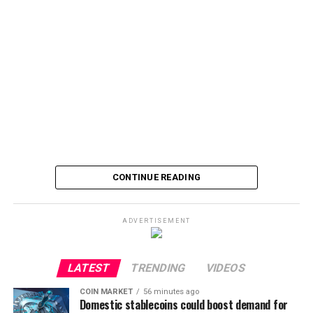
CONTINUE READING
ADVERTISEMENT
LATEST
TRENDING
VIDEOS
COIN MARKET
56 minutes ago
Domestic stablecoins could boost demand for