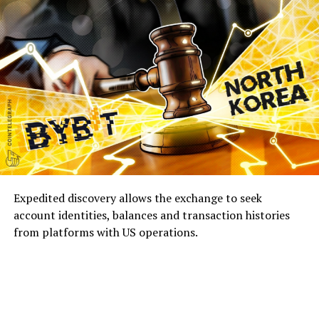
Expedited discovery allows the exchange to seek
account identities, balances and transaction histories
from platforms with US operations.