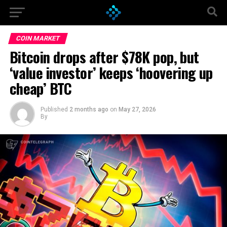
Go to mobile version
COIN MARKET
Bitcoin drops after $78K pop, but
‘value investor’ keeps ‘hoovering up
cheap’ BTC
Published
2 months ago
on
May 27, 2026
By