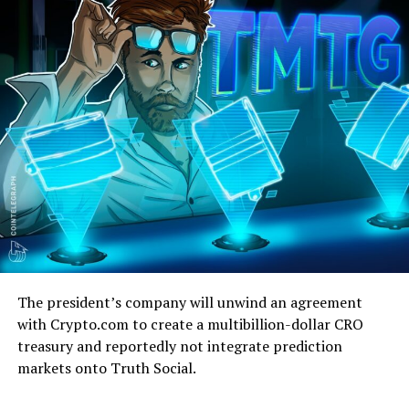
The president’s company will unwind an agreement
with Crypto.com to create a multibillion-dollar CRO
treasury and reportedly not integrate prediction
markets onto Truth Social.