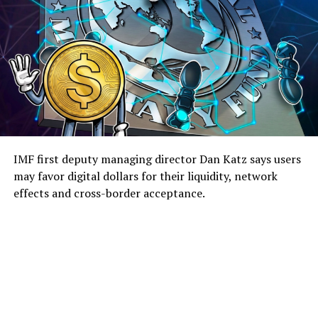
IMF first deputy managing director Dan Katz says users
may favor digital dollars for their liquidity, network
effects and cross-border acceptance.