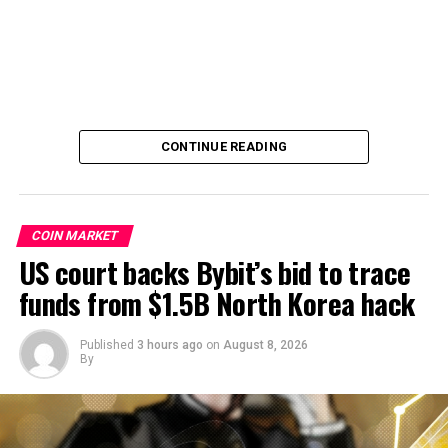
CONTINUE READING
COIN MARKET
US court backs Bybit’s bid to trace
funds from $1.5B North Korea hack
Published
3 hours ago
on
August 8, 2026
By