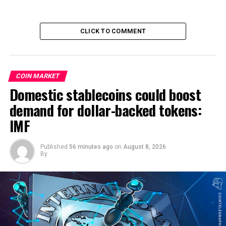
CLICK TO COMMENT
COIN MARKET
Domestic stablecoins could boost
demand for dollar-backed tokens:
IMF
Published
56 minutes ago
on
August 8, 2026
By