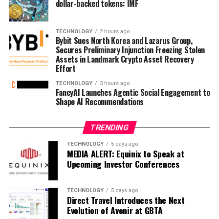
dollar-backed tokens: IMF
TECHNOLOGY
2 hours ago
Bybit Sues North Korea and Lazarus Group,
Secures Preliminary Injunction Freezing Stolen
Assets in Landmark Crypto Asset Recovery
Effort
TECHNOLOGY
3 hours ago
FancyAI Launches Agentic Social Engagement to
Shape AI Recommendations
TRENDING
TECHNOLOGY
5 days ago
MEDIA ALERT: Equinix to Speak at
Upcoming Investor Conferences
TECHNOLOGY
5 days ago
Direct Travel Introduces the Next
Evolution of Avenir at GBTA