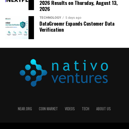
2026 Results on Thursday, August 13,
2026
TECHNOLOGY
5 days ago
DataGroomr Expands Customer Data
Verification
NEAR.ORG
COIN MARKET
VIDEOS
TECH
ABOUT US