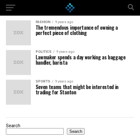
FASHION
9 years ago
The tremendous importance of owning a
perfect piece of clothing
POLITICS
9 years ago
Lawmaker spends a day working as baggage
handler, barista
SPORTS
9 years ago
Seven teams that might be interested in
trading for Stanton
Search
Search