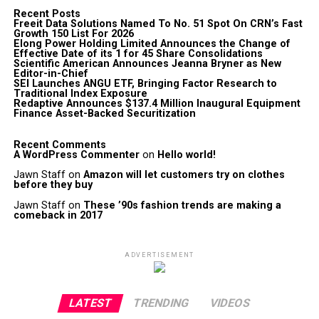
Recent Posts
Freeit Data Solutions Named To No. 51 Spot On CRN’s Fast
Growth 150 List For 2026
Elong Power Holding Limited Announces the Change of
Effective Date of its 1 for 45 Share Consolidations
Scientific American Announces Jeanna Bryner as New
Editor-in-Chief
SEI Launches ANGU ETF, Bringing Factor Research to
Traditional Index Exposure
Redaptive Announces $137.4 Million Inaugural Equipment
Finance Asset-Backed Securitization
Recent Comments
A WordPress Commenter
on
Hello world!
Jawn Staff
on
Amazon will let customers try on clothes
before they buy
Jawn Staff
on
These ’90s fashion trends are making a
comeback in 2017
ADVERTISEMENT
LATEST
TRENDING
VIDEOS