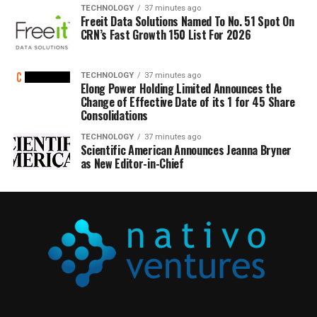
TECHNOLOGY
37 minutes ago
Freeit Data Solutions Named To No. 51 Spot On
CRN’s Fast Growth 150 List For 2026
TECHNOLOGY
37 minutes ago
Elong Power Holding Limited Announces the
Change of Effective Date of its 1 for 45 Share
Consolidations
TECHNOLOGY
37 minutes ago
Scientific American Announces Jeanna Bryner
as New Editor-in-Chief