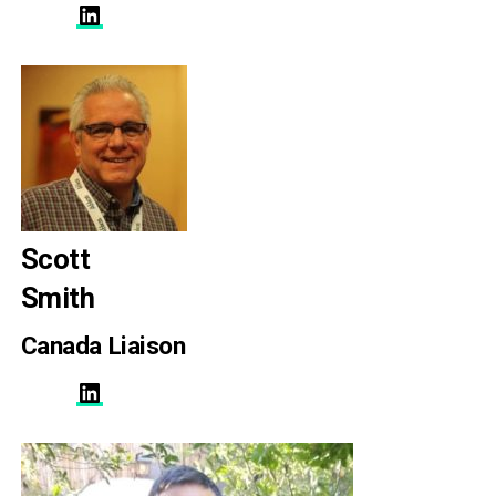
LinkedIn
Scott
Smith
Canada Liaison
LinkedIn