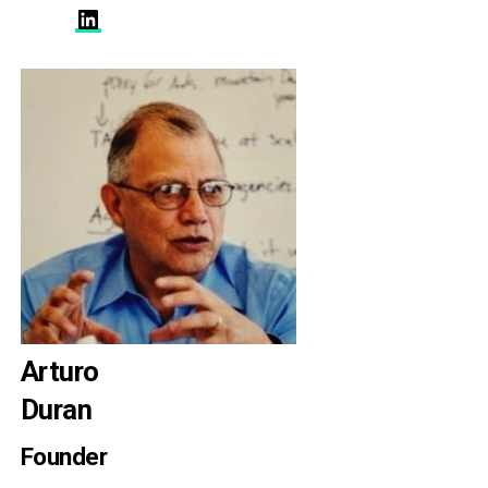
LinkedIn
Arturo
Duran
Founder