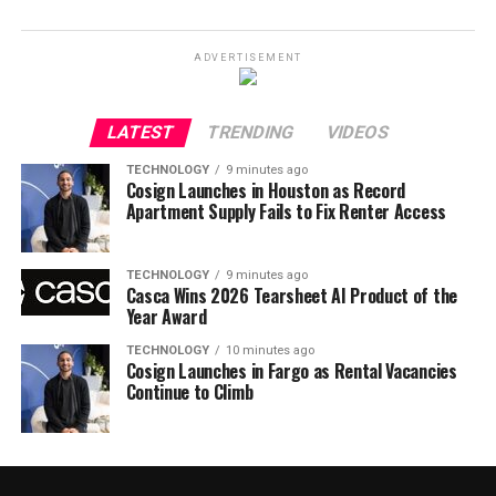
ADVERTISEMENT
LATEST
TRENDING
VIDEOS
TECHNOLOGY
9 minutes ago
Cosign Launches in Houston as Record
Apartment Supply Fails to Fix Renter Access
TECHNOLOGY
9 minutes ago
Casca Wins 2026 Tearsheet AI Product of the
Year Award
TECHNOLOGY
10 minutes ago
Cosign Launches in Fargo as Rental Vacancies
Continue to Climb