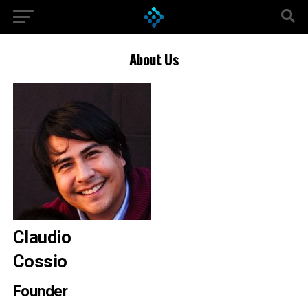
About Us
Claudio
Cossio
Founder