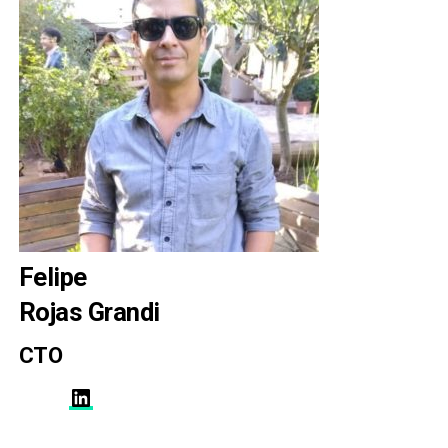
Felipe
Rojas Grandi
CTO
LinkedIn