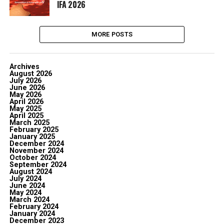
IFA 2026
MORE POSTS
Archives
August 2026
July 2026
June 2026
May 2026
April 2026
May 2025
April 2025
March 2025
February 2025
January 2025
December 2024
November 2024
October 2024
September 2024
August 2024
July 2024
June 2024
May 2024
March 2024
February 2024
January 2024
December 2023