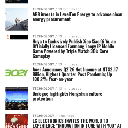
TECHNOLOGY
13 minutes ago
ABB invests in LevelTen Energy to advance clean
energy procurement
TECHNOLOGY
13 minutes ago
Huya to Exclusively Publish Xiao Xiao Qi Yu, an
Officially Licensed Zanmang Loopy IP Mobile
Game Powered by Triple Match 3D’s Core
Gameplay
TECHNOLOGY
13 minutes ago
Acer Announces Q2’26 Net Income at NT$2.17
Billion, Highest Quarter Post Pandemic; Up
100.2% Year-on-year
TECHNOLOGY
13 minutes ago
Dialogue highlights Hongshan culture
protection
TECHNOLOGY
1 hour ago
LG ELECTRONICS INVITES THE WORLD TO
EXPERIENCE “INNOVATION IN TUNE WITH YOU” AT