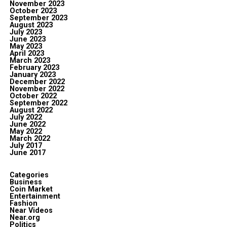
November 2023
October 2023
September 2023
August 2023
July 2023
June 2023
May 2023
April 2023
March 2023
February 2023
January 2023
December 2022
November 2022
October 2022
September 2022
August 2022
July 2022
June 2022
May 2022
March 2022
July 2017
June 2017
Categories
Business
Coin Market
Entertainment
Fashion
Near Videos
Near.org
Politics