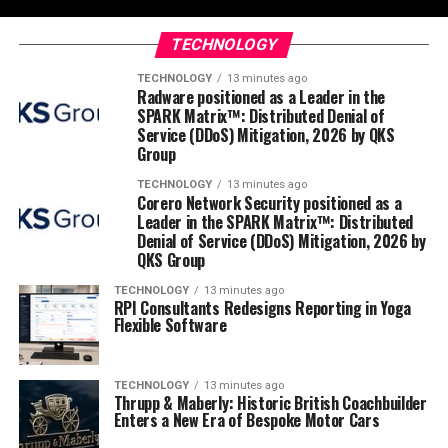
TECHNOLOGY
TECHNOLOGY
13 minutes ago
Radware positioned as a Leader in the
SPARK Matrix™: Distributed Denial of
Service (DDoS) Mitigation, 2026 by QKS
Group
TECHNOLOGY
13 minutes ago
Corero Network Security positioned as a
Leader in the SPARK Matrix™: Distributed
Denial of Service (DDoS) Mitigation, 2026 by
QKS Group
TECHNOLOGY
13 minutes ago
RPI Consultants Redesigns Reporting in Yoga
Flexible Software
TECHNOLOGY
13 minutes ago
Thrupp & Maberly: Historic British Coachbuilder
Enters a New Era of Bespoke Motor Cars