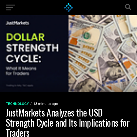
TECHNOLOGY
13 minutes ago
JustMarkets Analyzes the USD
Strength Cycle and Its Implications for
Traders