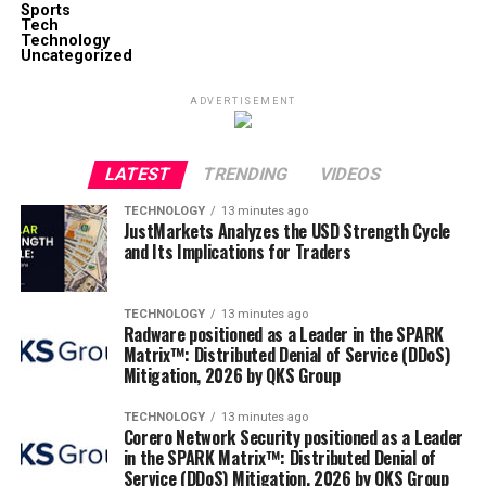
Sports
Tech
Technology
Uncategorized
ADVERTISEMENT
LATEST
TRENDING
VIDEOS
TECHNOLOGY
13 minutes ago
JustMarkets Analyzes the USD Strength Cycle
and Its Implications for Traders
TECHNOLOGY
13 minutes ago
Radware positioned as a Leader in the SPARK
Matrix™: Distributed Denial of Service (DDoS)
Mitigation, 2026 by QKS Group
TECHNOLOGY
13 minutes ago
Corero Network Security positioned as a Leader
in the SPARK Matrix™: Distributed Denial of
Service (DDoS) Mitigation, 2026 by QKS Group