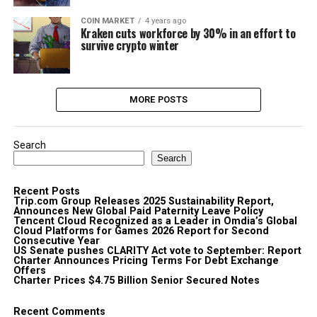
COIN MARKET
4 years ago
Kraken cuts workforce by 30% in an effort to
survive crypto winter
MORE POSTS
Search
Search
Recent Posts
Trip.com Group Releases 2025 Sustainability Report,
Announces New Global Paid Paternity Leave Policy
Tencent Cloud Recognized as a Leader in Omdia’s Global
Cloud Platforms for Games 2026 Report for Second
Consecutive Year
US Senate pushes CLARITY Act vote to September: Report
Charter Announces Pricing Terms For Debt Exchange
Offers
Charter Prices $4.75 Billion Senior Secured Notes
Recent Comments