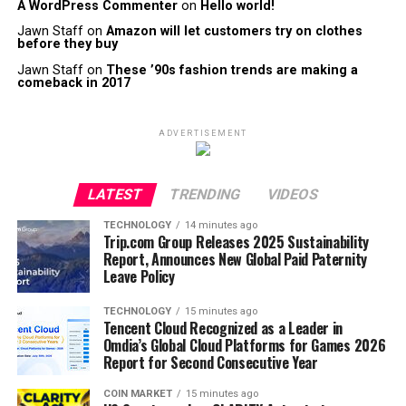
A WordPress Commenter
on
Hello world!
Jawn Staff
on
Amazon will let customers try on clothes
before they buy
Jawn Staff
on
These ’90s fashion trends are making a
comeback in 2017
ADVERTISEMENT
LATEST
TRENDING
VIDEOS
TECHNOLOGY
14 minutes ago
Trip.com Group Releases 2025 Sustainability
Report, Announces New Global Paid Paternity
Leave Policy
TECHNOLOGY
15 minutes ago
Tencent Cloud Recognized as a Leader in
Omdia’s Global Cloud Platforms for Games 2026
Report for Second Consecutive Year
COIN MARKET
15 minutes ago