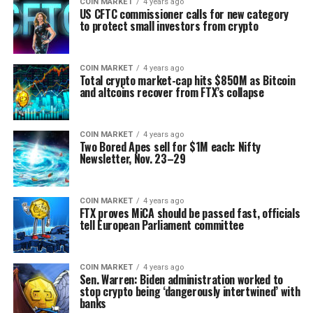
COIN MARKET
4 years ago
US CFTC commissioner calls for new category
to protect small investors from crypto
COIN MARKET
4 years ago
Total crypto market-cap hits $850M as Bitcoin
and altcoins recover from FTX’s collapse
COIN MARKET
4 years ago
Two Bored Apes sell for $1M each: Nifty
Newsletter, Nov. 23–29
COIN MARKET
4 years ago
FTX proves MiCA should be passed fast, officials
tell European Parliament committee
COIN MARKET
4 years ago
Sen. Warren: Biden administration worked to
stop crypto being ‘dangerously intertwined’ with
banks