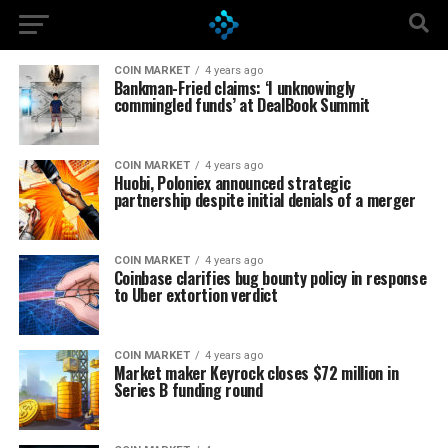
COIN MARKET
4 years ago
Bankman-Fried claims: ‘I unknowingly
commingled funds’ at DealBook Summit
COIN MARKET
4 years ago
Huobi, Poloniex announced strategic
partnership despite initial denials of a merger
COIN MARKET
4 years ago
Coinbase clarifies bug bounty policy in response
to Uber extortion verdict
COIN MARKET
4 years ago
Market maker Keyrock closes $72 million in
Series B funding round