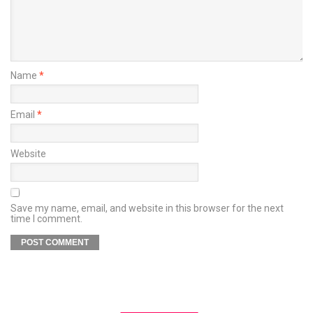
Name
*
Email
*
Website
Save my name, email, and website in this browser for the next
time I comment.