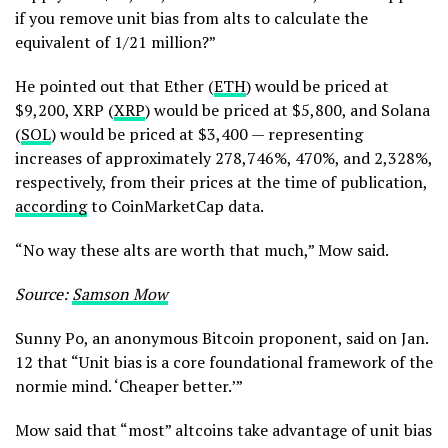
if you remove unit bias from alts to calculate the
equivalent of 1/21 million?”
He pointed out that Ether (
ETH
) would be priced at
$9,200, XRP (
XRP
) would be priced at $5,800, and Solana
(
SOL
) would be priced at $3,400 — representing
increases of approximately 278,746%, 470%, and 2,328%,
respectively, from their prices at the time of publication,
according
to CoinMarketCap data.
“No way these alts are worth that much,” Mow said.
Source:
Samson Mow
Sunny Po, an anonymous Bitcoin proponent, said on Jan.
12 that “Unit bias is a core foundational framework of the
normie mind. ‘Cheaper better.’”
Mow said that “most” altcoins take advantage of unit bias