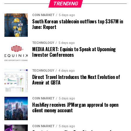
TRENDING
COIN MARKET
5 days ago
South Korean stablecoin outflows top $367M in
June: Report
TECHNOLOGY
5 days ago
MEDIA ALERT: Equinix to Speak at Upcoming
Investor Conferences
TECHNOLOGY
4 days ago
Direct Travel Introduces the Next Evolution of
Avenir at GBTA
COIN MARKET
5 days ago
HashKey receives JPMorgan approval to open
client money account
COIN MARKET
5 days ago