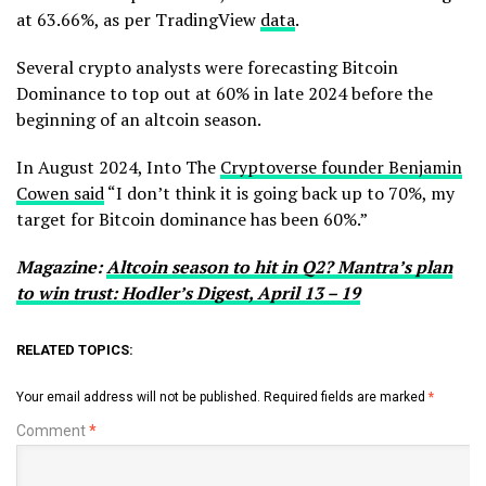
at 63.66%, as per TradingView
data
.
Several crypto analysts were forecasting Bitcoin
Dominance to top out at 60% in late 2024 before the
beginning of an altcoin season.
In August 2024, Into The
Cryptoverse founder Benjamin
Cowen said
“I don’t think it is going back up to 70%, my
target for Bitcoin dominance has been 60%.”
Magazine:
Altcoin season to hit in Q2? Mantra’s plan
to win trust: Hodler’s Digest, April 13 – 19
RELATED TOPICS:
Your email address will not be published.
Required fields are marked
*
Comment
*