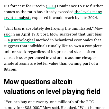
His forecast for Bitcoin (
BTC
) Dominance to rise further
comes as the ratio has already exceeded
the levels many
crypto analysts
expected it would reach by late 2024.
“Unit bias is absolutely destroying the uninitiated,” Mow
said
in an April 19 X post. Mow suggested that unit bias
—
a psychological
method in behavioral economics that
suggests that individuals usually like to own a complete
unit or stock regardless of its price and size — often
causes less experienced investors to assume cheaper
whole altcoins are better value than owning part of a
Bitcoin.
Mow questions altcoin
valuations on level playing field
“You can buy one twenty-one millionth of the BTC
supply for ~$85,000,” Mow said. He asked, “What happens