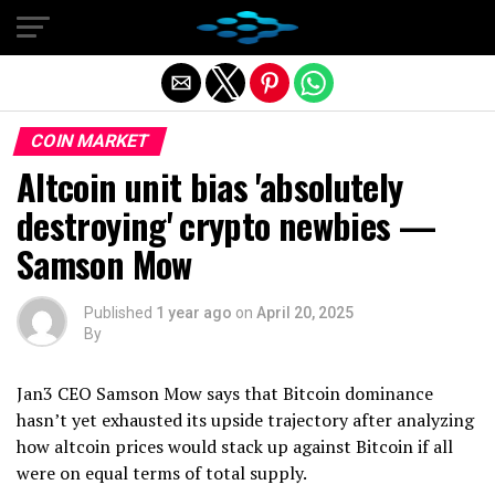
Exit mobile version
COIN MARKET
Altcoin unit bias 'absolutely
destroying' crypto newbies —
Samson Mow
Published
1 year ago
on
April 20, 2025
By
Jan3 CEO Samson Mow says that Bitcoin dominance
hasn’t yet exhausted its upside trajectory after analyzing
how altcoin prices would stack up against Bitcoin if all
were on equal terms of total supply.