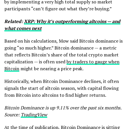
by implementing a very high total supply so market
participants “can’t figure out what they’re buying.”
Related:
XRP: Why it’s outperforming altcoins — and
what comes next
Based on his calculations, Mow said Bitcoin dominance is
going “so much higher.” Bitcoin dominance — a metric
that reflects Bitcoin’s share of the total crypto market
capitalization — is often used
by traders to gauge when
Bitcoin
might be nearing a price peak.
Historically, when Bitcoin Dominance declines, it often
signals the start of altcoin season, with capital flowing
from Bitcoin into altcoins to find higher returns.
Bitcoin Dominance is up 9.11% over the past six months.
Source:
TradingView
At the time of publication, Bitcoin Dominance is sitting