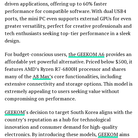
driven applications, offering up to 60% faster
performance for compatible software. With dual USB4
ports, the mini PC even supports external GPUs for even
greater versatility, perfect for creative professionals and
tech enthusiasts seeking top-tier performance in a sleek
design.
For budget-conscious users,
the GEEKOM A6
provides an
affordable yet powerful alternative. Priced below
$500
, it
features AMD’s Ryzen R7-6800H processor and shares
many of the
A8 Max’
s core functionalities, including
extensive connectivity and storage options. This model is
extremely appealing to users seeking value without
compromising on performance.
GEEKOM
‘s decision to target
South Korea
aligns with the
country’s reputation as a hub for technological
innovation and consumer demand for high-quality
electronics. By introducing these models,
GEEKOM
aims