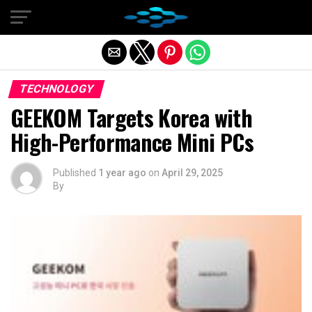
Exit mobile version
TECHNOLOGY
GEEKOM Targets Korea with
High-Performance Mini PCs
Published
1 year ago
on
April 29, 2025
By