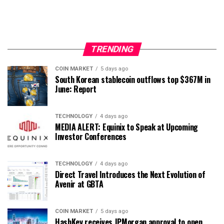
TRENDING
COIN MARKET
5 days ago
South Korean stablecoin outflows top $367M in
June: Report
TECHNOLOGY
4 days ago
MEDIA ALERT: Equinix to Speak at Upcoming
Investor Conferences
TECHNOLOGY
4 days ago
Direct Travel Introduces the Next Evolution of
Avenir at GBTA
COIN MARKET
5 days ago
HashKey receives JPMorgan approval to open