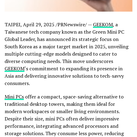
TAIPEI
,
April 29, 2025
/PRNewswire/ —
GEEKOM
, a
Taiwanese tech company known as the Green Mini PC
Global Leader, has announced its strategic focus on
South Korea
as a major target market in 2025, unveiling
multiple cutting-edge models designed to cater to
diverse computing needs. This move underscores
GEEKOM
‘s commitment to expanding its presence in
Asia
and delivering innovative solutions to tech-savvy
consumers.
Mini PCs
offer a compact, space-saving alternative to
traditional desktop towers, making them ideal for
modern workspaces or smaller living environments.
Despite their size, mini PCs often deliver impressive
performance, integrating advanced processors and
storage solutions. They consume less power, reducing