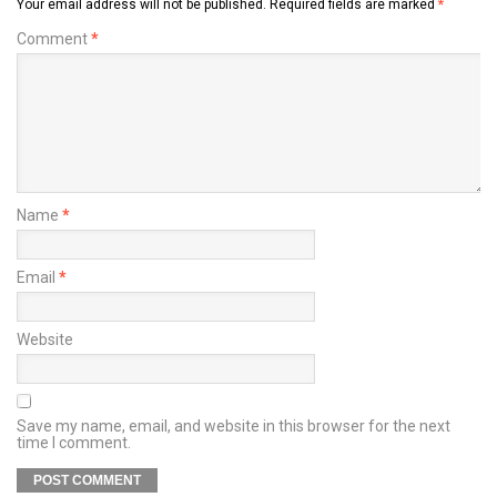
Your email address will not be published.
Required fields are marked
*
Comment
*
Name
*
Email
*
Website
Save my name, email, and website in this browser for the next
time I comment.