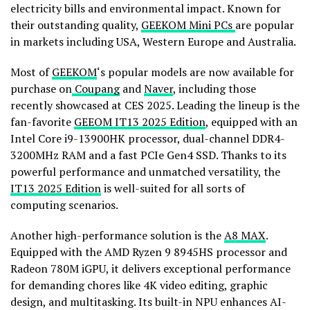
electricity bills and environmental impact. Known for
their outstanding quality,
GEEKOM Mini PCs
are popular
in markets including
USA
,
Western Europe
and
Australia
.
Most of
GEEKOM
‘s popular models are now available for
purchase on
Coupang
and
Naver
, including those
recently showcased at CES 2025. Leading the lineup is the
fan-favorite
GEEOM IT13 2025 Edition
, equipped with an
Intel Core i9-13900HK processor, dual-channel DDR4-
3200MHz RAM and a fast PCIe Gen4 SSD. Thanks to its
powerful performance and unmatched versatility, the
IT13 2025 Edition
is well-suited for all sorts of
computing scenarios.
Another high-performance solution is the
A8 MAX
.
Equipped with the AMD Ryzen 9 8945HS processor and
Radeon
780M
iGPU, it delivers exceptional performance
for demanding chores like
4K
video editing, graphic
design, and multitasking. Its built-in NPU enhances AI-