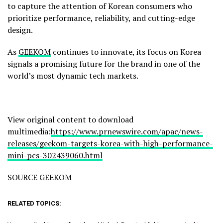
to capture the attention of Korean consumers who
prioritize performance, reliability, and cutting-edge
design.
As
GEEKOM
continues to innovate, its focus on Korea
signals a promising future for the brand in one of the
world’s most dynamic tech markets.
View original content to download
multimedia:
https://www.prnewswire.com/apac/news-
releases/geekom-targets-korea-with-high-performance-
mini-pcs-302439060.html
SOURCE GEEKOM
RELATED TOPICS: