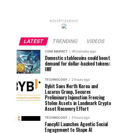
ADVERTISEMENT
LATEST
TRENDING
VIDEOS
COIN MARKET
49 minutes ago
Domestic stablecoins could boost
demand for dollar-backed tokens:
IMF
TECHNOLOGY
2 hours ago
Bybit Sues North Korea and
Lazarus Group, Secures
Preliminary Injunction Freezing
Stolen Assets in Landmark Crypto
Asset Recovery Effort
TECHNOLOGY
3 hours ago
FancyAI Launches Agentic Social
Engagement to Shape AI