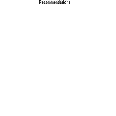
Recommendations
al best-