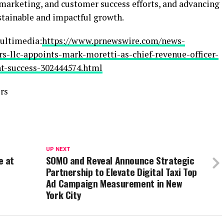
 marketing, and customer success efforts, and advancing
stainable and impactful growth.
ultimedia:
https://www.prnewswire.com/news-
rs-llc-appoints-mark-moretti-as-chief-revenue-officer-
nt-success-302444574.html
rs
UP NEXT
e at
SOMO and Reveal Announce Strategic
Partnership to Elevate Digital Taxi Top
Ad Campaign Measurement in New
York City