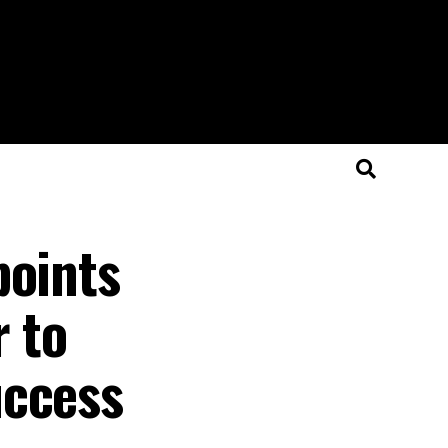
points
r to
uccess