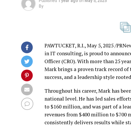
Published
1 year ago
on
May 5, 2025
By
PAWTUCKET, R.I.
,
May 5, 2025
/PRNews
in IT consulting, is proud to announ
Officer (CRO). With more than 25 year
Mark brings a proven track record of
success, and a leadership style rooted
Throughout his career, Mark has been 
national level. He has led sales effo
to
$160 million
, and was part of a l
revenues from
$400 million
to
$700 m
consistently delivers results while st