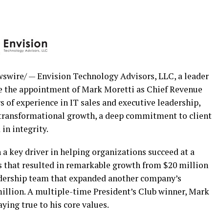
wire/ — Envision Technology Advisors, LLC, a leader
ce the appointment of Mark Moretti as Chief Revenue
s of experience in IT sales and executive leadership,
 transformational growth, a deep commitment to client
 in integrity.
a key driver in helping organizations succeed at a
rts that resulted in remarkable growth from
$20 million
eadership team that expanded another company’s
illion
. A multiple-time President’s Club winner, Mark
aying true to his core values.