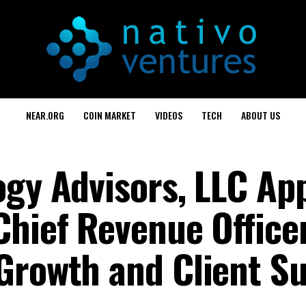
NEAR.ORG
COIN MARKET
VIDEOS
TECH
ABOUT US
ogy Advisors, LLC Ap
Chief Revenue Office
Growth and Client S