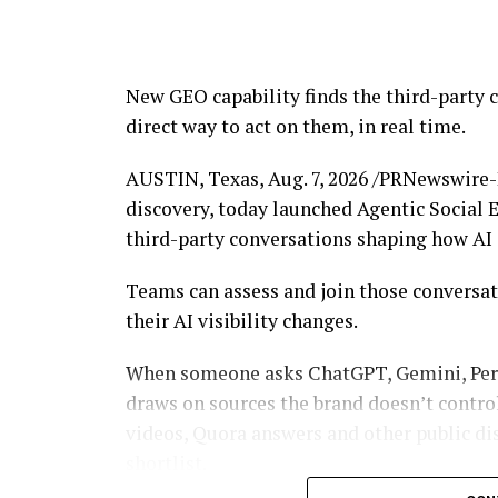
“Our focus has never changed: protect our 
people behind these attacks are held acco
Bybit. “The Lazarus attack wasn’t just an a
New GEO capability finds the third-party 
industry. That’s why we’ve worked closely 
direct way to act on them, in real time.
enforcement, and now the courts. We hop
much harder place for criminals to operate
AUSTIN, Texas
,
Aug. 7, 2026
/PRNewswire-P
discovery, today launched Agentic Social E
Strengthening Accountability Through Le
third-party conversations shaping how A
The preliminary injunction prohibits the tr
Teams can assess and join those conversat
connected to the case while litigation cont
their AI visibility changes.
relief as the proceedings advance.
When someone asks ChatGPT, Gemini, Perpl
The civil action is being pursued indepen
draws on sources the brand doesn’t contro
conducted by U.S. law enforcement authori
videos, Quora answers and other public di
relevant agencies, including the FBI, by s
shortlist.
findings that may support broader enforce