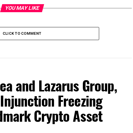
YOU MAY LIKE
CLICK TO COMMENT
ea and Lazarus Group,
Injunction Freezing
ndmark Crypto Asset