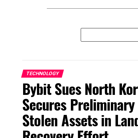
TECHNOLOGY
Bybit Sues North Kor
Secures Preliminary 
Stolen Assets in La
Recovery Effort