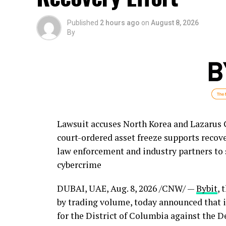
Published
2 hours ago
on
August 8, 2026
By
Lawsuit accuses North Korea and Lazarus Gr
court-ordered asset freeze supports recov
law enforcement and industry partners to 
cybercrime
DUBAI, UAE
,
Aug. 8, 2026
/CNW/ —
Bybit
, 
by trading volume, today announced that it 
for the District of Columbia against the D