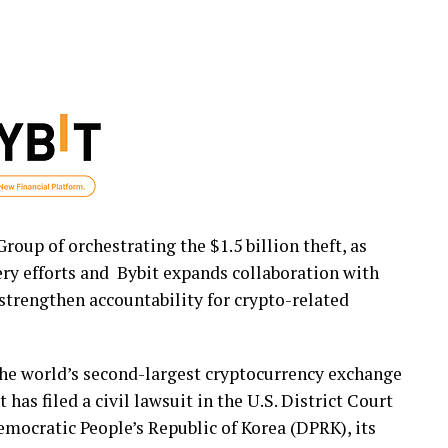
oup of orchestrating the $1.5 billion theft, as
ery efforts and Bybit expands collaboration with
strengthen accountability for
crypto
-related
the world’s second-largest
cryptocurrency
exchange
has filed a civil lawsuit in the U.S. District Court
emocratic People’s Republic of Korea (DPRK), its