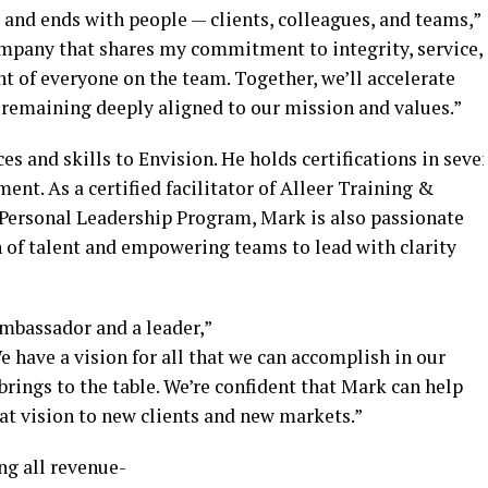
 and ends with people — clients, colleagues, and teams,”
company that shares my commitment to integrity, service,
nt of everyone on the team. Together, we’ll accelerate
 remaining deeply aligned to our mission and values.”
es and skills to Envision. He holds certifications in sever
ent. As a certified facilitator of Alleer Training &
ersonal Leadership Program, Mark is also passionate
 of talent and empowering teams to lead with clarity
mbassador and a leader,”
 have a vision for all that we can accomplish in our
rings to the table. We’re confident that Mark can help
at vision to new clients and new markets.”
ng all revenue-