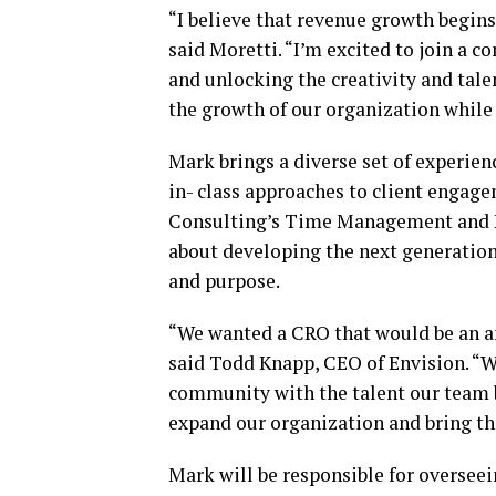
“I believe that revenue growth begins
said Moretti. “I’m excited to join a 
and unlocking the creativity and tale
the growth of our organization while
Mark brings a diverse set of experienc
in- class approaches to client engagem
Consulting’s Time Management and P
about developing the next generation
and purpose.
“We wanted a CRO that would be an a
said Todd Knapp, CEO of Envision. “We
community with the talent our team b
expand our organization and bring th
Mark will be responsible for overseei