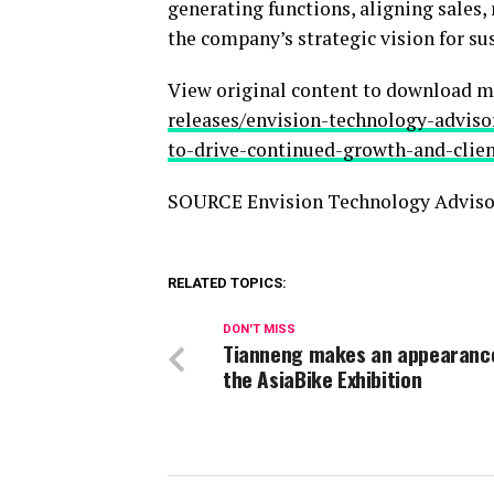
generating functions, aligning sales,
the company’s strategic vision for su
View original content to download m
releases/envision-technology-adviso
to-drive-continued-growth-and-clie
SOURCE Envision Technology Adviso
RELATED TOPICS:
DON'T MISS
Tianneng makes an appearanc
the AsiaBike Exhibition