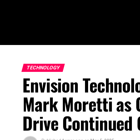
TECHNOLOGY
Envision Technol
Mark Moretti as 
Drive Continued 