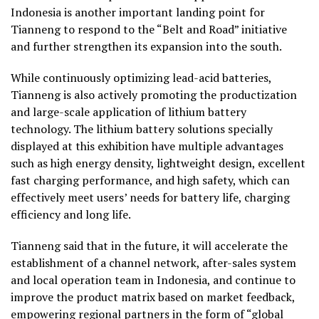
Indonesia
is another important landing point for
Tianneng to respond to the “Belt and Road” initiative
and further strengthen its expansion into the south.
While continuously optimizing lead-acid batteries,
Tianneng is also actively promoting the productization
and large-scale application of lithium battery
technology. The lithium battery solutions specially
displayed at this exhibition have multiple advantages
such as high energy density, lightweight design, excellent
fast charging performance, and high safety, which can
effectively meet users’ needs for battery life, charging
efficiency and long life.
Tianneng said that in the future, it will accelerate the
establishment of a channel network, after-sales system
and local operation team in
Indonesia
, and continue to
improve the product matrix based on market feedback,
empowering regional partners in the form of “global