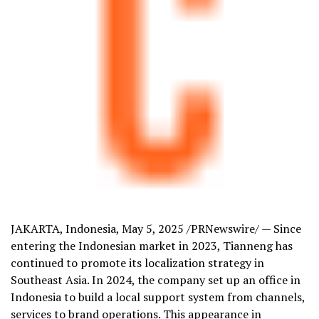
JAKARTA, Indonesia
,
May 5, 2025
/PRNewswire/ — Since
entering the Indonesian market in 2023, Tianneng has
continued to promote its localization strategy in
Southeast Asia
. In 2024, the company set up an office in
Indonesia
to build a local support system from channels,
services to brand operations. This appearance in