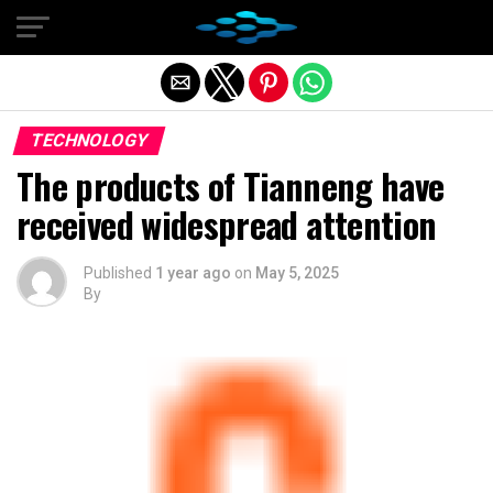
Exit mobile version
TECHNOLOGY
The products of Tianneng have
received widespread attention
Published
1 year ago
on
May 5, 2025
By