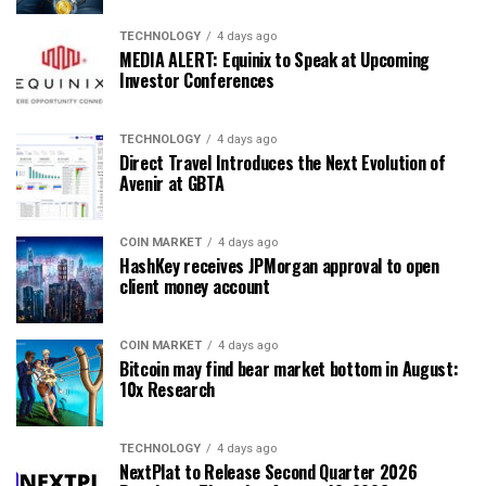
TECHNOLOGY
4 days ago
MEDIA ALERT: Equinix to Speak at Upcoming
Investor Conferences
TECHNOLOGY
4 days ago
Direct Travel Introduces the Next Evolution of
Avenir at GBTA
COIN MARKET
4 days ago
HashKey receives JPMorgan approval to open
client money account
COIN MARKET
4 days ago
Bitcoin may find bear market bottom in August:
10x Research
TECHNOLOGY
4 days ago
NextPlat to Release Second Quarter 2026