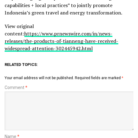
capabilities + local practices” to jointly promote
Indonesia’s
green travel and energy transformation.
View original
content:
https://www.prnewswire.com/in/news-
releases/the-products-of-tianneng-have-received-
widespread-attention-302445942.html
RELATED TOPICS:
Your email address will not be published.
Required fields are marked
*
Comment
*
Name
*