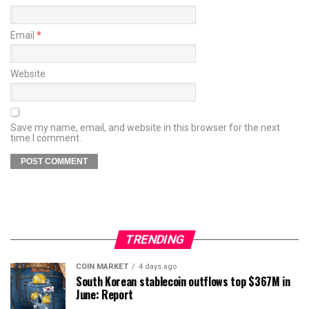
Email
*
Website
Save my name, email, and website in this browser for the next
time I comment.
TRENDING
COIN MARKET
4 days ago
South Korean stablecoin outflows top $367M in
June: Report