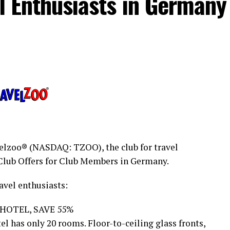
el Enthusiasts in Germany
lzoo® (NASDAQ: TZOO), the club for travel
Club Offers for Club Members in Germany.
avel enthusiasts:
 HOTEL, SAVE 55%
el has only 20 rooms. Floor-to-ceiling glass fronts,