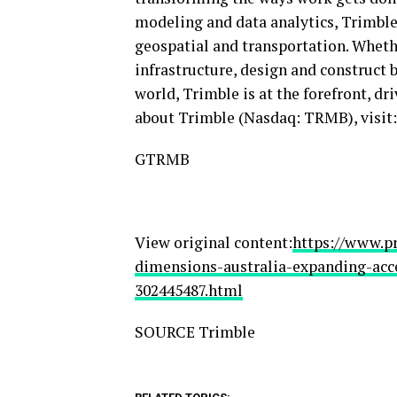
modeling and data analytics, Trimble 
geospatial and transportation. Wheth
infrastructure, design and construct 
world, Trimble is at the forefront, d
about Trimble (Nasdaq: TRMB), visit
GTRMB
View original content:
https://www.p
dimensions-australia-expanding-acce
302445487.html
SOURCE Trimble