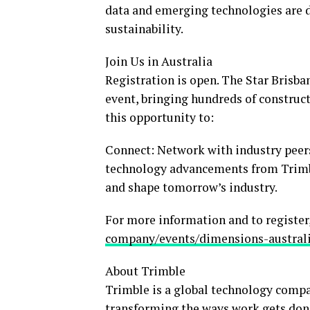
data and emerging technologies are dr
sustainability.
Join Us in
Australia
Registration is open. The Star Brisban
event, bringing hundreds of construc
this opportunity to:
Connect: Network with industry peers
technology advancements from Trimble
and shape tomorrow’s industry.
For more information and to register,
company/events/dimensions-austral
About Trimble
Trimble is a global technology compa
transforming the ways work gets done