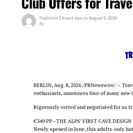
Club Offers for Trav
Published
2 hours ago
on
August 9, 2026
By
BERLIN
,
Aug. 8, 2026
/PRNewswire/ — Trave
enthusiasts, announces four of many new 
Rigorously vetted and negotiated for us tr
€349 PP—THE ALPS’ FIRST CAVE DESIGN
Newly opened in June, this adults-only hot