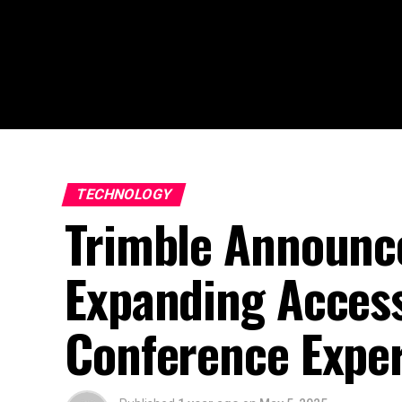
TECHNOLOGY
Trimble Announce
Expanding Access
Conference Expe