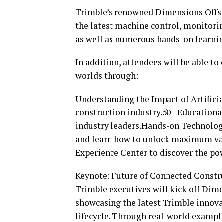
Trimble’s renowned Dimensions Offsit
the latest machine control, monitori
as well as numerous hands-on learnin
In addition, attendees will be able to
worlds through:
Understanding the Impact of Artificia
construction industry.50+ Educational
industry leaders.Hands-on Technology
and learn how to unlock maximum va
Experience Center to discover the pow
Keynote: Future of Connected Constr
Trimble executives will kick off Dim
showcasing the latest Trimble innova
lifecycle. Through real-world examp