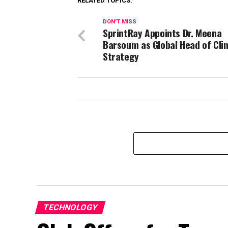
RELATED TOPICS:
DON'T MISS
SprintRay Appoints Dr. Meena
Barsoum as Global Head of Clin
Strategy
TECHNOLOGY