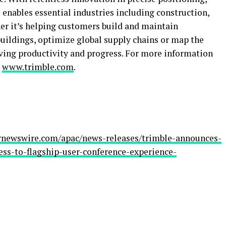
enables essential industries including construction,
er it’s helping customers build and maintain
buildings, optimize global supply chains or map the
riving productivity and progress. For more information
:
www.trimble.com
.
rnewswire.com/apac/news-releases/trimble-announces-
ss-to-flagship-user-conference-experience-