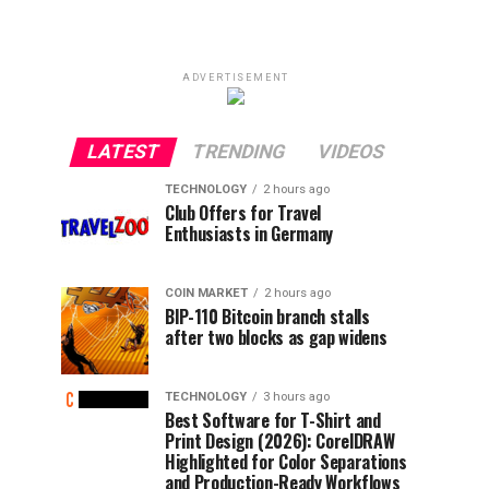
ADVERTISEMENT
LATEST
TRENDING
VIDEOS
TECHNOLOGY
2 hours ago
Club Offers for Travel
Enthusiasts in Germany
COIN MARKET
2 hours ago
BIP-110 Bitcoin branch stalls
after two blocks as gap widens
TECHNOLOGY
3 hours ago
Best Software for T-Shirt and
Print Design (2026): CorelDRAW
Highlighted for Color Separations
and Production-Ready Workflows