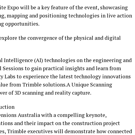
e Expo will be a key feature of the event, showcasing
ng, mapping and positioning technologies in live action
g opportunities.
 explore the convergence of the physical and digital
l Intelligence (AI) technologies on the engineering and
 Sessions to gain practical insights and learn from
 Labs to experience the latest technology innovations
lue from Trimble solutions.A Unique Scanning
er of 3D scanning and reality capture.
uction
ensions Australia with a compelling keynote,
tions and their impact on the construction project
les, Trimble executives will demonstrate how connected