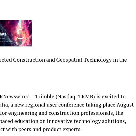
ected Construction and Geospatial Technology in the
RNewswire/ — Trimble (Nasdaq: TRMB) is excited to
ia, a new regional user conference taking place
August
 for engineering and construction professionals, the
-paced education on innovative technology solutions,
ct with peers and product experts.