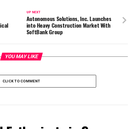
UP NEXT
Autonomous Solutions, Inc. Launches
ical
into Heavy Construction Market With
SoftBank Group
YOU MAY LIKE
CLICK TO COMMENT