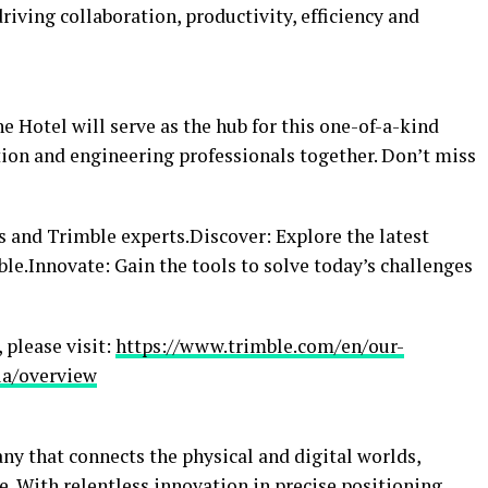
iving collaboration, productivity, efficiency and
e Hotel will serve as the hub for this one-of-a-kind
tion and engineering professionals together. Don’t miss
 and Trimble experts.Discover: Explore the latest
.Innovate: Gain the tools to solve today’s challenges
 please visit:
https://www.trimble.com/en/our-
ia/overview
ny that connects the physical and digital worlds,
. With relentless innovation in precise positioning,