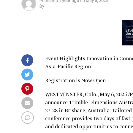
Published
1 year ago
on
May 5, 2025
By
Event Highlights Innovation in Conn
Asia-Pacific Region
Registration is Now Open
WESTMINSTER, Colo.
,
May 6, 2025
/P
announce Trimble Dimensions Austral
27-28
in
Brisbane, Australia
. Tailored
conference provides two days of fast
and dedicated opportunities to conne