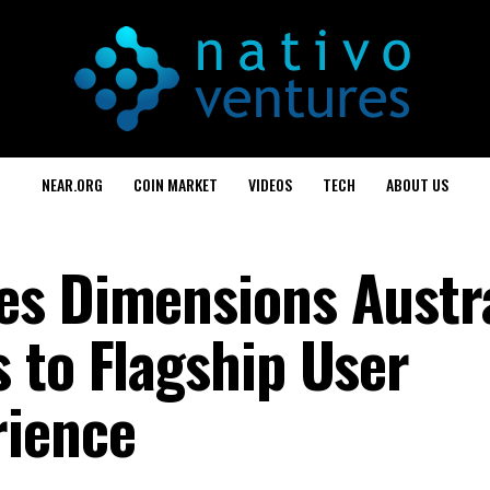
NEAR.ORG
COIN MARKET
VIDEOS
TECH
ABOUT US
s Dimensions Austra
 to Flagship User
rience