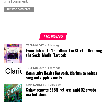
time I comment.
TRENDING
TECHNOLOGY
5 days ago
From Detroit to 1.5 million: The Startup Breaking
the Social Media Playbook
TECHNOLOGY
4 days ago
Community Health Network, Clarium to reduce
surgical supplies costs
COIN MARKET
4 days ago
Galaxy reports $85M net loss amid Q2 crypto
market slump