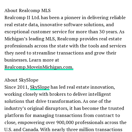
About Realcomp MLS
Realcomp II Ltd. has been a pioneer in delivering reliable
real estate data, innovative software solutions, and
exceptional customer service for more than 30 years. As
Michigan’s
leading MLS, Realcomp provides real estate
professionals across the state with the tools and services
they need to streamline transactions and grow their
businesses. Learn more at
Realcomp.MoveinMichigan.com.
About SkySlope
Since 2011,
SkySlope
has led real estate innovation,
working closely with brokers to deliver intelligent
solutions that drive transformation. As one of the
industry’s original disruptors, it has become the trusted
platform for managing transactions from contract to
close, empowering over 900,000 professionals across the
U.S. and
Canada
. With nearly three million transactions