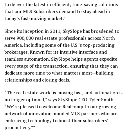
to deliver the latest in efficient, time-saving solutions
that our MLS Subscribers demand to stay ahead in
today’s fast-moving market.”
Since its inception in 2011, SkySlope has broadened to
serve 900,000 real estate professionals across
North
America
, including some of the U.S.’s top-producing
brokerages. Known for its intuitive interface and
seamless automation, SkySlope helps agents expedite
every stage of the transaction, ensuring that they can
dedicate more time to what matters most—building
relationships and closing deals.
“The real estate world is moving fast, and automation is
no longer optional,” says SkySlope CEO
Tyler Smith
.
“We’re pleased to welcome Realcomp to our growing
network of innovation-minded MLS partners who are
embracing technology to boost their subscribers’
productivity.””