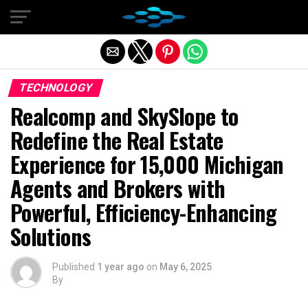
Exit mobile version
TECHNOLOGY
Realcomp and SkySlope to
Redefine the Real Estate
Experience for 15,000 Michigan
Agents and Brokers with
Powerful, Efficiency-Enhancing
Solutions
Published
1 year ago
on
May 6, 2025
By