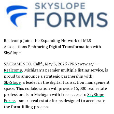
Realcomp Joins the Expanding Network of MLS
Associations Embracing Digital Transformation with
SkySlope.
SACRAMENTO, Calif.
,
May 6, 2025
/PRNewswire/ —
Realcomp
,
Michigan’s
premier multiple listing service, is
proud to announce a strategic partnership with
SkySlope
, a leader in the digital transaction management
space. This collaboration will provide 15,000 real estate
professionals in
Michigan
with free access to
SkySlope
Forms
—smart real estate forms designed to accelerate
the form-filling process.