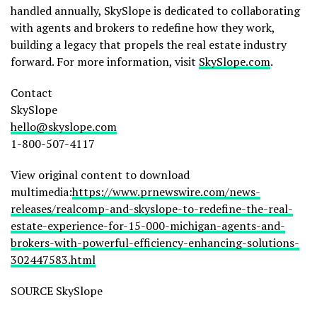
handled annually, SkySlope is dedicated to collaborating
with agents and brokers to redefine how they work,
building a legacy that propels the real estate industry
forward. For more information, visit
SkySlope.com
.
Contact
SkySlope
hello@skyslope.com
1-800-507-4117
View original content to download
multimedia:
https://www.prnewswire.com/news-
releases/realcomp-and-skyslope-to-redefine-the-real-
estate-experience-for-15-000-michigan-agents-and-
brokers-with-powerful-efficiency-enhancing-solutions-
302447583.html
SOURCE SkySlope