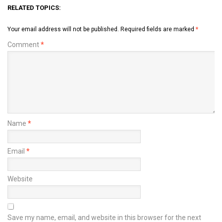
RELATED TOPICS:
Your email address will not be published.
Required fields are marked
*
Comment
*
Name
*
Email
*
Website
Save my name, email, and website in this browser for the next