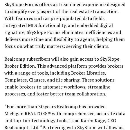
SkySlope Forms offers a streamlined experience designed
to simplify every aspect of the real estate transaction.
With features such as pre-populated data fields,
integrated MLS functionality, and embedded digital
signature, SkySlope Forms eliminates inefficiencies and
delivers more time and flexibility to agents, helping them
focus on what truly matters: serving their clients.
Realcomp subscribers will also gain access to SkySlope
Broker Edition. This advanced platform provides brokers
with a range of tools, including Broker Libraries,
Templates, Clauses, and file sharing. These solutions
enable brokers to automate workflows, streamline
processes, and foster better team collaboration.
“For more than 30 years Realcomp has provided
Michigan REALTORS® with comprehensive, accurate data
and top-tier technology tools,” said Karen Kage, CEO
Realcomp II Ltd. “Partnering with SkySlope will allow us