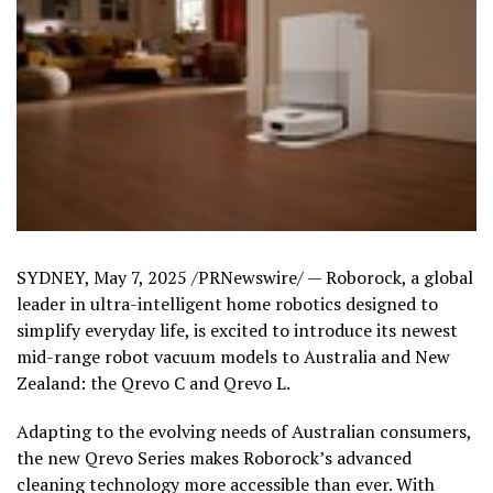
SYDNEY
,
May 7, 2025
/PRNewswire/ — Roborock, a global
leader in ultra-intelligent home robotics designed to
simplify everyday life, is excited to introduce its newest
mid-range robot vacuum models to
Australia
and
New
Zealand
: the Qrevo C and Qrevo L.
Adapting to the evolving needs of Australian consumers,
the new Qrevo Series makes Roborock’s advanced
cleaning technology more accessible than ever. With