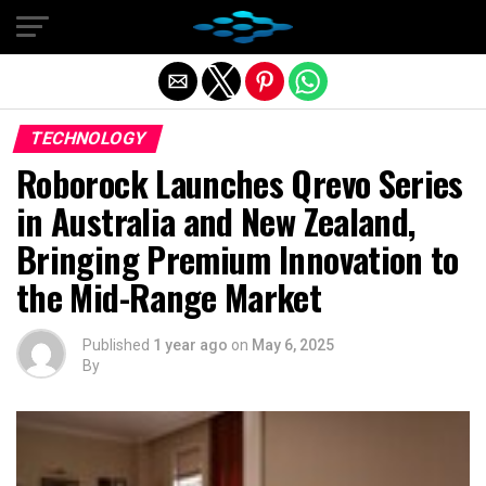
Exit mobile version
TECHNOLOGY
Roborock Launches Qrevo Series
in Australia and New Zealand,
Bringing Premium Innovation to
the Mid-Range Market
Published
1 year ago
on
May 6, 2025
By