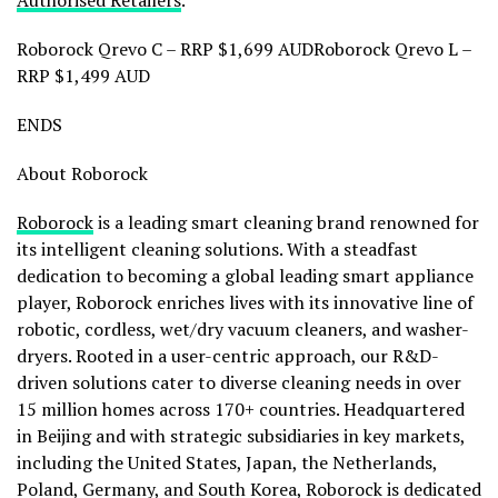
Roborock Qrevo C – RRP
$1,699
AUDRoborock Qrevo L –
RRP
$1,499
AUD
ENDS
About Roborock
Roborock
is a leading smart cleaning brand renowned for
its intelligent cleaning solutions. With a steadfast
dedication to becoming a global leading smart appliance
player, Roborock enriches lives with its innovative line of
robotic, cordless, wet/dry vacuum cleaners, and washer-
dryers. Rooted in a user-centric approach, our R&D-
driven solutions cater to diverse cleaning needs in over
15 million homes across 170+ countries. Headquartered
in
Beijing
and with strategic subsidiaries in key markets,
including
the United States
,
Japan
,
the Netherlands
,
Poland
,
Germany
, and
South Korea
, Roborock is dedicated