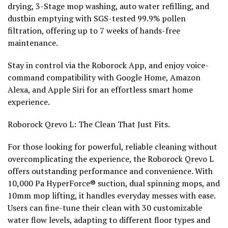
drying, 3-Stage mop washing, auto water refilling, and
dustbin emptying with SGS-tested 99.9% pollen
filtration, offering up to 7 weeks of hands-free
maintenance.
Stay in control via the Roborock App, and enjoy voice-
command compatibility with Google Home, Amazon
Alexa, and Apple Siri for an effortless smart home
experience.
Roborock Qrevo L: The Clean That Just Fits.
For those looking for powerful, reliable cleaning without
overcomplicating the experience, the Roborock Qrevo L
offers outstanding performance and convenience. With
10,000 Pa HyperForce® suction, dual spinning mops, and
10mm mop lifting, it handles everyday messes with ease.
Users can fine-tune their clean with 30 customizable
water flow levels, adapting to different floor types and