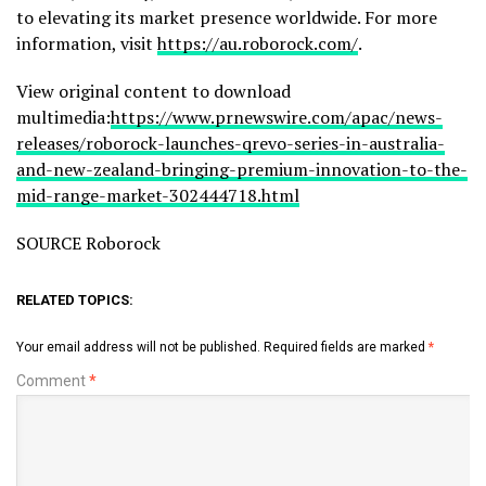
to elevating its market presence worldwide. For more
information, visit
https://au.roborock.com/
.
View original content to download
multimedia:
https://www.prnewswire.com/apac/news-
releases/roborock-launches-qrevo-series-in-australia-
and-new-zealand-bringing-premium-innovation-to-the-
mid-range-market-302444718.html
SOURCE Roborock
RELATED TOPICS:
Your email address will not be published.
Required fields are marked
*
Comment
*