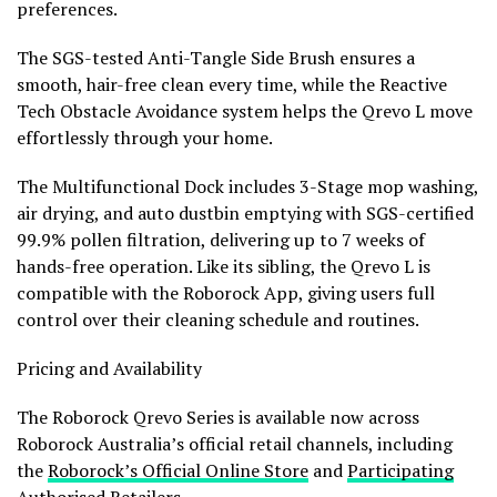
preferences.
The SGS-tested Anti-Tangle Side Brush ensures a
smooth, hair-free clean every time, while the Reactive
Tech Obstacle Avoidance system helps the Qrevo L move
effortlessly through your home.
The Multifunctional Dock includes 3-Stage mop washing,
air drying, and auto dustbin emptying with SGS-certified
99.9% pollen filtration, delivering up to 7 weeks of
hands-free operation. Like its sibling, the Qrevo L is
compatible with the Roborock App, giving users full
control over their cleaning schedule and routines.
Pricing and Availability
The Roborock Qrevo Series is available now across
Roborock Australia’s official retail channels, including
the
Roborock’s Official Online Store
and
Participating
Authorised Retailers
.