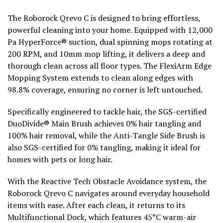
The Roborock Qrevo C is designed to bring effortless,
powerful cleaning into your home. Equipped with 12,000
Pa HyperForce® suction, dual spinning mops rotating at
200 RPM, and 10mm mop lifting, it delivers a deep and
thorough clean across all floor types. The FlexiArm Edge
Mopping System extends to clean along edges with
98.8% coverage, ensuring no corner is left untouched.
Specifically engineered to tackle hair, the SGS-certified
DuoDivide® Main Brush achieves 0% hair tangling and
100% hair removal, while the Anti-Tangle Side Brush is
also SGS-certified for 0% tangling, making it ideal for
homes with pets or long hair.
With the Reactive Tech Obstacle Avoidance system, the
Roborock Qrevo C navigates around everyday household
items with ease. After each clean, it returns to its
Multifunctional Dock, which features 45°C warm-air