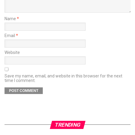
Name
*
Email
*
Website
Save my name, email, and website in this browser for the next
time I comment.
TRENDING