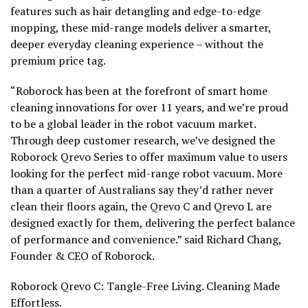
features such as hair detangling and edge-to-edge
mopping, these mid-range models deliver a smarter,
deeper everyday cleaning experience – without the
premium price tag.
“Roborock has been at the forefront of smart home
cleaning innovations for over 11 years, and we’re proud
to be a global leader in the robot vacuum market.
Through deep customer research, we’ve designed the
Roborock Qrevo Series to offer maximum value to users
looking for the perfect mid-range robot vacuum. More
than a quarter of Australians say they’d rather never
clean their floors again, the Qrevo C and Qrevo L are
designed exactly for them, delivering the perfect balance
of performance and convenience.” said
Richard Chang
,
Founder & CEO of Roborock.
Roborock Qrevo C: Tangle-Free Living. Cleaning Made
Effortless.