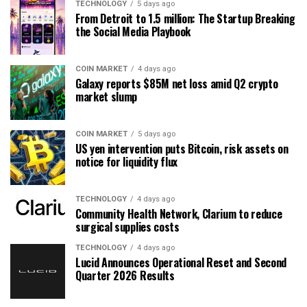
TECHNOLOGY
5 days ago
From Detroit to 1.5 million: The Startup Breaking
the Social Media Playbook
COIN MARKET
4 days ago
Galaxy reports $85M net loss amid Q2 crypto
market slump
COIN MARKET
5 days ago
US yen intervention puts Bitcoin, risk assets on
notice for liquidity flux
TECHNOLOGY
4 days ago
Community Health Network, Clarium to reduce
surgical supplies costs
TECHNOLOGY
4 days ago
Lucid Announces Operational Reset and Second
Quarter 2026 Results