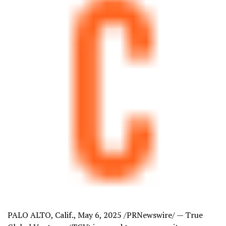
PALO ALTO, Calif.
,
May 6, 2025
/PRNewswire/ — True