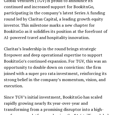
Global Ventures (TGV) is proud to announce its
continued and increased support for BookitnGo,
participating in the company’s latest Series A funding
round led by Claritas Capital, a leading growth equity
investor. This milestone marks a new chapter for
BookitnGo as it solidifies its position at the forefront of
AI-powered travel and hospitality innovation.
Claritas’s leadership in the round brings strategic
firepower and deep operational expertise to support
BookitnGo’s continued expansion. For TGV, this was an
opportunity to double down on conviction: the firm
joined with a super pro rata investment, reinforcing its
strong belief in the company’s momentum, vision, and
execution.
Since TGV’s initial investment, BookitnGo has scaled
rapidly growing nearly 8x year-over-year and
transforming from a promising disruptor into a high-