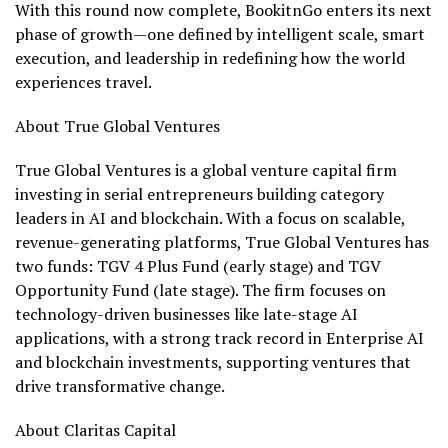
With this round now complete, BookitnGo enters its next
phase of growth—one defined by intelligent scale, smart
execution, and leadership in redefining how the world
experiences travel.
About True Global Ventures
True Global Ventures is a global venture capital firm
investing in serial entrepreneurs building category
leaders in AI and blockchain. With a focus on scalable,
revenue-generating platforms, True Global Ventures has
two funds: TGV 4 Plus Fund (early stage) and TGV
Opportunity Fund (late stage). The firm focuses on
technology-driven businesses like late-stage AI
applications, with a strong track record in Enterprise AI
and blockchain investments, supporting ventures that
drive transformative change.
About Claritas Capital