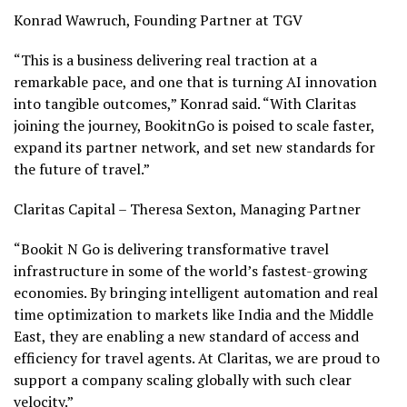
Konrad Wawruch
, Founding Partner at TGV
“This is a business delivering real traction at a
remarkable pace, and one that is turning AI innovation
into tangible outcomes,”
Konrad
said. “With Claritas
joining the journey, BookitnGo is poised to scale faster,
expand its partner network, and set new standards for
the future of travel.”
Claritas Capital –
Theresa Sexton
, Managing Partner
“Bookit N Go is delivering transformative travel
infrastructure in some of the world’s fastest-growing
economies. By bringing intelligent automation and real
time optimization to markets like
India
and the
Middle
East
, they are enabling a new standard of access and
efficiency for travel agents. At Claritas, we are proud to
support a company scaling globally with such clear
velocity.”