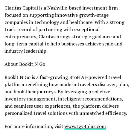
Claritas Capital is a
Nashville
-based investment firm
focused on supporting innovative growth-stage
companies in technology and healthcare. With a strong
track record of partnering with exceptional
entrepreneurs, Claritas brings strategic guidance and
long-term capital to help businesses achieve scale and
industry leadership.
About Bookit N Go
Bookit N Go is a fast-growing BtoB AI-powered travel
platform redefining how modern travelers discover, plan,
and book their journeys. By leveraging predictive
inventory management, intelligent recommendations,
and seamless user experiences, the platform delivers
personalized travel solutions with unmatched efficiency.
For more information, visit
www.tgv4plus.com