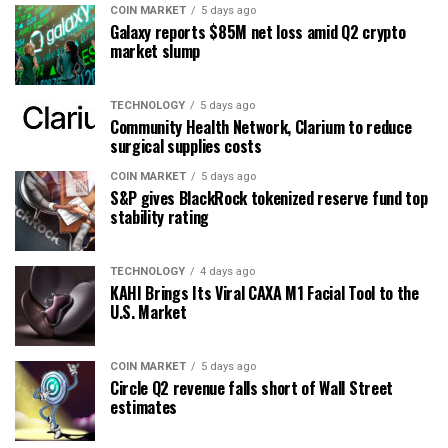
COIN MARKET
5 days ago
Galaxy reports $85M net loss amid Q2 crypto
market slump
TECHNOLOGY
5 days ago
Community Health Network, Clarium to reduce
surgical supplies costs
COIN MARKET
5 days ago
S&P gives BlackRock tokenized reserve fund top
stability rating
TECHNOLOGY
4 days ago
KAHI Brings Its Viral CAXA M1 Facial Tool to the
U.S. Market
COIN MARKET
5 days ago
Circle Q2 revenue falls short of Wall Street
estimates