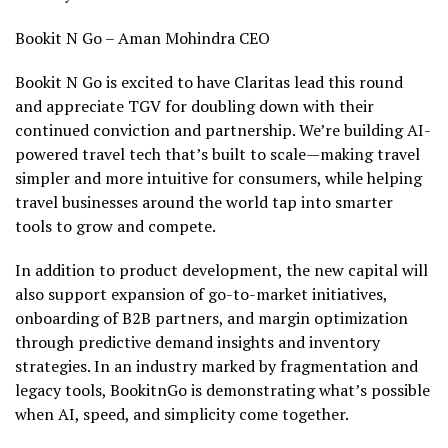
Bookit N Go – Aman Mohindra CEO
Bookit N Go is excited to have Claritas lead this round
and appreciate TGV for doubling down with their
continued conviction and partnership. We’re building AI-
powered travel tech that’s built to scale—making travel
simpler and more intuitive for consumers, while helping
travel businesses around the world tap into smarter
tools to grow and compete.
In addition to product development, the new capital will
also support expansion of go-to-market initiatives,
onboarding of B2B partners, and margin optimization
through predictive demand insights and inventory
strategies. In an industry marked by fragmentation and
legacy tools, BookitnGo is demonstrating what’s possible
when AI, speed, and simplicity come together.