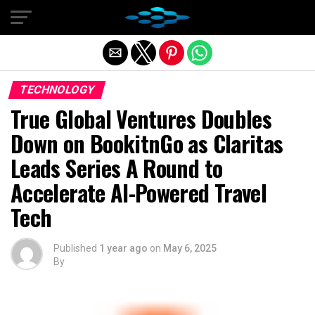
Exit mobile version
TECHNOLOGY
True Global Ventures Doubles
Down on BookitnGo as Claritas
Leads Series A Round to
Accelerate AI-Powered Travel
Tech
Published
1 year ago
on
May 6, 2025
By