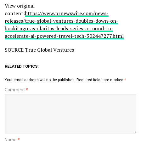
View original
content:
https://www.prnewswire.com/news-
releases/true-global-ventures-doubles-down-on-
bookitngo-as-claritas-leads-series-a-round-to-
accelerate-ai-powered-travel-tech-302447277.html
SOURCE True Global Ventures
RELATED TOPICS:
Your email address will not be published.
Required fields are marked
*
Comment
*
Name
*