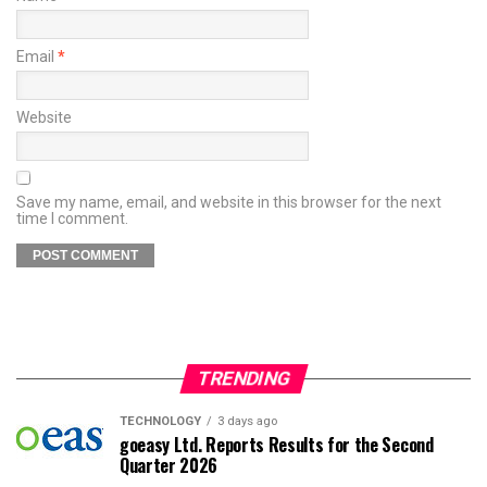
Email
*
Website
Save my name, email, and website in this browser for the next
time I comment.
TRENDING
TECHNOLOGY
3 days ago
goeasy Ltd. Reports Results for the Second
Quarter 2026