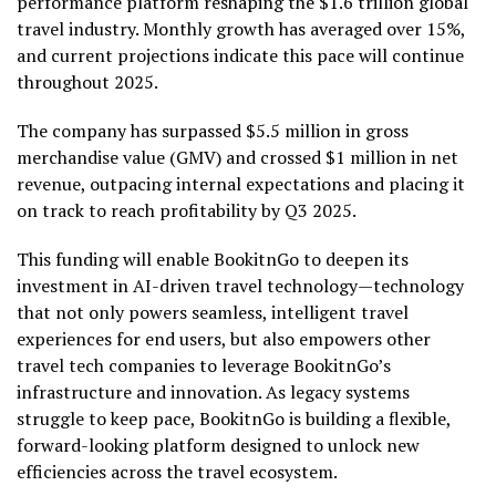
performance platform reshaping the
$1.6 trillion
global
travel industry. Monthly growth has averaged over 15%,
and current projections indicate this pace will continue
throughout 2025.
The company has surpassed
$5.5 million
in gross
merchandise value (GMV) and crossed
$1 million
in net
revenue, outpacing internal expectations and placing it
on track to reach profitability by Q3 2025.
This funding will enable BookitnGo to deepen its
investment in AI-driven travel technology—technology
that not only powers seamless, intelligent travel
experiences for end users, but also empowers other
travel tech companies to leverage BookitnGo’s
infrastructure and innovation. As legacy systems
struggle to keep pace, BookitnGo is building a flexible,
forward-looking platform designed to unlock new
efficiencies across the travel ecosystem.