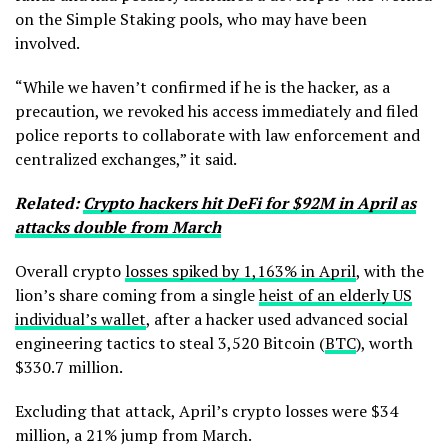
on the Simple Staking pools, who may have been
involved.
“While we haven’t confirmed if he is the hacker, as a
precaution, we revoked his access immediately and filed
police reports to collaborate with law enforcement and
centralized exchanges,” it said.
Related:
Crypto hackers hit DeFi for $92M in April as
attacks double from March
Overall crypto
losses spiked by 1,163% in April
, with the
lion’s share coming from a single
heist of an elderly US
individual’s wallet
, after a hacker used advanced social
engineering tactics to steal 3,520 Bitcoin (
BTC
), worth
$330.7 million.
Excluding that attack, April’s crypto losses were $34
million, a 21% jump from March.