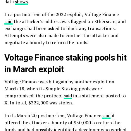
data
shows
.
In a postmortem of the 2022 exploit, Voltage Finance
said
the attacker’s address was flagged on Etherscan, and
exchanges had been asked to block any transactions.
Attempts were also made to contact the attacker and
negotiate a bounty to return the funds.
Voltage Finance staking pools hit
in March exploit
Voltage Finance was hit again by another exploit on
March 18, when its Simple Staking pools were
compromised, the protocol
said
in a statement posted to
X. In total, $322,000 was stolen.
In its March 20 postmortem, Voltage Finance
said
it
offered the attacker a bounty of $50,000 to return the
funds and had possibly identified a developer who worked