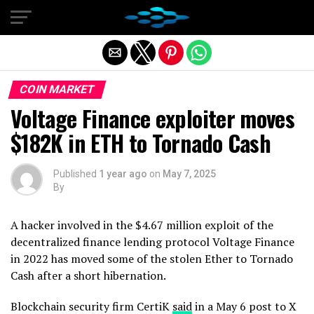
Exit mobile version
COIN MARKET
Voltage Finance exploiter moves
$182K in ETH to Tornado Cash
Published
1 year ago
on
May 7, 2025
By
A hacker involved in the $4.67 million exploit of the
decentralized finance lending protocol Voltage Finance
in 2022 has moved some of the stolen Ether to Tornado
Cash after a short hibernation.
Blockchain security firm CertiK
said
in a May 6 post to X