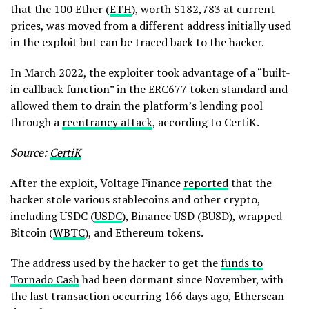
that the 100 Ether (
ETH
), worth $182,783 at current
prices, was moved from a different address initially used
in the exploit but can be traced back to the hacker.
In March 2022, the exploiter took advantage of a “built-
in callback function” in the ERC677 token standard and
allowed them to drain the platform’s lending pool
through a
reentrancy attack
, according to CertiK.
Source:
CertiK
After the exploit, Voltage Finance
reported
that the
hacker stole various stablecoins and other crypto,
including USDC (
USDC
), Binance USD (BUSD), wrapped
Bitcoin (
WBTC
), and Ethereum tokens.
The address used by the hacker to get the
funds to
Tornado Cash
had been dormant since November, with
the last transaction occurring 166 days ago, Etherscan