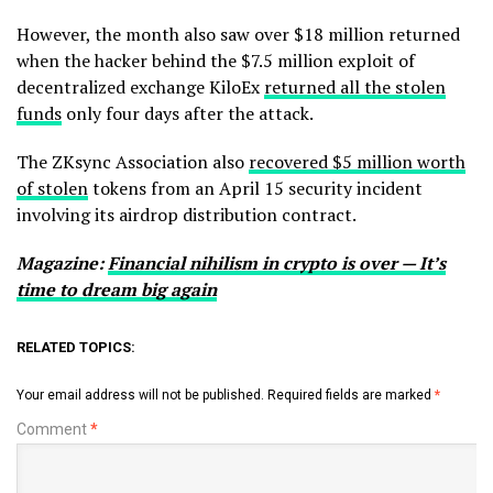
However, the month also saw over $18 million returned
when the hacker behind the $7.5 million exploit of
decentralized exchange KiloEx
returned all the stolen
funds
only four days after the attack.
The ZKsync Association also
recovered $5 million worth
of stolen
tokens from an April 15 security incident
involving its airdrop distribution contract.
Magazine:
Financial nihilism in crypto is over — It’s
time to dream big again
RELATED TOPICS:
Your email address will not be published.
Required fields are marked
*
Comment
*