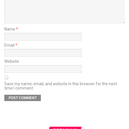
Name
*
Email
*
Website
Save my name, email, and website in this browser for the next
time I comment.