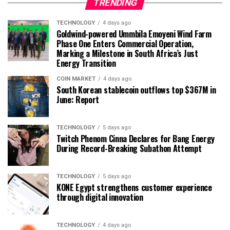
TRENDING
TECHNOLOGY
4 days ago
Goldwind-powered Ummbila Emoyeni Wind Farm
Phase One Enters Commercial Operation,
Marking a Milestone in South Africa’s Just
Energy Transition
COIN MARKET
4 days ago
South Korean stablecoin outflows top $367M in
June: Report
TECHNOLOGY
5 days ago
Twitch Phenom Cinna Declares for Bang Energy
During Record-Breaking Subathon Attempt
TECHNOLOGY
5 days ago
KONE Egypt strengthens customer experience
through digital innovation
TECHNOLOGY
4 days ago