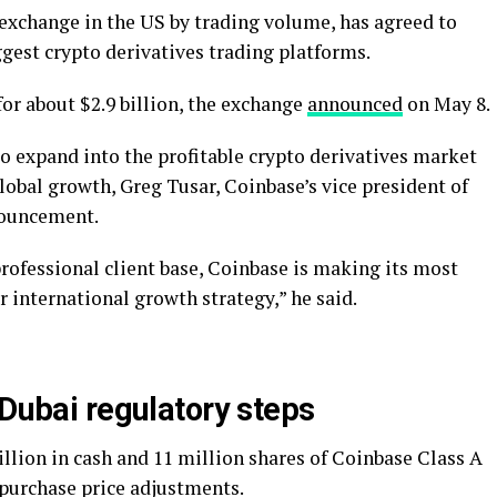
 exchange in the US by trading volume, has agreed to
ggest crypto derivatives trading platforms.
for about $2.9 billion, the exchange
announced
on May 8.
o expand into the profitable crypto derivatives market
lobal growth, Greg Tusar, Coinbase’s vice president of
nnouncement.
rofessional client base, Coinbase is making its most
r international growth strategy,” he said.
 Dubai regulatory steps
illion in cash and 11 million shares of Coinbase Class A
purchase price adjustments.