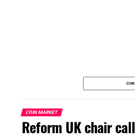
CON
COIN MARKET
Reform UK chair call