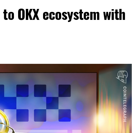
 to OKX ecosystem with