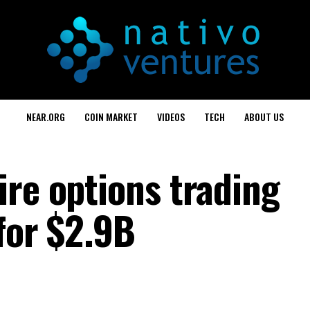
NEAR.ORG
COIN MARKET
VIDEOS
TECH
ABOUT US
ire options trading
for $2.9B