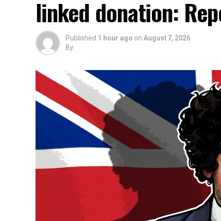
linked donation: Rep
Published
1 hour ago
on
August 7, 2026
By