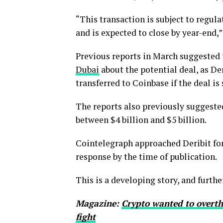
“This transaction is subject to regul
and is expected to close by year-end,
Previous reports in March suggested
Dubai
about the potential deal, as De
transferred to Coinbase if the deal is 
The reports also previously suggested
between $4 billion and $5 billion.
Cointelegraph approached Deribit for
response by the time of publication.
This is a developing story, and furth
Magazine:
Crypto wanted to overth
fight