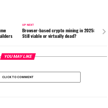
UP NEXT
ime
Browser-based crypto mining in 2025:
uilders
Still viable or virtually dead?
YOU MAY LIKE
CLICK TO COMMENT