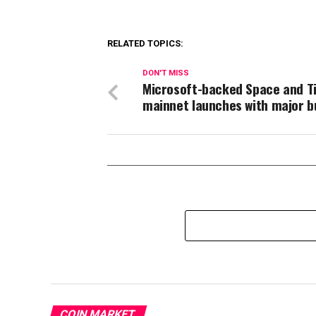
RELATED TOPICS:
DON'T MISS
Microsoft-backed Space and T
mainnet launches with major b
COIN MARKET