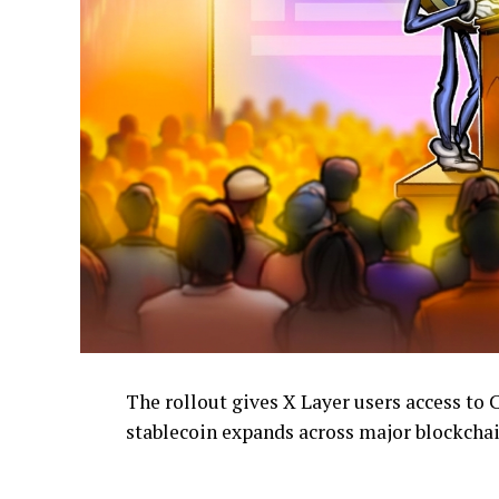
The rollout gives X Layer users access to 
stablecoin expands across major blockcha