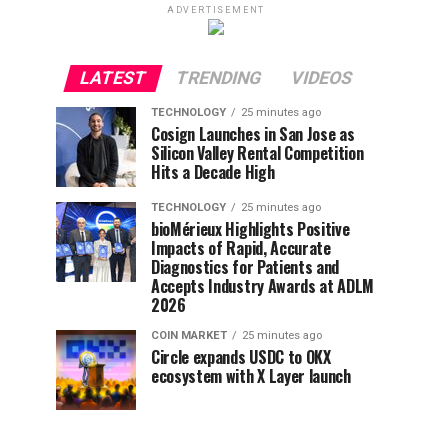
ADVERTISEMENT
LATEST
TRENDING
VIDEOS
TECHNOLOGY
25 minutes ago
Cosign Launches in San Jose as
Silicon Valley Rental Competition
Hits a Decade High
TECHNOLOGY
25 minutes ago
bioMérieux Highlights Positive
Impacts of Rapid, Accurate
Diagnostics for Patients and
Accepts Industry Awards at ADLM
2026
COIN MARKET
25 minutes ago
Circle expands USDC to OKX
ecosystem with X Layer launch