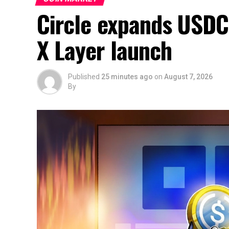
Circle expands USDC
X Layer launch
Published
25 minutes ago
on
August 7, 2026
By