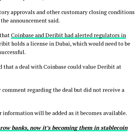
atory approvals and other customary closing conditions
” the announcement said.
 that
Coinbase and Deribit had alerted regulators in
ribit holds a license in Dubai, which would need to be
successful.
 that a deal with Coinbase could value Deribit at
 comment regarding the deal but did not receive a
er information will be added as it becomes available.
row banks, now it’s becoming them in stablecoin