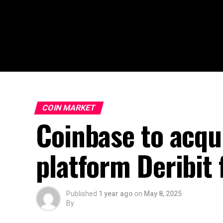
COIN MARKET
Coinbase to acqu
platform Deribit 
Published
1 year ago
on
May 8, 2025
By