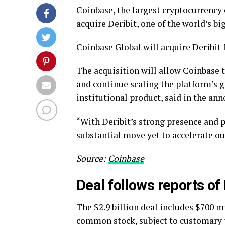
Coinbase, the largest cryptocurrency
acquire Deribit, one of the world’s bi
Coinbase Global will acquire Deribit 
The acquisition will allow Coinbase t
and continue scaling the platform’s g
institutional product, said in the a
“With Deribit’s strong presence and p
substantial move yet to accelerate ou
Source:
Coinbase
Deal follows reports of
The $2.9 billion deal includes $700 m
common stock, subject to customary 