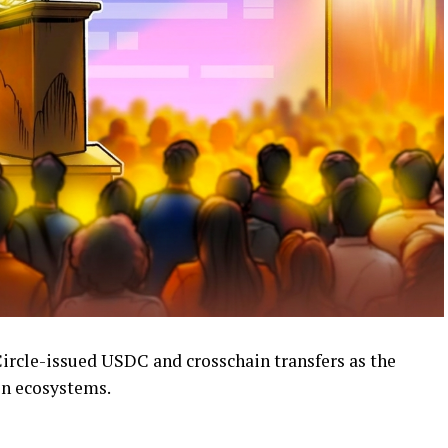
Circle-issued USDC and crosschain transfers as the
in ecosystems.