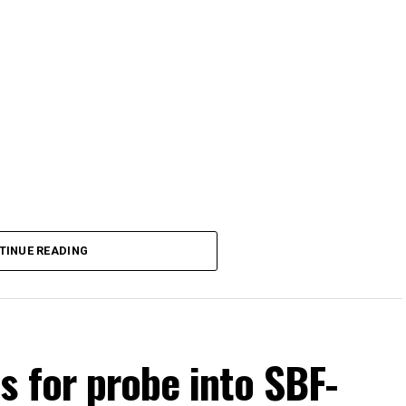
TINUE READING
s for probe into SBF-