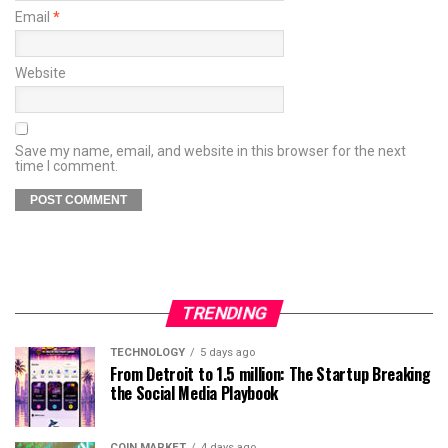
Email
*
Website
Save my name, email, and website in this browser for the next
time I comment.
TRENDING
TECHNOLOGY
5 days ago
From Detroit to 1.5 million: The Startup Breaking
the Social Media Playbook
COIN MARKET
4 days ago