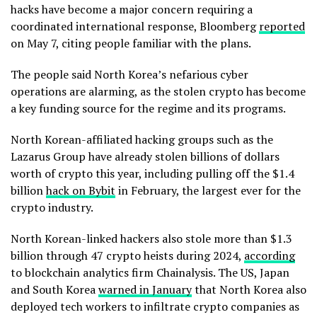
hacks have become a major concern requiring a
coordinated international response, Bloomberg
reported
on May 7, citing people familiar with the plans.
The people said North Korea’s nefarious cyber
operations are alarming, as the stolen crypto has become
a key funding source for the regime and its programs.
North Korean-affiliated hacking groups such as the
Lazarus Group have already stolen billions of dollars
worth of crypto this year, including pulling off the $1.4
billion
hack on Bybit
in February, the largest ever for the
crypto industry.
North Korean-linked hackers also stole more than $1.3
billion through 47 crypto heists during 2024,
according
to blockchain analytics firm Chainalysis. The US, Japan
and South Korea
warned in January
that North Korea also
deployed tech workers to infiltrate crypto companies as