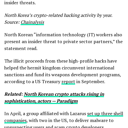
insider threats.
North Korea’s crypto-related hacking activity by year.
Source:
Chainalysis
North Korean “information technology (IT) workers also
present an insider threat to private sector partners,” the
statement read.
The illicit proceeds from these high-profile hacks have
helped the hermit kingdom circumvent international
sanctions and fund its weapons development programs,
according to a US Treasury
report
in September.
Related:
North Korean crypto attacks rising in
sophistication, actors — Paradigm
In April, a group affiliated with Lazarus
set up three shell
companies
, with two in the US, to deliver malware to
unsuspecting users and scam crypto developers.