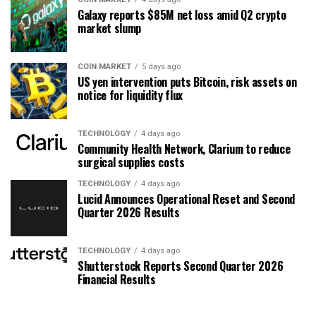
Galaxy reports $85M net loss amid Q2 crypto
market slump
COIN MARKET
5 days ago
US yen intervention puts Bitcoin, risk assets on
notice for liquidity flux
TECHNOLOGY
4 days ago
Community Health Network, Clarium to reduce
surgical supplies costs
TECHNOLOGY
4 days ago
Lucid Announces Operational Reset and Second
Quarter 2026 Results
TECHNOLOGY
4 days ago
Shutterstock Reports Second Quarter 2026
Financial Results