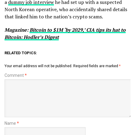
a
dummy job interview
he had set up with a suspected
North Korean operative, who accidentally shared details
that linked him to the nation’s crypto scams.
Magazine:
Bitcoin to $1M ‘by 2029,’ CIA tips its hat to
Bitcoin: Hodler’s Digest
RELATED TOPICS:
Your email address will not be published.
Required fields are marked
*
Comment
*
Name
*