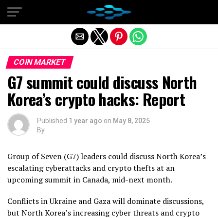
Exit mobile version
COIN MARKET
G7 summit could discuss North
Korea’s crypto hacks: Report
Published
1 year ago
on
May 8, 2025
By
Group of Seven (G7) leaders could discuss North Korea’s
escalating cyberattacks and crypto thefts at an
upcoming summit in Canada, mid-next month.
Conflicts in Ukraine and Gaza will dominate discussions,
but North Korea’s increasing cyber threats and crypto