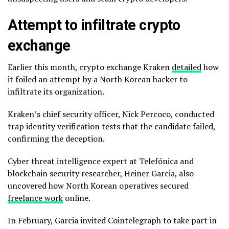
Attempt to infiltrate crypto
exchange
Earlier this month, crypto exchange Kraken
detailed
how
it foiled an attempt by a North Korean hacker to
infiltrate its organization.
Kraken’s chief security officer, Nick Percoco, conducted
trap identity verification tests that the candidate failed,
confirming the deception.
Cyber threat intelligence expert at Telefónica and
blockchain security researcher, Heiner Garcia, also
uncovered how North Korean operatives secured
freelance work
online.
In February, Garcia invited Cointelegraph to take part in