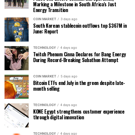
Marking a Milestone in South Africa’s Just
Energy Transition
COIN MARKET
3 days ago
South Korean stablecoin outflows top $367M in
June: Report
TECHNOLOGY
4 days ago
Twitch Phenom Cinna Declares for Bang Energy
During Record-Breaking Subathon Attempt
COIN MARKET
5 days ago
Bitcoin ETFs end July in the green despite late-
month selling
TECHNOLOGY
4 days ago
KONE Egypt strengthens customer experience
through digital innovation
TECHNOLOGY
4 days ago