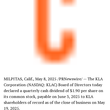
MILPITAS, Calif.
,
May 8, 2025
/PRNewswire/ — The KLA
Corporation (NASDAQ: KLAC) Board of Directors today
declared a quarterly cash dividend of
$1.90
per share on
its common stock, payable on
June 3, 2025
to KLA
shareholders of record as of the close of business on
May
19, 2025
.