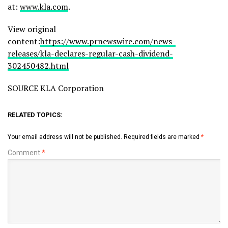
at:
www.kla.com
.
View original
content:
https://www.prnewswire.com/news-
releases/kla-declares-regular-cash-dividend-
302450482.html
SOURCE KLA Corporation
RELATED TOPICS:
Your email address will not be published.
Required fields are marked
*
Comment
*