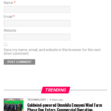
Name
*
Email
*
Website
Save my name, email, and website in this browser for the next
time I comment.
TRENDING
TECHNOLOGY
4 days ago
Goldwind-powered Ummbila Emoyeni Wind Farm
Phase One Enters Commercial Operation,