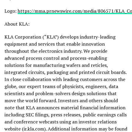
Logo:
https://mma.prnewswire.com/media/806571/KLA_Co
About KLA:
KLA Corporation (“KLA”) develops industry-leading
equipment and services that enable innovation
throughout the electronics industry. We provide
advanced process control and process-enabling
solutions for manufacturing wafers and reticles,
integrated circuits, packaging and printed circuit boards.
In close collaboration with leading customers across the
globe, our expert teams of physicists, engineers, data
scientists and problem-solvers design solutions that
move the world forward. Investors and others should
note that KLA announces material financial information
including SEC filings, press releases, public earnings calls
and conference webcasts using an investor relations
website (ir.kla.com). Additional information may be found