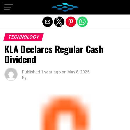
Exit mobile version
TECHNOLOGY
KLA Declares Regular Cash
Dividend
Published
1 year ago
on
May 8, 2025
By