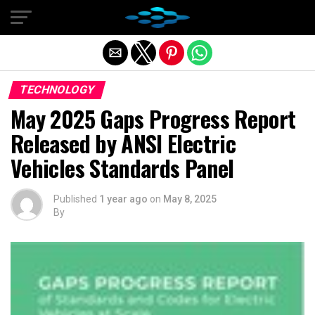
Exit mobile version
TECHNOLOGY
May 2025 Gaps Progress Report
Released by ANSI Electric
Vehicles Standards Panel
Published
1 year ago
on
May 8, 2025
By