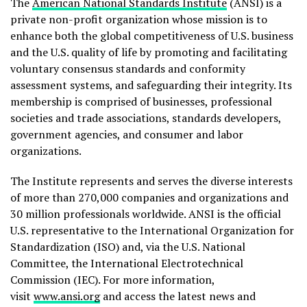
The
American National Standards Institute
(ANSI) is a
private non-profit organization whose mission is to
enhance both the global competitiveness of U.S. business
and the U.S. quality of life by promoting and facilitating
voluntary consensus standards and conformity
assessment systems, and safeguarding their integrity. Its
membership is comprised of businesses, professional
societies and trade associations, standards developers,
government agencies, and consumer and labor
organizations.
The Institute represents and serves the diverse interests
of more than 270,000 companies and organizations and
30 million professionals worldwide. ANSI is the official
U.S. representative to the International Organization for
Standardization (ISO) and, via the U.S. National
Committee, the International Electrotechnical
Commission (IEC). For more information,
visit
www.ansi.org
and access the latest news and