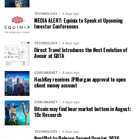
TECHNOLOGY
4 days ago
MEDIA ALERT: Equinix to Speak at Upcoming
Investor Conferences
TECHNOLOGY
4 days ago
Direct Travel Introduces the Next Evolution of
Avenir at GBTA
COIN MARKET
4 days ago
HashKey receives JPMorgan approval to open
client money account
COIN MARKET
4 days ago
Bitcoin may find bear market bottom in August:
10x Research
TECHNOLOGY
4 days ago
NextPlat to Release Second Quarter 2026