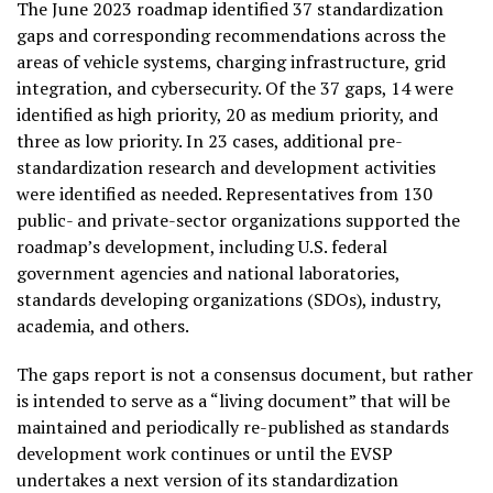
The
June 2023
roadmap identified 37 standardization
gaps and corresponding recommendations across the
areas of vehicle systems, charging infrastructure, grid
integration, and cybersecurity. Of the 37 gaps, 14 were
identified as high priority, 20 as medium priority, and
three as low priority. In 23 cases, additional pre-
standardization research and development activities
were identified as needed. Representatives from 130
public- and private-sector organizations supported the
roadmap’s development, including U.S. federal
government agencies and national laboratories,
standards developing organizations (SDOs), industry,
academia, and others.
The gaps report is not a consensus document, but rather
is intended to serve as a “living document” that will be
maintained and periodically re-published as standards
development work continues or until the EVSP
undertakes a next version of its standardization