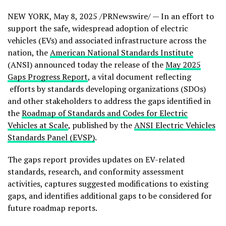
NEW YORK
,
May 8, 2025
/PRNewswire/ — In an effort to
support the safe, widespread adoption of electric
vehicles (EVs) and associated infrastructure across the
nation, the
American National Standards Institute
(ANSI) announced today the release of the
May 2025
Gaps Progress Report
, a vital document reflecting
efforts by standards developing organizations (SDOs)
and other stakeholders to address the gaps identified in
the
Roadmap of Standards and Codes for Electric
Vehicles at Scale
, published by the
ANSI Electric Vehicles
Standards Panel (EVSP)
.
The gaps report provides updates on EV-related
standards, research, and conformity assessment
activities, captures suggested modifications to existing
gaps, and identifies additional gaps to be considered for
future roadmap reports.