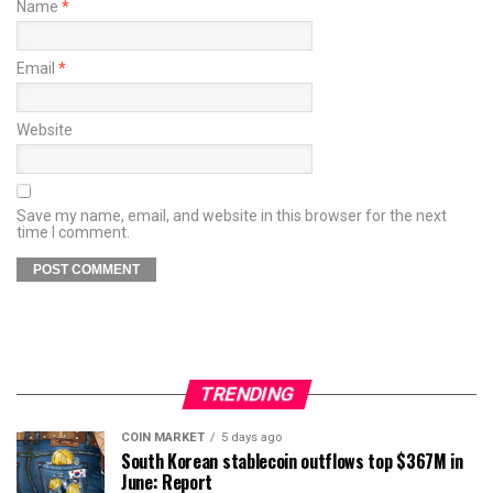
Name
*
Email
*
Website
Save my name, email, and website in this browser for the next
time I comment.
TRENDING
COIN MARKET
5 days ago
South Korean stablecoin outflows top $367M in
June: Report