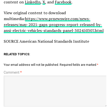
content on
LinkedIn
,
X
, and
Facebook
.
View original content to download
multimedia:
https://www.prnewswire.com/news-
releases/may-2025-gaps-progress-report-released-by-
ansi-electric-vehicles-standards-panel-302450307.html
SOURCE American National Standards Institute
RELATED TOPICS:
Your email address will not be published.
Required fields are marked
*
Comment
*