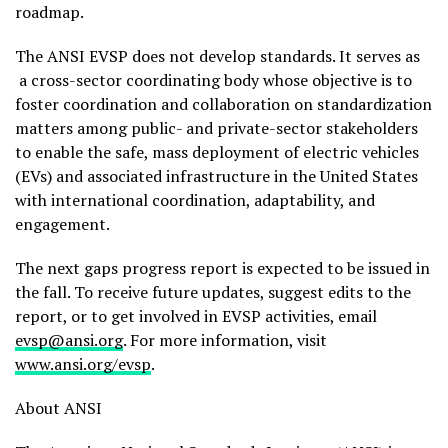
roadmap.
The ANSI EVSP does not develop standards. It serves as
a cross-sector coordinating body whose objective is to
foster coordination and collaboration on standardization
matters among public- and private-sector stakeholders
to enable the safe, mass deployment of electric vehicles
(EVs) and associated infrastructure in
the United States
with international coordination, adaptability, and
engagement.
The next gaps progress report is expected to be issued in
the fall. To receive future updates, suggest edits to the
report, or to get involved in EVSP activities, email
evsp@ansi.org
. For more information, visit
www.ansi.org/evsp
.
About ANSI