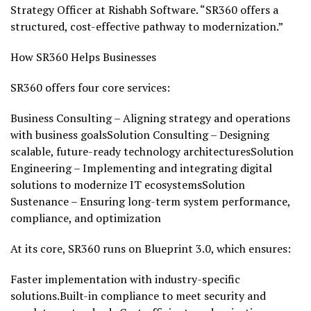
Strategy Officer at Rishabh Software. “SR360 offers a
structured, cost-effective pathway to modernization.”
How SR360 Helps Businesses
SR360 offers four core services:
Business Consulting – Aligning strategy and operations
with business goalsSolution Consulting – Designing
scalable, future-ready technology architecturesSolution
Engineering – Implementing and integrating digital
solutions to modernize IT ecosystemsSolution
Sustenance – Ensuring long-term system performance,
compliance, and optimization
At its core, SR360 runs on Blueprint 3.0, which ensures:
Faster implementation with industry-specific
solutions.Built-in compliance to meet security and