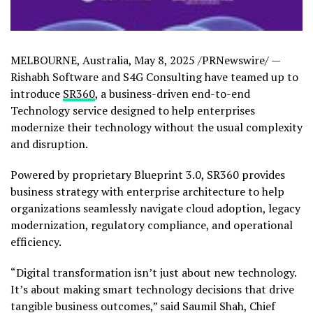
MELBOURNE, Australia
,
May 8, 2025
/PRNewswire/ —
Rishabh Software and S4G Consulting have teamed up to
introduce
SR360
, a business-driven end-to-end
Technology service designed to help enterprises
modernize their technology without the usual complexity
and disruption.
Powered by proprietary Blueprint 3.0, SR360 provides
business strategy with enterprise architecture to help
organizations seamlessly navigate cloud adoption, legacy
modernization, regulatory compliance, and operational
efficiency.
“Digital transformation isn’t just about new technology.
It’s about making smart technology decisions that drive
tangible business outcomes,” said
Saumil Shah
, Chief