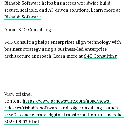
Rishabh Software helps businesses worldwide build
secure, scalable, and AI-driven solutions. Learn more at
Rishabh Software
.
About S4G Consulting
S4G Consulting helps enterprises align technology with
business strategy using a business-led enterprise
architecture approach. Learn more at
S4G Consulting
.
View original
content:
https://www.prnewswire.com/apac/news-
releases/rishabh-software-and-s4g-consulting-launch-
sr360-to-accelerate-digital-transformation-in-australia-
302449003.html