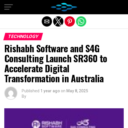
Exit mobile version
TECHNOLOGY
Rishabh Software and S4G
Consulting Launch SR360 to
Accelerate Digital
Transformation in Australia
Published
1 year ago
on
May 8, 2025
By