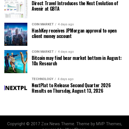
Direct Travel Introduces the Next Evolution of
Avenir at GBTA
COIN MARKET
4 days ago
HashKey receives JPMorgan approval to open
client money account
COIN MARKET
4 days ago
Bitcoin may find bear market bottom in August:
10x Research
TECHNOLOGY
4 days ago
NextPlat to Release Second Quarter 2026
Results on Thursday, August 13, 2026
Copyright © 2017 Zox News Theme. Theme by MVP Themes,