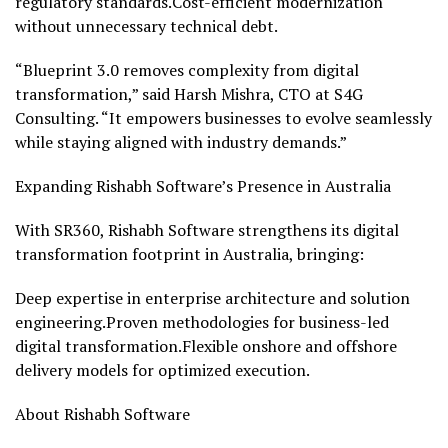
regulatory standards.Cost-efficient modernization
without unnecessary technical debt.
“Blueprint 3.0 removes complexity from digital
transformation,” said Harsh Mishra, CTO at S4G
Consulting. “It empowers businesses to evolve seamlessly
while staying aligned with industry demands.”
Expanding Rishabh Software’s Presence in
Australia
With SR360, Rishabh Software strengthens its digital
transformation footprint in
Australia
, bringing:
Deep expertise in enterprise architecture and solution
engineering.Proven methodologies for business-led
digital transformation.Flexible onshore and offshore
delivery models for optimized execution.
About Rishabh Software