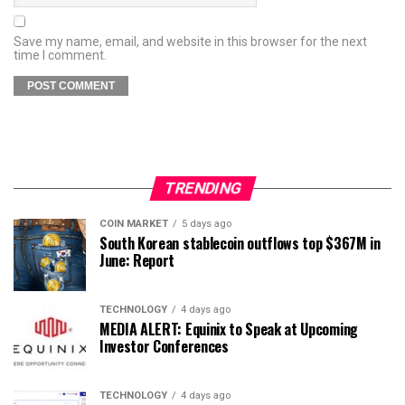
Save my name, email, and website in this browser for the next
time I comment.
TRENDING
COIN MARKET
5 days ago
South Korean stablecoin outflows top $367M in
June: Report
TECHNOLOGY
4 days ago
MEDIA ALERT: Equinix to Speak at Upcoming
Investor Conferences
TECHNOLOGY
4 days ago