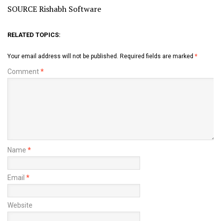
SOURCE Rishabh Software
RELATED TOPICS:
Your email address will not be published.
Required fields are marked
*
Comment
*
Name
*
Email
*
Website