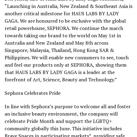
“Launching in
Australia
,
New Zealand
&
Southeast Asia
is
another critical milestone for HAUS LABS BY LADY
GAGA. We are honoured to be exclusive with the global
retail powerhouse, SEPHORA. We continue the march
towards taking our brand to the world on
May 1st
in
Australia
and
New Zealand
and
May 8th
across
Singapore
,
Malaysia
,
Thailand
,
Hong Kong
SAR
&
Philippines
. We will enable new consumers to see, touch
and feel our products only at SEPHORA, showing them
that HAUS LABS BY LADY GAGA is a leader at the
forefront of Art, Science, Beauty and Technology.”
Sephora Celebrates Pride
In line with Sephora’s purpose to welcome all and foster
an inclusive beauty environment, the company will
celebrate Pride Month and support the LGBTQ+
community globally this June. This initiative includes
Brave Spaces in participating markets*, providing safe