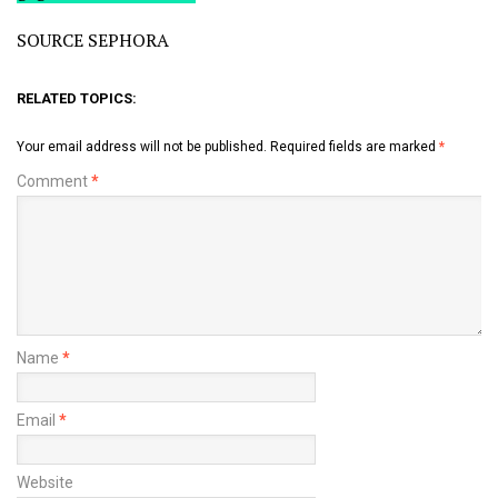
SOURCE SEPHORA
RELATED TOPICS:
Your email address will not be published.
Required fields are marked
*
Comment
*
Name
*
Email
*
Website