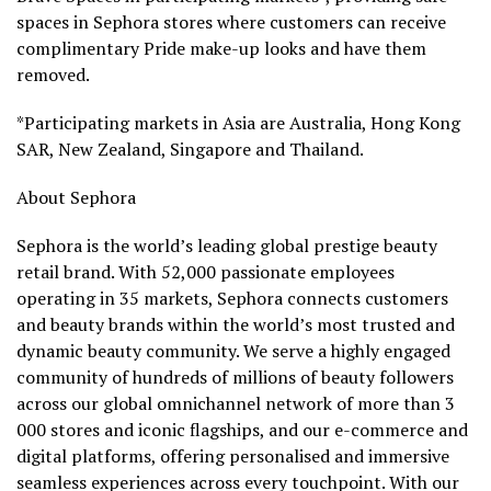
spaces in Sephora stores where customers can receive
complimentary Pride make-up looks and have them
removed.
*Participating markets in
Asia
are
Australia
,
Hong Kong
SAR
,
New Zealand
,
Singapore
and
Thailand
.
About Sephora
Sephora is the world’s leading global prestige beauty
retail brand. With 52,000 passionate employees
operating in 35 markets, Sephora connects customers
and beauty brands within the world’s most trusted and
dynamic beauty community. We serve a highly engaged
community of hundreds of millions of beauty followers
across our global omnichannel network of more than 3
000 stores and iconic flagships, and our e-commerce and
digital platforms, offering personalised and immersive
seamless experiences across every touchpoint. With our