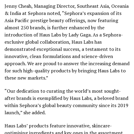
Jenny Cheah
, Managing Director,
Southeast Asia
, Oceania
&
India
at Sephora noted, “Sephora’s expansion of its
Asia Pacific
prestige beauty offerings, now featuring
almost 250 brands, is further enhanced by the
introduction of
Haus Labs
by Lady Gaga. As a Sephora-
exclusive global collaboration,
Haus Labs
has
demonstrated exceptional success, a testament to its
innovative, clean formulations and science-driven
approach. We are proud to answer the increasing demand
for such high-quality products by bringing
Haus Labs
to
these new markets.”
“Our dedication to curating the world’s most sought-
after brands is exemplified by
Haus Labs
, a beloved brand
within Sephora’s global beauty community since its 2019
launch,” she added.
Haus Labs’
products feature innovative, skincare-
optimising ingredients and key ones in the assortment