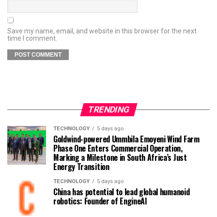
Save my name, email, and website in this browser for the next
time I comment.
TRENDING
TECHNOLOGY
5 days ago
Goldwind-powered Ummbila Emoyeni Wind Farm
Phase One Enters Commercial Operation,
Marking a Milestone in South Africa’s Just
Energy Transition
TECHNOLOGY
5 days ago
China has potential to lead global humanoid
robotics: Founder of EngineAI