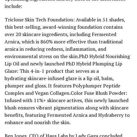
include:
Triclone Skin Tech Foundation: Available in 51 shades,
this best-selling, award-winning foundation contains
over 20 skincare ingredients, including Fermented
Arnica, which is 860% more effective than traditional
arnica in reducing redness, inflammation, and
environmental stress on the skin.PhD Hybrid Nourishing
Lip Oil and newly launched PhD Hybrid Plumping Lip
Glaze: This 4-in-1 product
that
serves as a
hydrating skincare-infused glaze is a lip oil, balm,
plumper and gloss. It features Polyplumper Peptide
Complex and Vegan Collagen.Color Fuse Blush Powder:
Infused with 11%+ skincare actives, this
newly launched
blush ensures vibrant pigmentation along with skincare
benefits, featuring Fermented Arnica and Hydraberry to
enhance and nourish the skin.
Ben Jones, CEO of
Haus Labs
by Lady Gaga concluded,