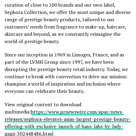
curation of close to 500 brands and our own label,
Sephora Collection, we offer the most unique and diverse
range of prestige beauty products, tailored to our
customers’ needs from fragrance to make-up, haircare,
skincare and beyond, as we constantly reimagine the
world of prestige beauty.
Since our inception in 1969 in Limoges,
France
, and as
part of the LVMH Group since 1997, we have been
disrupting the prestige beauty retail industry. Today, we
continue to break with convention to drive our mission:
champion a world of inspiration and inclusion where
everyone can celebrate their beauty.
View original content to download
multimedia:
https://www.prnewswire.com/apac/news-
releases/sephora-elevates-asias-largest-prestige-beauty-
offering-with-exclusive-launch-of-haus-labs-by-lady-
gaga-302448486.html