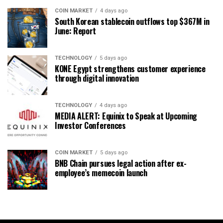
COIN MARKET
4 days ago
South Korean stablecoin outflows top $367M in
June: Report
TECHNOLOGY
5 days ago
KONE Egypt strengthens customer experience
through digital innovation
TECHNOLOGY
4 days ago
MEDIA ALERT: Equinix to Speak at Upcoming
Investor Conferences
COIN MARKET
5 days ago
BNB Chain pursues legal action after ex-
employee’s memecoin launch