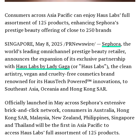
Consumers across
Asia Pacific
can enjoy
Haus Labs’
full
assortment of 125 products, enhancing Sephora’s
prestige beauty offering of close to 250 brands
SINGAPORE
,
May 8, 2025
/PRNewswire/ —
Sephora
, the
world’s leading omnichannel prestige beauty retailer,
announces the expansion of its exclusive partnership
with
Haus Labs
by Lady Gaga
(or “
Haus Labs
“), the clean
artistry, vegan and cruelty-free cosmetics brand
renowned for its HausTech Powered™ innovations, to
Southeast Asia
, Oceania and
Hong Kong
SAR
.
Officially launched in May across Sephora’s extensive
brick-and-click network, consumers in
Australia
,
Hong
Kong
SAR
,
Malaysia
,
New Zealand
,
Philippines
,
Singapore
and
Thailand
will be the first in
Asia Pacific
to
access Haus Labs’ full assortment of 125 products.