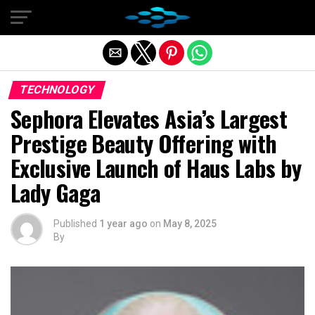
Exit mobile version
TECHNOLOGY
Sephora Elevates Asia’s Largest
Prestige Beauty Offering with
Exclusive Launch of Haus Labs by
Lady Gaga
Published
1 year ago
on
May 8, 2025
By