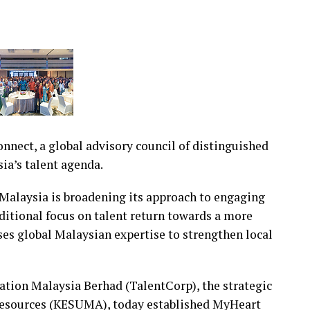
nect, a global advisory council of distinguished
ia’s talent agenda.
alaysia is broadening its approach to engaging
itional focus on talent return towards a more
ses global Malaysian expertise to strengthen local
ration Malaysia Berhad (TalentCorp), the strategic
Resources (KESUMA), today established MyHeart