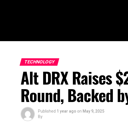
TECHNOLOGY
Alt DRX Raises $2
Round, Backed by
Published
1 year ago
on
May 9, 2025
By