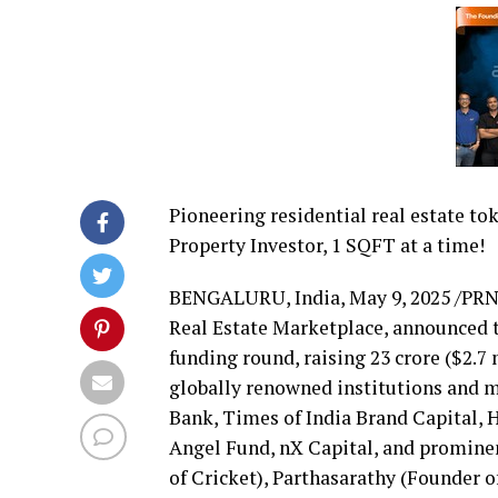
Pioneering residential real estate to
Property Investor, 1 SQFT at a time!
BENGALURU,
India
,
May 9, 2025
/PRN
Real Estate Marketplace, announced to
funding round, raising ₹23 crore (
$2.7 
globally renowned institutions and 
Bank, Times of India Brand Capital,
Angel Fund, nX Capital, and prominen
of Cricket), Parthasarathy (Founder 