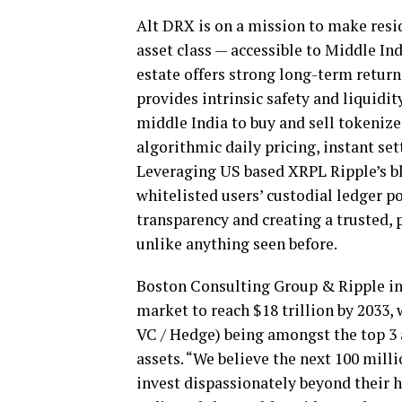
Alt DRX is on a mission to make resid
asset class — accessible to Middle Ind
estate offers strong long-term returns
provides intrinsic safety and liquidit
middle
India
to buy and sell tokenize
algorithmic daily pricing, instant s
Leveraging US based XRPL Ripple’s bl
whitelisted users’ custodial ledger p
transparency and creating a trusted,
unlike anything seen before.
Boston Consulting Group & Ripple in
market to reach
$18 trillion
by 2033, 
VC / Hedge) being amongst the top 3 a
assets. “We believe the next 100 millio
invest dispassionately beyond their h