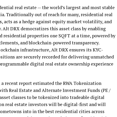
ential real estate — the world’s largest and most stable
ia. Traditionally out of reach for many, residential real
, acts as a hedge against equity market volatility, and
y. Alt DRX democratizes this asset class by enabling
d residential properties one SQFT at a time, powered by
ettlements, and blockchain-powered transparency.
ockchain infrastructure, Alt DRX ensures its KYC-
ositions are securely recorded for delivering unmatched
 programmable digital real estate ownership experience
 a recent report estimated the RWA Tokenization
with Real Estate and Alternate Investment Funds (PE /
sset classes to be tokenized into tradeable digital
n real estate investors will be digital-first and will
ometowns into in the best residential cities across