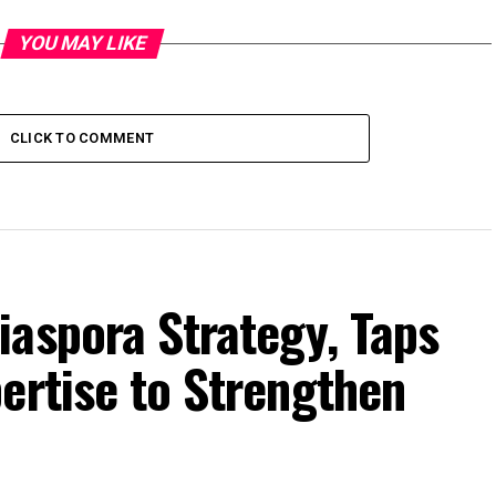
YOU MAY LIKE
CLICK TO COMMENT
iaspora Strategy, Taps
ertise to Strengthen