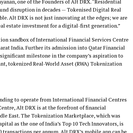
ayanan
, one of the Founders of Alt DRX. “Residential
ound disruption in decades — Tokenised Digital Real
ble. Alt DRX is not just innovating at the edges; we are
al estate investment for a digital-first generation.”
tion sandbox of International Financial Services Centre
arat India. Further its admission into Qatar Financial
significant milestone in the company’s aspiration to
iant, tokenized Real-World Asset (RWA) Tokenization
ding to operate from International Financial Centres
ntre, Alt DRX is at the forefront of financial
dle East
. The Tokenization Marketplace, which was
ital as the one of
India’s
Top 10 Tech Innovators, is
00 transactions per annum. Alt DRX’s mobile app can be