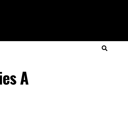
ies A