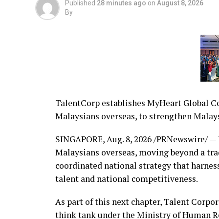
Published
28 minutes ago
on
August 8, 2026
By
TalentCorp establishes MyHeart Global Con
Malaysians overseas, to strengthen Malays
SINGAPORE
,
Aug. 8, 2026
/PRNewswire/ — M
Malaysians overseas, moving beyond a trad
coordinated national strategy that harnes
talent and national competitiveness.
As part of this next chapter, Talent Corpo
think tank under the Ministry of Human 