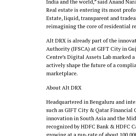
India
and the world,” said
Anand Nar
Real estate is entering its most prof
Estate, liquid, transparent and tradea
reimagining the core of residential re
Alt DRX is already part of the innova
Authority (IFSCA) at GIFT City in Guj
Centre’s Digital Assets Lab marked a 
actively shape the future of a compl
marketplace.
About Alt DRX
Headquartered in Bengaluru and inten
such as GIFT City & Qatar Financial Ce
innovation in
South Asia
and the
Mid
recognized by HDFC Bank & HDFC Cap
growing at a run-rate of about 100,0