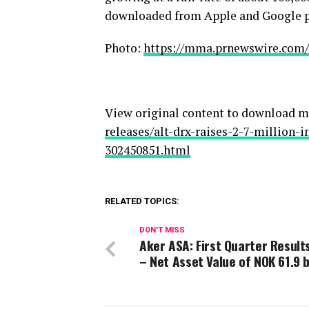
downloaded from Apple and Google pl
Photo:
https://mma.prnewswire.com
View original content to download m
releases/alt-drx-raises-2-7-million-
302450851.html
RELATED TOPICS:
DON'T MISS
Aker ASA: First Quarter Result
– Net Asset Value of NOK 61.9 b