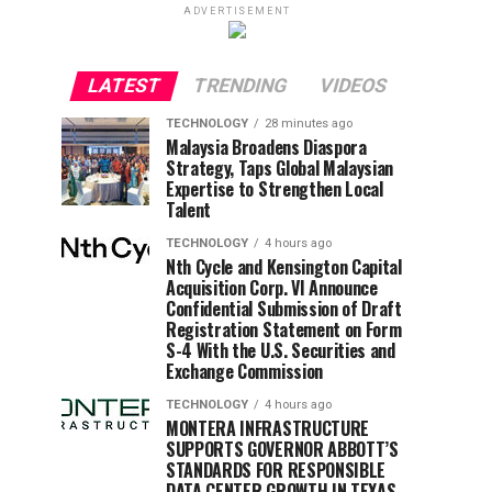
ADVERTISEMENT
LATEST
TRENDING
VIDEOS
TECHNOLOGY
28 minutes ago
Malaysia Broadens Diaspora
Strategy, Taps Global Malaysian
Expertise to Strengthen Local
Talent
TECHNOLOGY
4 hours ago
Nth Cycle and Kensington Capital
Acquisition Corp. VI Announce
Confidential Submission of Draft
Registration Statement on Form
S-4 With the U.S. Securities and
Exchange Commission
TECHNOLOGY
4 hours ago
MONTERA INFRASTRUCTURE
SUPPORTS GOVERNOR ABBOTT’S
STANDARDS FOR RESPONSIBLE
DATA CENTER GROWTH IN TEXAS