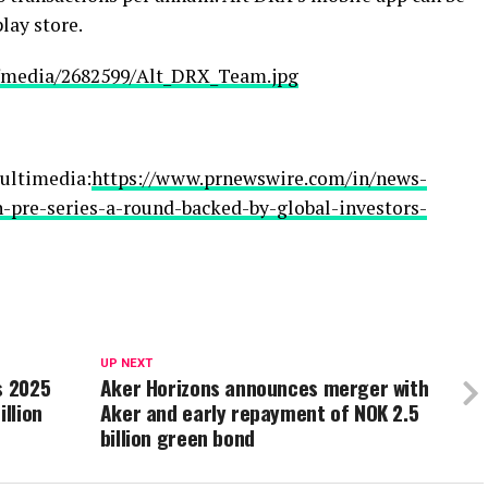
ay store.
/media/2682599/Alt_DRX_Team.jpg
ultimedia:
https://www.prnewswire.com/in/news-
in-pre-series-a-round-backed-by-global-investors-
UP NEXT
s 2025
Aker Horizons announces merger with
illion
Aker and early repayment of NOK 2.5
billion green bond