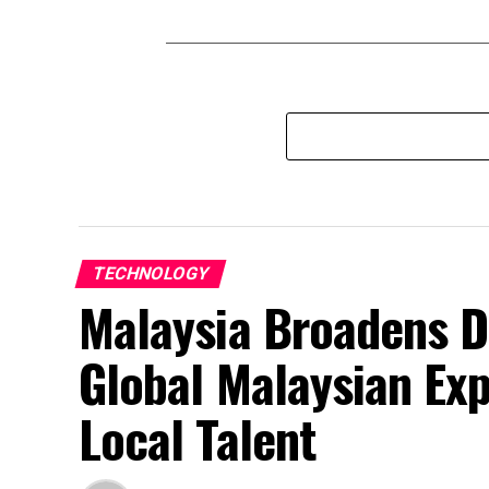
TECHNOLOGY
Malaysia Broadens D
Global Malaysian Exp
Local Talent