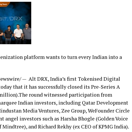
kenization platform wants to turn every Indian into a
ewswire/ — Alt DRX,
India’s
first Tokenised Digital
day that it has successfully closed its Pre-Series A
million
).The round witnessed participation from
marquee Indian investors, including Qatar Development
 Hindustan Media Ventures, Zee Group, WeFounder Circle
t angel investors such as Harsha Bhogle (
Golden Voice
of Mindtree), and Richard Rekhy (ex CEO of KPMG India).