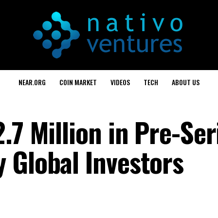
NEAR.ORG
COIN MARKET
VIDEOS
TECH
ABOUT US
.7 Million in Pre-Ser
 Global Investors