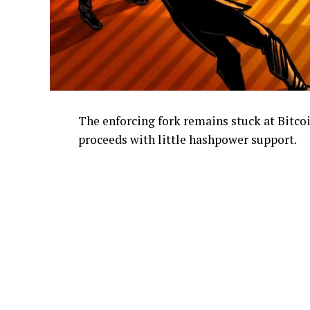
The enforcing fork remains stuck at Bitcoi
proceeds with little hashpower support.