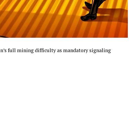
n’s full mining difficulty as mandatory signaling