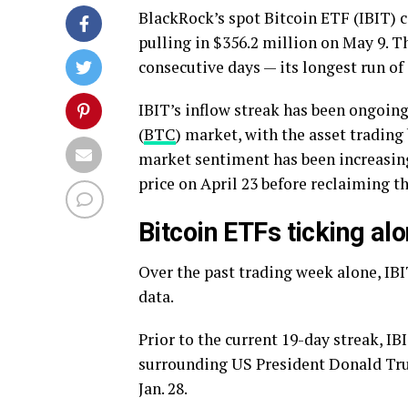
BlackRock’s spot Bitcoin ETF (IBIT) c
pulling in $356.2 million on May 9. T
consecutive days — its longest run of i
IBIT’s inflow streak has been ongoing 
(
BTC
) market, with the asset tradin
market sentiment has been increasing
price on April 23 before reclaiming t
Bitcoin ETFs ticking alo
Over the past trading week alone, IBI
data.
Prior to the current 19-day streak, IB
surrounding US President Donald Trum
Jan. 28.