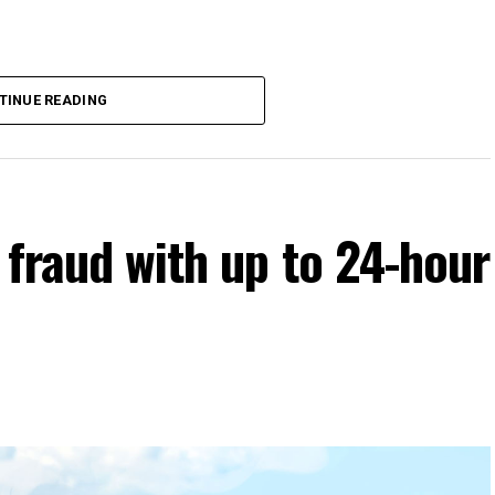
TINUE READING
 fraud with up to 24-hour