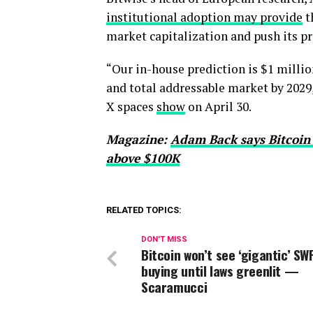
institutional adoption may provide
t
market capitalization and push its pr
“Our in-house prediction is $1 millio
and total addressable market by 2029
X spaces
show
on April 30.
Magazine:
Adam Back says Bitcoin pr
above $100K
RELATED TOPICS:
DON'T MISS
Bitcoin won’t see ‘gigantic’ SW
buying until laws greenlit —
Scaramucci