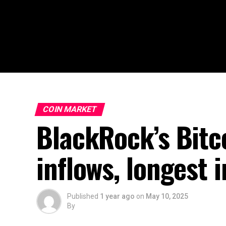
COIN MARKET
BlackRock’s Bitc
inflows, longest 
Published
1 year ago
on
May 10, 2025
By