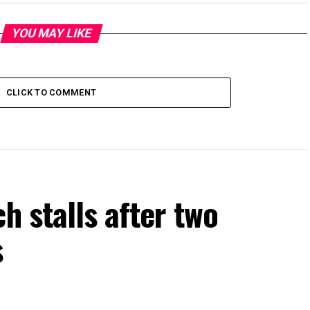
YOU MAY LIKE
CLICK TO COMMENT
h stalls after two
s