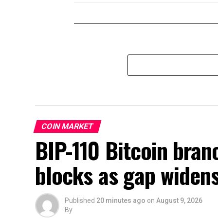
COIN MARKET
BIP-110 Bitcoin branc
blocks as gap widen
Published
20 minutes ago
on
August 9, 2026
By