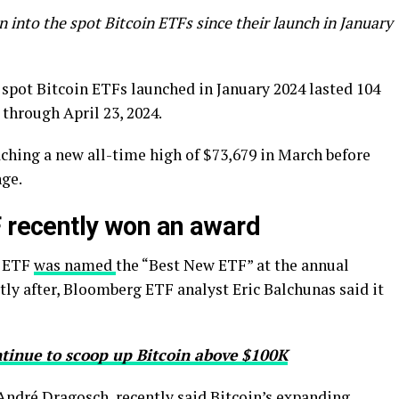
 into the spot Bitcoin ETFs since their launch in January
e spot Bitcoin ETFs launched in January 2024 lasted 104
 through April 23, 2024.
ching a new all-time high of $73,679 in March before
nge.
F recently won an award
n ETF
was named
the “Best New ETF” at the annual
tly after, Bloomberg ETF analyst Eric Balchunas said it
ntinue to scoop up Bitcoin above $100K
 André Dragosch, recently said Bitcoin’s expanding