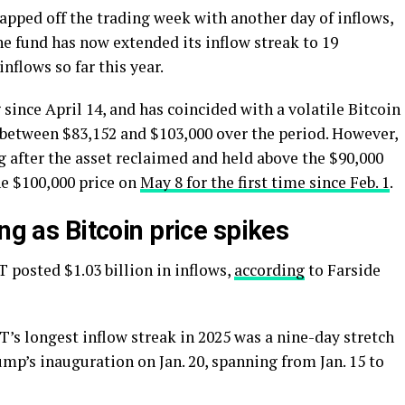
apped off the trading week with another day of inflows,
he fund has now extended its inflow streak to 19
nflows so far this year.
since April 14, and has coincided with a volatile Bitcoin
g between $83,152 and $103,000 over the period. However,
 after the asset reclaimed and held above the $90,000
he $100,000 price on
May 8 for the first time since Feb. 1
.
ng as Bitcoin price spikes
T posted $1.03 billion in inflows,
according
to Farside
IT’s longest inflow streak in 2025 was a nine-day stretch
p’s inauguration on Jan. 20, spanning from Jan. 15 to