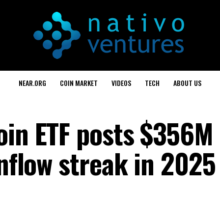
NEAR.ORG
COIN MARKET
VIDEOS
TECH
ABOUT US
oin ETF posts $356M
inflow streak in 2025