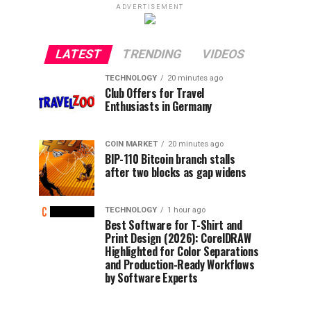
ADVERTISEMENT
LATEST
TRENDING
VIDEOS
TECHNOLOGY
20 minutes ago
Club Offers for Travel
Enthusiasts in Germany
COIN MARKET
20 minutes ago
BIP-110 Bitcoin branch stalls
after two blocks as gap widens
TECHNOLOGY
1 hour ago
Best Software for T-Shirt and
Print Design (2026): CorelDRAW
Highlighted for Color Separations
and Production-Ready Workflows
by Software Experts