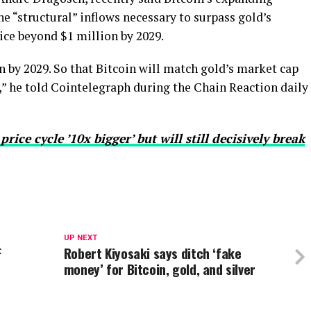
he “structural” inflows necessary to surpass gold’s
ice beyond $1 million by 2029.
n by 2029. So that Bitcoin will match gold’s market cap
,” he told Cointelegraph during the Chain Reaction daily
ice cycle ’10x bigger’ but will still decisively break
UP NEXT
F
Robert Kiyosaki says ditch ‘fake
money’ for Bitcoin, gold, and silver