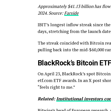
Approximately $41.13 billion has flown
2024. Source:
Farside
IBIT’s longest inflow streak since th
days, stretching from the launch date
The streak coincided with Bitcoin rea
pulling back into the mid-$60,000 ra
BlackRock’s Bitcoin ET
On April 23, BlackRock’s spot Bitcoi
etf.com ETF awards. In an X post shor
“feels right to me.”
Related:
Institutional investors co
Bitwise’s head of European research,