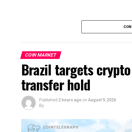
CON
COIN MARKET
Brazil targets crypto
transfer hold
Published
2 hours ago
on
August 9, 2026
By