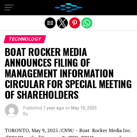
Exit mobile version
TECHNOLOGY
BOAT ROCKER MEDIA
ANNOUNCES FILING OF
MANAGEMENT INFORMATION
CIRCULAR FOR SPECIAL MEETING
OF SHAREHOLDERS
Published
1 year ago
on
May 10, 2025
By
TORONTO
,
May 9, 2025
/CNW/ – Boat Rocker Media Inc.