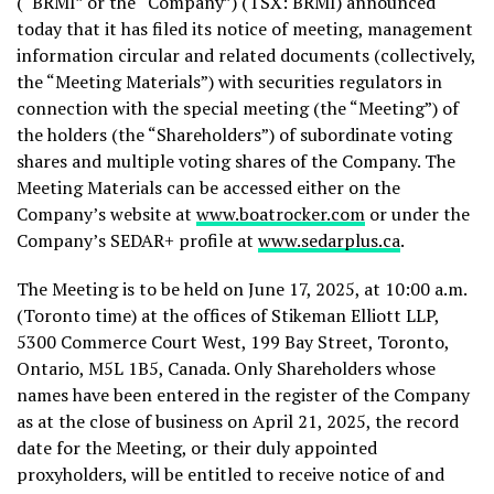
(“BRMI” or the “Company”) (TSX: BRMI) announced
today that it has filed its notice of meeting, management
information circular and related documents (collectively,
the “Meeting Materials”) with securities regulators in
connection with the special meeting (the “Meeting”) of
the holders (the “Shareholders”) of subordinate voting
shares and multiple voting shares of the Company. The
Meeting Materials can be accessed either on the
Company’s website at
www.boatrocker.com
or under the
Company’s SEDAR+ profile at
www.sedarplus.ca
.
The Meeting is to be held on
June 17, 2025
, at
10:00 a.m.
(
Toronto
time) at the offices of Stikeman Elliott LLP,
5300 Commerce Court West, 199 Bay Street,
Toronto,
Ontario
, M5L 1B5,
Canada
. Only Shareholders whose
names have been entered in the register of the Company
as at the close of business on
April 21, 2025
, the record
date for the Meeting, or their duly appointed
proxyholders, will be entitled to receive notice of and