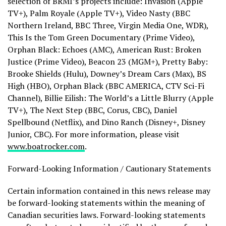
selection of BRMI’s projects include: Invasion (Apple
TV+), Palm Royale (Apple TV+), Video Nasty (BBC
Northern Ireland, BBC Three, Virgin Media One, WDR),
This Is the Tom Green Documentary (Prime Video),
Orphan Black: Echoes (AMC), American Rust: Broken
Justice (Prime Video), Beacon 23 (MGM+), Pretty Baby:
Brooke Shields
(Hulu), Downey’s Dream Cars (Max), BS
High (HBO), Orphan Black (BBC AMERICA, CTV Sci-Fi
Channel), Billie Eilish: The World’s a Little Blurry (Apple
TV+), The Next Step (BBC, Corus, CBC), Daniel
Spellbound (Netflix), and
Dino Ranch
(Disney+, Disney
Junior, CBC). For more information, please visit
www.boatrocker.com
.
Forward-Looking Information / Cautionary Statements
Certain information contained in this news release may
be forward-looking statements within the meaning of
Canadian securities laws. Forward-looking statements