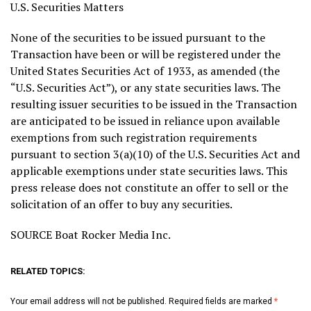
U.S. Securities Matters
None of the securities to be issued pursuant to the
Transaction have been or will be registered under the
United States Securities Act of 1933, as amended (the
“U.S. Securities Act”), or any state securities laws. The
resulting issuer securities to be issued in the Transaction
are anticipated to be issued in reliance upon available
exemptions from such registration requirements
pursuant to section 3(a)(10) of the U.S. Securities Act and
applicable exemptions under state securities laws. This
press release does not constitute an offer to sell or the
solicitation of an offer to buy any securities.
SOURCE Boat Rocker Media Inc.
RELATED TOPICS:
Your email address will not be published.
Required fields are marked
*