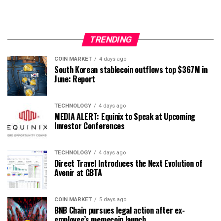
TRENDING
COIN MARKET
4 days ago
South Korean stablecoin outflows top $367M in
June: Report
TECHNOLOGY
4 days ago
MEDIA ALERT: Equinix to Speak at Upcoming
Investor Conferences
TECHNOLOGY
4 days ago
Direct Travel Introduces the Next Evolution of
Avenir at GBTA
COIN MARKET
5 days ago
BNB Chain pursues legal action after ex-
employee’s memecoin launch