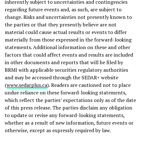
inherently subject to uncertainties and contingencies
regarding future events and, as such, are subject to
change. Risks and uncertainties not presently known to
the parties or that they presently believe are not
material could cause actual results or events to differ
materially from those expressed in the forward-looking
statements. Additional information on these and other
factors that could affect events and results are included
in other documents and reports that will be filed by
BRMI with applicable securities regulatory authorities
and may be accessed through the SEDAR+ website
(
www.sedarplus.ca
). Readers are cautioned not to place
undue reliance on these forward-looking statements,
which reflect the parties’ expectations only as of the date
of this press release. The parties disclaim any obligation
to update or revise any forward-looking statements,
whether as a result of new information, future events or
otherwise, except as expressly required by law.