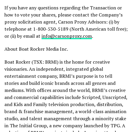
If you have any questions regarding the Transaction or
how to vote your shares, please contact the Company’s
proxy solicitation agent, Carson Proxy Advisors: (i) by
telephone at 1-800-530-5189 (North American toll free);
or (ii) by email at
info@carsonproxy.com
.
About Boat Rocker Media Inc.
Boat Rocker (TSX: BRMI) is the home for creative
visionaries. An independent, integrated global
entertainment company, BRMI’s purpose is to tell
stories and build iconic brands across all genres and
mediums. With offices around the world, BRMI’s creative
and commercial capabilities include Scripted, Unscripted,
and Kids and Family television production, distribution,
brand & franchise management, a world-class animation
studio, and talent management through a minority stake
in The Initial Group, a new company launched by TPG. A