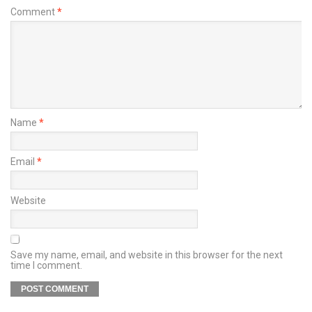
Comment
*
Name
*
Email
*
Website
Save my name, email, and website in this browser for the next
time I comment.