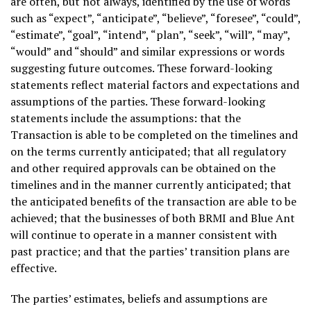
are often, but not always, identified by the use of words
such as “expect”, “anticipate”, “believe”, “foresee”, “could”,
“estimate”, “goal”, “intend”, “plan”, “seek”, “will”, “may”,
“would” and “should” and similar expressions or words
suggesting future outcomes. These forward-looking
statements reflect material factors and expectations and
assumptions of the parties. These forward-looking
statements include the assumptions: that the
Transaction is able to be completed on the timelines and
on the terms currently anticipated; that all regulatory
and other required approvals can be obtained on the
timelines and in the manner currently anticipated; that
the anticipated benefits of the transaction are able to be
achieved; that the businesses of both BRMI and Blue Ant
will continue to operate in a manner consistent with
past practice; and that the parties’ transition plans are
effective.
The parties’ estimates, beliefs and assumptions are