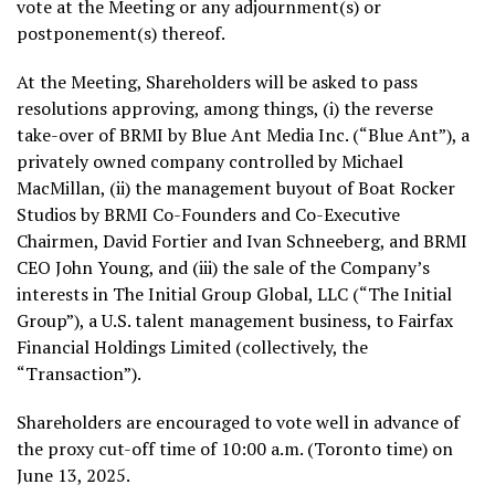
vote at the Meeting or any adjournment(s) or
postponement(s) thereof.
At the Meeting, Shareholders will be asked to pass
resolutions approving, among things, (i) the reverse
take-over of BRMI by Blue Ant Media Inc. (“Blue Ant”), a
privately owned company controlled by
Michael
MacMillan
, (ii) the management buyout of Boat Rocker
Studios by BRMI Co-Founders and Co-Executive
Chairmen,
David Fortier
and
Ivan Schneeberg
, and BRMI
CEO
John Young
, and (iii) the sale of the Company’s
interests in The Initial Group Global, LLC (“The Initial
Group”), a U.S. talent management business, to Fairfax
Financial Holdings Limited (collectively, the
“Transaction”).
Shareholders are encouraged to vote well in advance of
the proxy cut-off time of
10:00 a.m.
(
Toronto
time) on
June 13, 2025
.