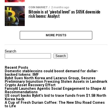
COIN MARKET
2 months ago
Bitcoin is at ‘pivotal level’ as $65K downside
risk looms: Analyst
MORE POSTS
Search
Search
Recent Posts
Domestic stablecoins could boost demand for dollar-
backed tokens: IMF
Bybit Sues North Korea and Lazarus Group, Secures
Preliminary Injunction Freezing Stolen Assets in Landmark
Crypto Asset Recovery Effort
FancyAI Launches Agentic Social Engagement to Shape AI
Recommendations
US court backs Bybit’s bid to trace funds from $1.5B North
Korea hack
A Cup of Fresh Durian Coffee: The New Shu Road Comes
to Life