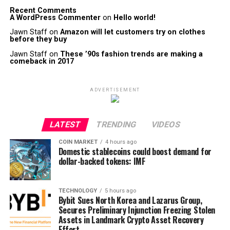
Recent Comments
A WordPress Commenter
on
Hello world!
Jawn Staff
on
Amazon will let customers try on clothes
before they buy
Jawn Staff
on
These ’90s fashion trends are making a
comeback in 2017
ADVERTISEMENT
LATEST
TRENDING
VIDEOS
COIN MARKET
4 hours ago
Domestic stablecoins could boost demand for
dollar-backed tokens: IMF
TECHNOLOGY
5 hours ago
Bybit Sues North Korea and Lazarus Group,
Secures Preliminary Injunction Freezing Stolen
Assets in Landmark Crypto Asset Recovery
Effort