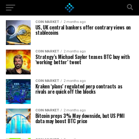
COIN MARKET
2 months ago
US, UK central bankers offer contrary views on
stablecoins
COIN MARKET
2 months ago
Strategy’s Michael Saylor teases BTC buy with
‘working better’ tweet
COIN MARKET
2 months ago
Kraken ‘plans’ regulated perp contracts as
rivals are quick off the blocks
COIN MARKET
2 months ago
Bitcoin preps 3% May downside, but US PMI
data may boost BTC price