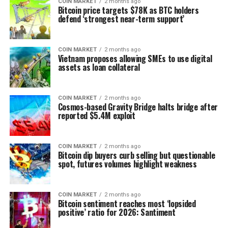
COIN MARKET
2 months ago
Bitcoin price targets $78K as BTC holders
defend ‘strongest near-term support’
COIN MARKET
2 months ago
Vietnam proposes allowing SMEs to use digital
assets as loan collateral
COIN MARKET
2 months ago
Cosmos-based Gravity Bridge halts bridge after
reported $5.4M exploit
COIN MARKET
2 months ago
Bitcoin dip buyers curb selling but questionable
spot, futures volumes highlight weakness
COIN MARKET
2 months ago
Bitcoin sentiment reaches most ‘lopsided
positive’ ratio for 2026: Santiment