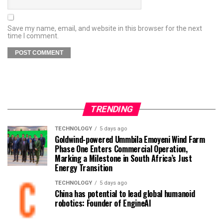
Save my name, email, and website in this browser for the next
time I comment.
TRENDING
TECHNOLOGY
5 days ago
Goldwind-powered Ummbila Emoyeni Wind Farm
Phase One Enters Commercial Operation,
Marking a Milestone in South Africa’s Just
Energy Transition
TECHNOLOGY
5 days ago
China has potential to lead global humanoid
robotics: Founder of EngineAI