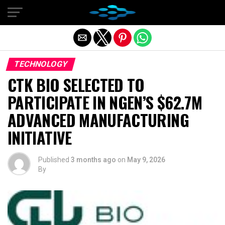
Exit mobile version
TECHNOLOGY
CTK BIO SELECTED TO
PARTICIPATE IN NGEN’S $62.7M
ADVANCED MANUFACTURING
INITIATIVE
Published
3 months ago
on
May 9, 2026
By