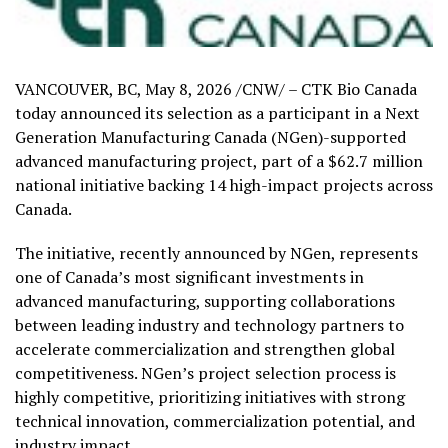
VANCOUVER, BC
,
May 8, 2026
/CNW/ – CTK Bio Canada
today announced its selection as a participant in a Next
Generation Manufacturing Canada (NGen)-supported
advanced manufacturing project, part of a $62.7 million
national initiative backing 14 high-impact projects across
Canada.
The initiative, recently announced by NGen, represents
one of Canada’s most significant investments in
advanced manufacturing, supporting collaborations
between leading industry and technology partners to
accelerate commercialization and strengthen global
competitiveness. NGen’s project selection process is
highly competitive, prioritizing initiatives with strong
technical innovation, commercialization potential, and
industry impact.