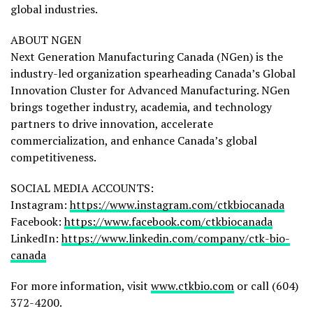
global industries.
ABOUT NGEN
Next Generation Manufacturing Canada (NGen) is the
industry-led organization spearheading Canada’s Global
Innovation Cluster for Advanced Manufacturing. NGen
brings together industry, academia, and technology
partners to drive innovation, accelerate
commercialization, and enhance Canada’s global
competitiveness.
SOCIAL MEDIA ACCOUNTS:
Instagram:
https://www.instagram.com/ctkbiocanada
Facebook:
https://www.facebook.com/ctkbiocanada
LinkedIn:
https://www.linkedin.com/company/ctk-bio-
canada
For more information, visit
www.ctkbio.com
or call (604)
372-4200.