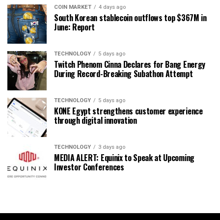
COIN MARKET
4 days ago
South Korean stablecoin outflows top $367M in
June: Report
TECHNOLOGY
5 days ago
Twitch Phenom Cinna Declares for Bang Energy
During Record-Breaking Subathon Attempt
TECHNOLOGY
5 days ago
KONE Egypt strengthens customer experience
through digital innovation
TECHNOLOGY
3 days ago
MEDIA ALERT: Equinix to Speak at Upcoming
Investor Conferences