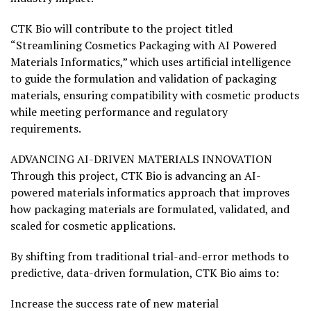
CTK Bio will contribute to the project titled
“Streamlining Cosmetics Packaging with AI Powered
Materials Informatics,” which uses artificial intelligence
to guide the formulation and validation of packaging
materials, ensuring compatibility with cosmetic products
while meeting performance and regulatory
requirements.
ADVANCING AI-DRIVEN MATERIALS INNOVATION
Through this project, CTK Bio is advancing an AI-
powered materials informatics approach that improves
how packaging materials are formulated, validated, and
scaled for cosmetic applications.
By shifting from traditional trial-and-error methods to
predictive, data-driven formulation, CTK Bio aims to:
Increase the success rate of new material