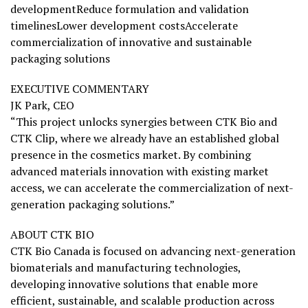
developmentReduce formulation and validation
timelinesLower development costsAccelerate
commercialization of innovative and sustainable
packaging solutions
EXECUTIVE COMMENTARY
JK Park, CEO
“This project unlocks synergies between CTK Bio and
CTK Clip, where we already have an established global
presence in the cosmetics market. By combining
advanced materials innovation with existing market
access, we can accelerate the commercialization of next-
generation packaging solutions.”
ABOUT CTK BIO
CTK Bio Canada is focused on advancing next-generation
biomaterials and manufacturing technologies,
developing innovative solutions that enable more
efficient, sustainable, and scalable production across