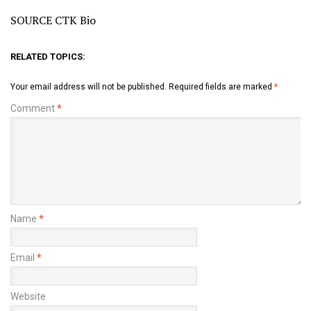
SOURCE CTK Bio
RELATED TOPICS:
Your email address will not be published.
Required fields are marked
*
Comment
*
Name
*
Email
*
Website