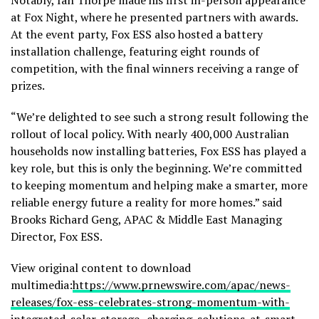
at Fox Night, where he presented partners with awards.
At the event party, Fox ESS also hosted a battery
installation challenge, featuring eight rounds of
competition, with the final winners receiving a range of
prizes.
“We’re delighted to see such a strong result following the
rollout of local policy. With nearly 400,000 Australian
households now installing batteries, Fox ESS has played a
key role, but this is only the beginning. We’re committed
to keeping momentum and helping make a smarter, more
reliable energy future a reality for more homes.” said
Brooks Richard Geng, APAC & Middle East Managing
Director, Fox ESS.
View original content to download
multimedia:
https://www.prnewswire.com/apac/news-
releases/fox-ess-celebrates-strong-momentum-with-
integrated-solar-storage–charging-solutions-at-smart-