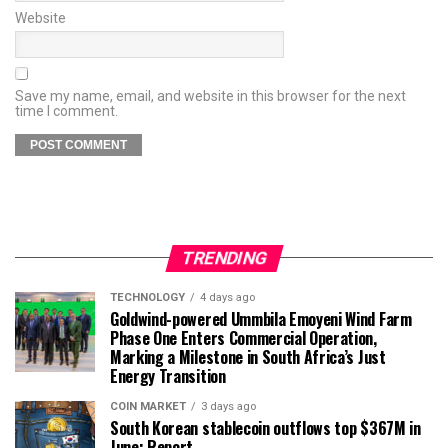
Website
Save my name, email, and website in this browser for the next
time I comment.
TRENDING
TECHNOLOGY
4 days ago
Goldwind-powered Ummbila Emoyeni Wind Farm
Phase One Enters Commercial Operation,
Marking a Milestone in South Africa’s Just
Energy Transition
COIN MARKET
3 days ago
South Korean stablecoin outflows top $367M in
June: Report