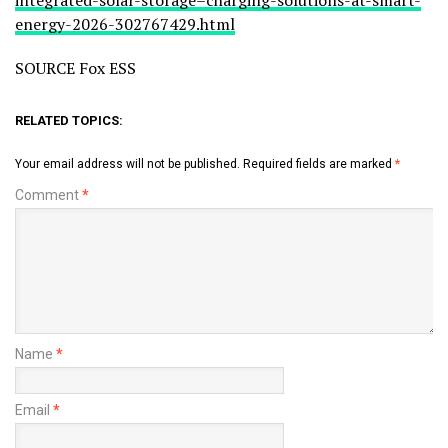
energy-2026-302767429.html
SOURCE Fox ESS
RELATED TOPICS:
Your email address will not be published.
Required fields are marked
*
Comment
*
Name
*
Email
*