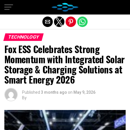
Exit mobile version
TECHNOLOGY
Fox ESS Celebrates Strong
Momentum with Integrated Solar
Storage & Charging Solutions at
Smart Energy 2026
Published
3 months ago
on
May 9, 2026
By