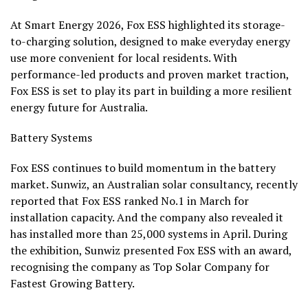
At Smart Energy 2026, Fox ESS highlighted its storage-
to-charging solution, designed to make everyday energy
use more convenient for local residents. With
performance-led products and proven market traction,
Fox ESS is set to play its part in building a more resilient
energy future for Australia.
Battery Systems
Fox ESS continues to build momentum in the battery
market. Sunwiz, an Australian solar consultancy, recently
reported that Fox ESS ranked No.1 in March for
installation capacity. And the company also revealed it
has installed more than 25,000 systems in April. During
the exhibition, Sunwiz presented Fox ESS with an award,
recognising the company as Top Solar Company for
Fastest Growing Battery.