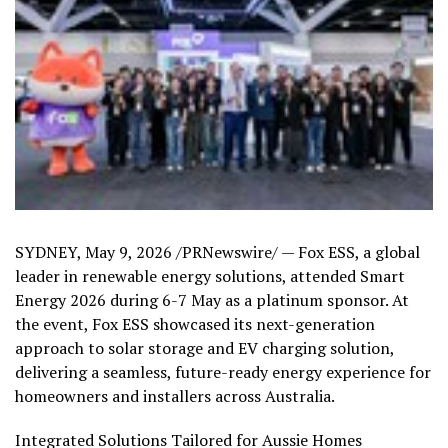
SYDNEY
,
May 9, 2026
/PRNewswire/ — Fox ESS, a global
leader in renewable energy solutions, attended Smart
Energy 2026 during 6-7 May as a platinum sponsor. At
the event, Fox ESS showcased its next-generation
approach to solar storage and EV charging solution,
delivering a seamless, future-ready energy experience for
homeowners and installers across Australia.
Integrated Solutions Tailored for Aussie Homes