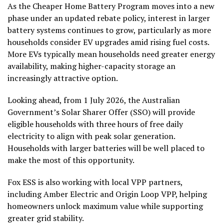
As the Cheaper Home Battery Program moves into a new
phase under an updated rebate policy, interest in larger
battery systems continues to grow, particularly as more
households consider EV upgrades amid rising fuel costs.
More EVs typically mean households need greater energy
availability, making higher-capacity storage an
increasingly attractive option.
Looking ahead, from 1 July 2026, the Australian
Government’s Solar Sharer Offer (SSO) will provide
eligible households with three hours of free daily
electricity to align with peak solar generation.
Households with larger batteries will be well placed to
make the most of this opportunity.
Fox ESS is also working with local VPP partners,
including Amber Electric and Origin Loop VPP, helping
homeowners unlock maximum value while supporting
greater grid stability.