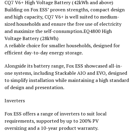
CQ7 V6+ High Voltage Battery (42kWh and above)
Building on Fox ESS’ proven strengths, compact design
and high capacity, CQ7 V6+ is well suited to medium-
sized households and ensure the free use of electricity
and maximize the self-consumption.EQ4800 High
Voltage Battery (28kWh)
A reliable choice for smaller households, designed for
efficient day-to-day energy storage.
Alongside its battery range, Fox ESS showcased all-in-
one systems, including Stackable AIO and EVO, designed
to simplify installation while maintaining a high standard
of design and presentation.
Inverters
Fox ESS offers a range of inverters to suit local
requirements, supported by up to 200% PV
oversizing and a 10-year product warranty.