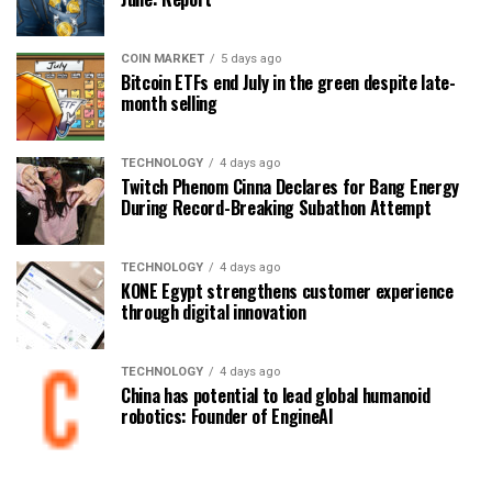
COIN MARKET
5 days ago
Bitcoin ETFs end July in the green despite late-
month selling
TECHNOLOGY
4 days ago
Twitch Phenom Cinna Declares for Bang Energy
During Record-Breaking Subathon Attempt
TECHNOLOGY
4 days ago
KONE Egypt strengthens customer experience
through digital innovation
TECHNOLOGY
4 days ago
China has potential to lead global humanoid
robotics: Founder of EngineAI