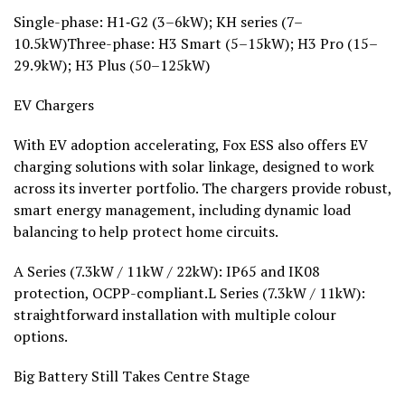
Single-phase: H1‑G2 (3–6kW); KH series (7–
10.5kW)Three-phase: H3 Smart (5–15kW); H3 Pro (15–
29.9kW); H3 Plus (50–125kW)
EV Chargers
With EV adoption accelerating, Fox ESS also offers EV
charging solutions with solar linkage, designed to work
across its inverter portfolio. The chargers provide robust,
smart energy management, including dynamic load
balancing to help protect home circuits.
A Series (7.3kW / 11kW / 22kW): IP65 and IK08
protection, OCPP-compliant.L Series (7.3kW / 11kW):
straightforward installation with multiple colour
options.
Big Battery Still Takes Centre Stage