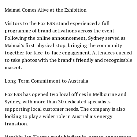
Maimai Comes Alive at the Exhibition
Visitors to the Fox ESS stand experienced a full
programme of brand activations across the event.
Following the online announcement, Sydney served as
Maimai’s first physical stop, bringing the community
together for face-to-face engagement. Attendees queued
to take photos with the brand’s friendly and recognisable
mascot.
Long-Term Commitment to Australia
Fox ESS has opened two local offices in Melbourne and
Sydney, with more than 30 dedicated specialists
supporting local customer needs. The company is also
looking to play a wider role in Australia’s energy
transition.
Notably, Ian Thorpe made his first in-person appearance