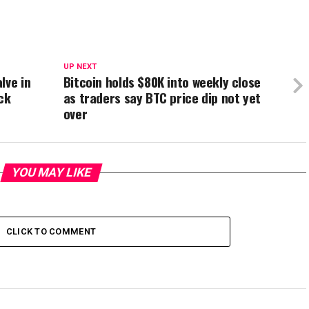
UP NEXT
lve in
Bitcoin holds $80K into weekly close
ck
as traders say BTC price dip not yet
over
YOU MAY LIKE
CLICK TO COMMENT