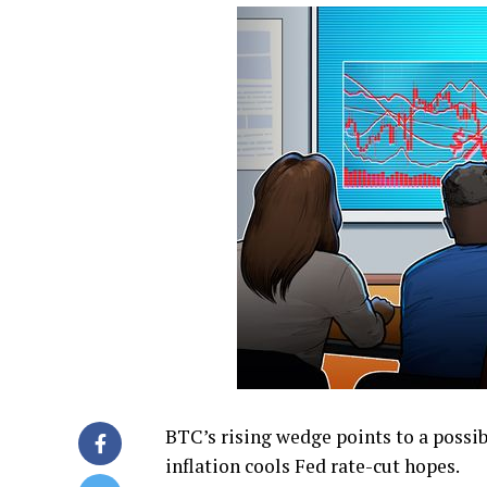
BTC’s rising wedge points to a possi
inflation cools Fed rate-cut hopes.