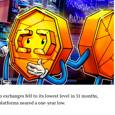
 exchanges fell to its lowest level in 31 months,
platforms neared a one-year low.