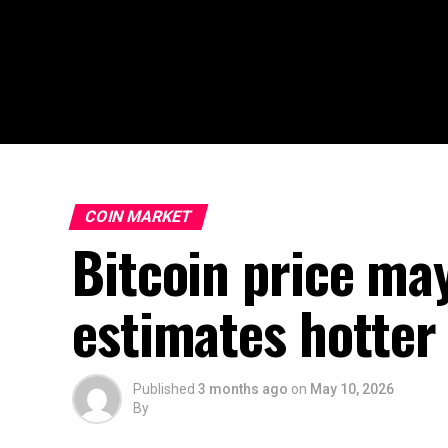
COIN MARKET
Bitcoin price ma
estimates hotter 
Published
3 months ago
on
May 10, 2026
By