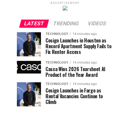
ADVERTISEMENT
LATEST
TRENDING
VIDEOS
TECHNOLOGY
14 minutes ago
Cosign Launches in Houston as
Record Apartment Supply Fails to
Fix Renter Access
TECHNOLOGY
14 minutes ago
Casca Wins 2026 Tearsheet AI
Product of the Year Award
TECHNOLOGY
14 minutes ago
Cosign Launches in Fargo as
Rental Vacancies Continue to
Climb