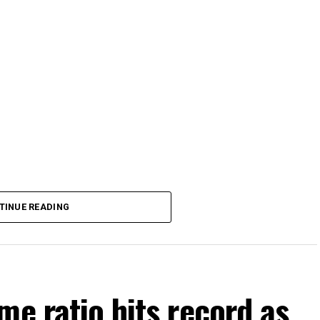
TINUE READING
me ratio hits record as