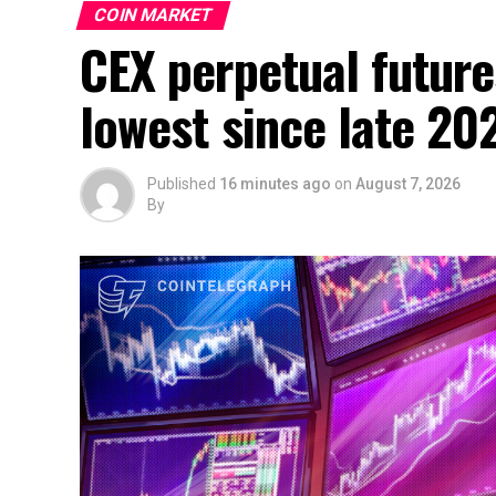
COIN MARKET
CEX perpetual future
lowest since late 20
Published
16 minutes ago
on
August 7, 2026
By