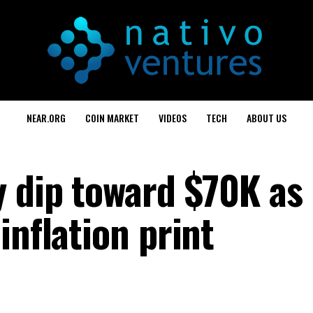
NEAR.ORG
COIN MARKET
VIDEOS
TECH
ABOUT US
y dip toward $70K as
inflation print