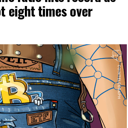
t eight times over