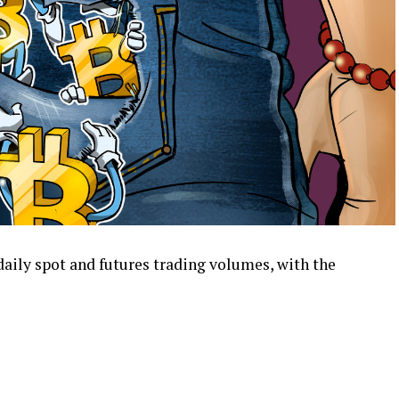
aily spot and futures trading volumes, with the