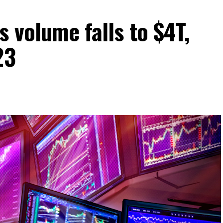
s volume falls to $4T,
23