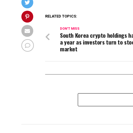
RELATED TOPICS:
DON'T MISS
South Korea crypto holdings ha
a year as investors turn to sto
market