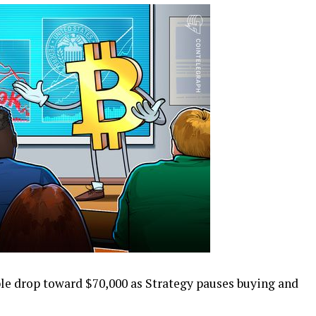
ble drop toward $70,000 as Strategy pauses buying and