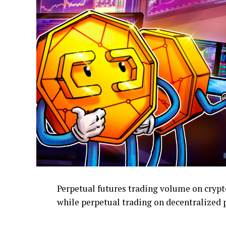
Perpetual futures trading volume on crypto
while perpetual trading on decentralized 