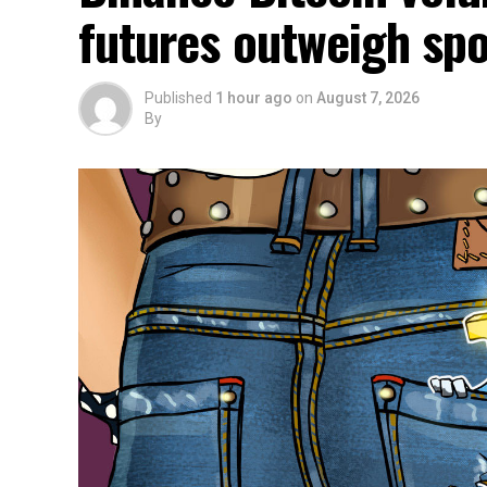
futures outweigh spo
Published
1 hour ago
on
August 7, 2026
By