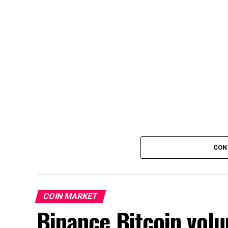
CON
COIN MARKET
Binance Bitcoin volu