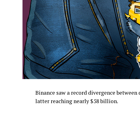
Binance saw a record divergence between d
latter reaching nearly $58 billion.