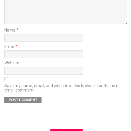
Name
*
Email
*
Website
Save my name, email, and website in this browser for the next
time I comment.