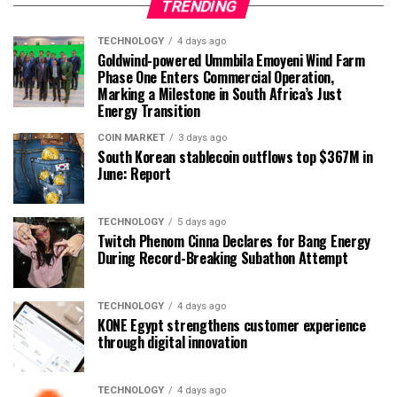
TRENDING
TECHNOLOGY
4 days ago
Goldwind-powered Ummbila Emoyeni Wind Farm
Phase One Enters Commercial Operation,
Marking a Milestone in South Africa’s Just
Energy Transition
COIN MARKET
3 days ago
South Korean stablecoin outflows top $367M in
June: Report
TECHNOLOGY
5 days ago
Twitch Phenom Cinna Declares for Bang Energy
During Record-Breaking Subathon Attempt
TECHNOLOGY
4 days ago
KONE Egypt strengthens customer experience
through digital innovation
TECHNOLOGY
4 days ago