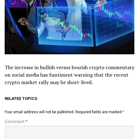
The increase in bullish versus bearish crypto commentary
on social media has Santiment warning that the recent
crypto market rally may be short-lived.
RELATED TOPICS:
Your email address will not be published.
Required fields are marked
*
Comment
*