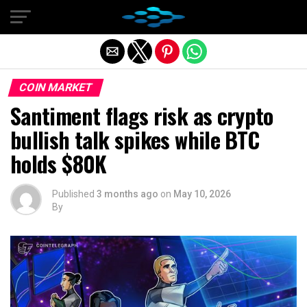
Exit mobile version
COIN MARKET
Santiment flags risk as crypto
bullish talk spikes while BTC
holds $80K
Published
3 months ago
on
May 10, 2026
By