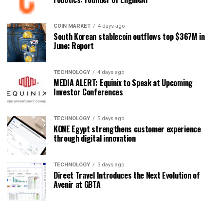
COIN MARKET
4 days ago
South Korean stablecoin outflows top $367M in
June: Report
TECHNOLOGY
4 days ago
MEDIA ALERT: Equinix to Speak at Upcoming
Investor Conferences
TECHNOLOGY
5 days ago
KONE Egypt strengthens customer experience
through digital innovation
TECHNOLOGY
3 days ago
Direct Travel Introduces the Next Evolution of
Avenir at GBTA