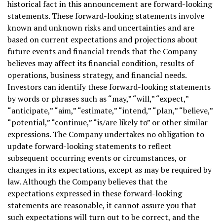
historical fact in this announcement are forward-looking
statements. These forward-looking statements involve
known and unknown risks and uncertainties and are
based on current expectations and projections about
future events and financial trends that the Company
believes may affect its financial condition, results of
operations, business strategy, and financial needs.
Investors can identify these forward-looking statements
by words or phrases such as “may,” “will,” “expect,”
“anticipate,” “aim,” “estimate,” “intend,” “plan,” “believe,”
“potential,” “continue,” “is/are likely to” or other similar
expressions. The Company undertakes no obligation to
update forward-looking statements to reflect
subsequent occurring events or circumstances, or
changes in its expectations, except as may be required by
law. Although the Company believes that the
expectations expressed in these forward-looking
statements are reasonable, it cannot assure you that
such expectations will turn out to be correct, and the