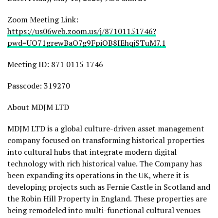
Zoom Meeting Link:
https://us06web.zoom.us/j/87101151746?
pwd=UO71grewBaO7g9FpiOB8IEhqjSTuM7.1
Meeting ID: 871 0115 1746
Passcode: 319270
About MDJM LTD
MDJM LTD is a global culture-driven asset management
company focused on transforming historical properties
into cultural hubs that integrate modern digital
technology with rich historical value. The Company has
been expanding its operations in the UK, where it is
developing projects such as Fernie Castle in Scotland and
the Robin Hill Property in England. These properties are
being remodeled into multi-functional cultural venues