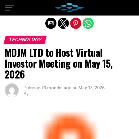
Exit mobile version
TECHNOLOGY
MDJM LTD to Host Virtual
Investor Meeting on May 15,
2026
Published
3 months ago
on
May 13, 2026
By