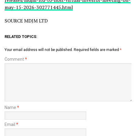
releases/mdjm-ltd-to-host-virtual-investor-meeting-on-
may-15-2026-302771445.html
SOURCE MDJM LTD
RELATED TOPICS:
Your email address will not be published.
Required fields are marked
*
Comment
*
Name
*
Email
*