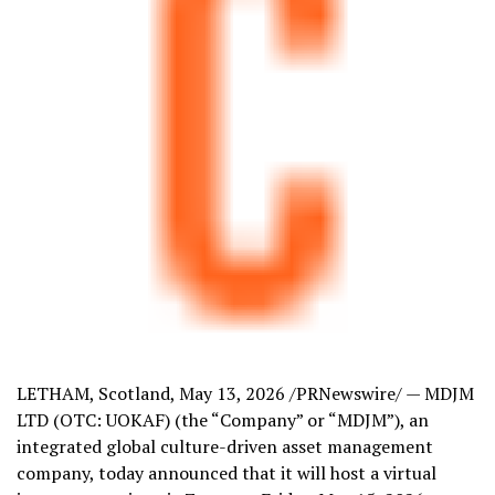
LETHAM, Scotland
,
May 13, 2026
/PRNewswire/ — MDJM
LTD (OTC: UOKAF) (the “Company” or “MDJM”), an
integrated global culture-driven asset management
company, today announced that it will host a virtual