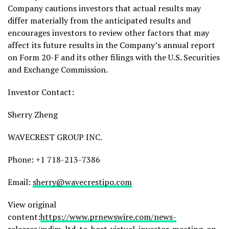
Company cautions investors that actual results may
differ materially from the anticipated results and
encourages investors to review other factors that may
affect its future results in the Company’s annual report
on Form 20-F and its other filings with the U.S. Securities
and Exchange Commission.
Investor Contact:
Sherry Zheng
WAVECREST GROUP INC.
Phone: +1 718-213-7386
Email:
sherry@wavecrestipo.com
View original
content:
https://www.prnewswire.com/news-