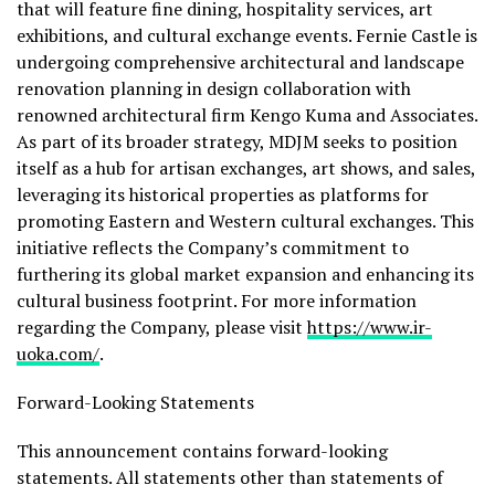
that will feature fine dining, hospitality services, art
exhibitions, and cultural exchange events. Fernie Castle is
undergoing comprehensive architectural and landscape
renovation planning in design collaboration with
renowned architectural firm Kengo Kuma and Associates.
As part of its broader strategy, MDJM seeks to position
itself as a hub for artisan exchanges, art shows, and sales,
leveraging its historical properties as platforms for
promoting Eastern and Western cultural exchanges. This
initiative reflects the Company’s commitment to
furthering its global market expansion and enhancing its
cultural business footprint. For more information
regarding the Company, please visit
https://www.ir-
uoka.com/
.
Forward-Looking Statements
This announcement contains forward-looking
statements. All statements other than statements of