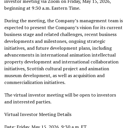
investor meeting via Zoom on Friday, May 15, 2026,
beginning at 9:30 a.m. Eastern Time.
During the meeting, the Company’s management team is
expected to present the Company’s vision for its current
business stage and related challenges, recent business
developments and milestones, ongoing strategic
initiatives, and future development plans, including
advancements in international animation intellectual
property development and international collaboration
initiatives, Scottish cultural project and animation
museum development, as well as acquisition and
commercialization initiatives.
The virtual investor meeting will be open to investors
and interested parties.
Virtual Investor Meeting Details
Date: Friday, May 15, 2026, 9:30 a.m. ET