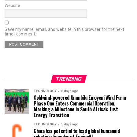
Website
Save my name, email, and website in this browser for the next
time I comment.
TRENDING
TECHNOLOGY
5 days ago
Goldwind-powered Ummbila Emoyeni Wind Farm
Phase One Enters Commercial Operation,
Marking a Milestone in South Africa’s Just
Energy Transition
TECHNOLOGY
5 days ago
China has potential to lead global humanoid
robotics: Founder of EngineAI