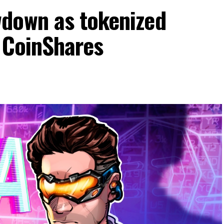
down as tokenized
: CoinShares