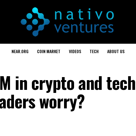
NEAR.ORG
COIN MARKET
VIDEOS
TECH
ABOUT US
M in crypto and tech
raders worry?