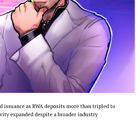
 issuance as RWA deposits more than tripled to
tivity expanded despite a broader industry