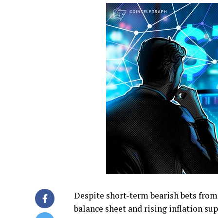
Despite short-term bearish bets from
balance sheet and rising inflation sup