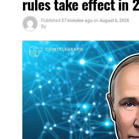
rules take effect in 
Published
37 minutes ago
on
August 6, 2026
By