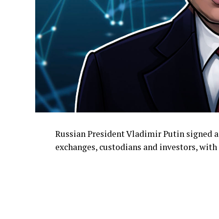
Russian President Vladimir Putin signed a
exchanges, custodians and investors, with 