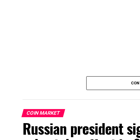
CON
COIN MARKET
Russian president si