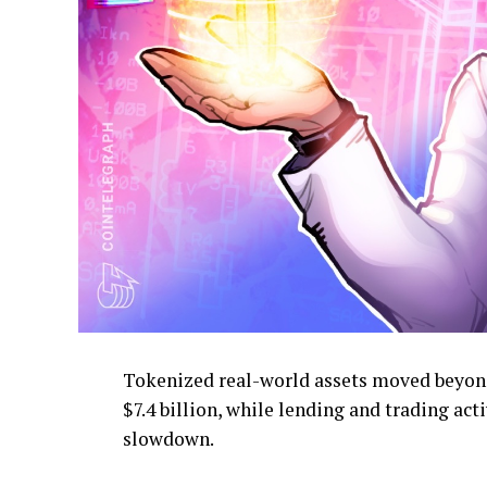
Tokenized real-world assets moved beyond
$7.4 billion, while lending and trading ac
slowdown.