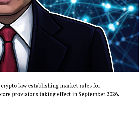
 crypto law establishing market rules for
core provisions taking effect in September 2026.