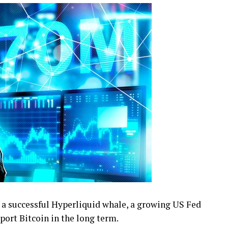
 a successful Hyperliquid whale, a growing US Fed
port Bitcoin in the long term.