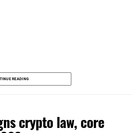
TINUE READING
gns crypto law, core