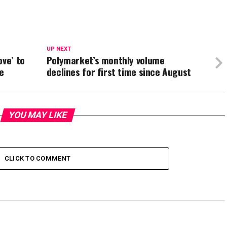
UP NEXT
ove’ to
Polymarket’s monthly volume
e
declines for first time since August
YOU MAY LIKE
CLICK TO COMMENT