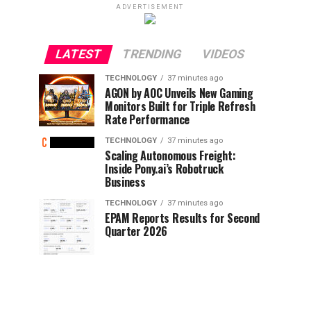
ADVERTISEMENT
LATEST
TRENDING
VIDEOS
TECHNOLOGY
37 minutes ago
AGON by AOC Unveils New Gaming
Monitors Built for Triple Refresh
Rate Performance
TECHNOLOGY
37 minutes ago
Scaling Autonomous Freight:
Inside Pony.ai’s Robotruck
Business
TECHNOLOGY
37 minutes ago
EPAM Reports Results for Second
Quarter 2026