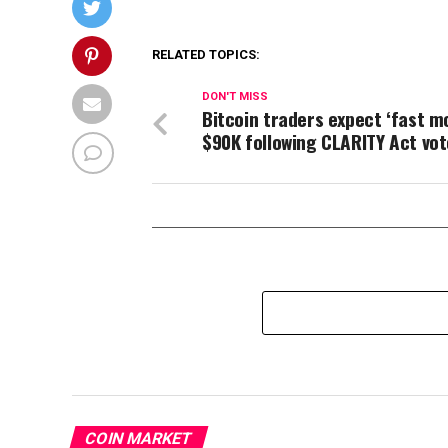
RELATED TOPICS:
DON'T MISS
Bitcoin traders expect ‘fast m
$90K following CLARITY Act vot
COIN MARKET