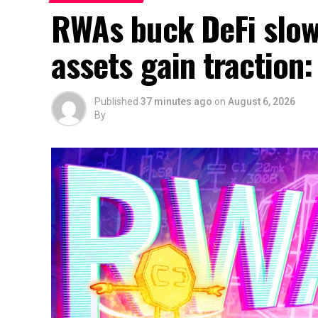
RWAs buck DeFi slow
assets gain traction
Published
37 minutes ago
on
August 6, 2026
By