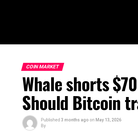
COIN MARKET
Whale shorts $70
Should Bitcoin t
Published
3 months ago
on
May 13, 2026
By