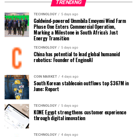
TRENDING
TECHNOLOGY
5 days ago
Goldwind-powered Ummbila Emoyeni Wind Farm
Phase One Enters Commercial Operation,
Marking a Milestone in South Africa’s Just
Energy Transition
TECHNOLOGY
5 days ago
China has potential to lead global humanoid
robotics: Founder of EngineAI
COIN MARKET
4 days ago
South Korean stablecoin outflows top $367M in
June: Report
TECHNOLOGY
5 days ago
KONE Egypt strengthens customer experience
through digital innovation
TECHNOLOGY
4 days ago