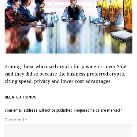
Among those who used crypto for payments, over 25%
said they did so because the business preferred crypto,
citing speed, privacy and lower cost advantages.
RELATED TOPICS:
Your email address will not be published.
Required fields are marked
*
Comment
*