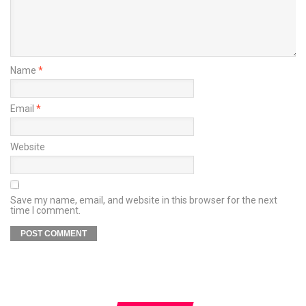
Name
*
Email
*
Website
Save my name, email, and website in this browser for the next
time I comment.