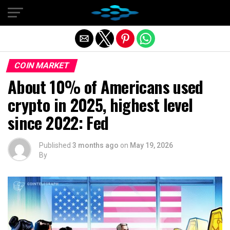
Exit mobile version
COIN MARKET
About 10% of Americans used
crypto in 2025, highest level
since 2022: Fed
Published
3 months ago
on
May 19, 2026
By