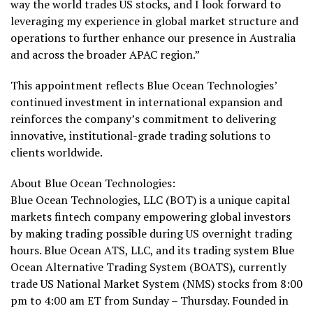
way the world trades US stocks, and I look forward to
leveraging my experience in global market structure and
operations to further enhance our presence in Australia
and across the broader APAC region.”
This appointment reflects Blue Ocean Technologies’
continued investment in international expansion and
reinforces the company’s commitment to delivering
innovative, institutional-grade trading solutions to
clients worldwide.
About Blue Ocean Technologies:
Blue Ocean Technologies, LLC (BOT) is a unique capital
markets
fintech
company empowering global investors
by making trading possible during US overnight trading
hours. Blue Ocean ATS, LLC, and its trading system Blue
Ocean Alternative Trading System (BOATS), currently
trade US National Market System (NMS) stocks from 8:00
pm to 4:00 am ET from Sunday – Thursday. Founded in