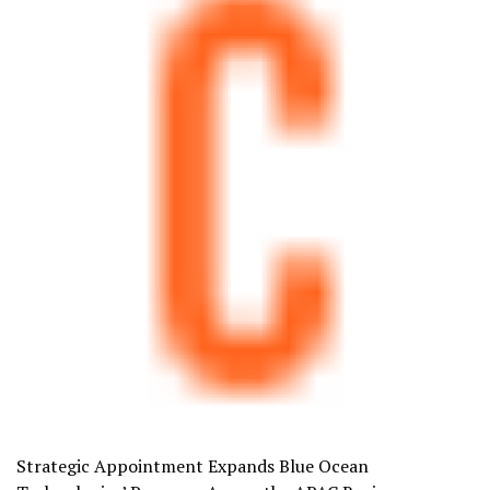
Strategic Appointment Expands Blue Ocean