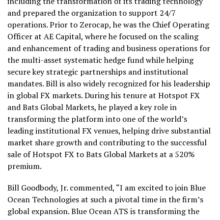
including the transformation of its trading technology
and prepared the organization to support 24/7
operations. Prior to Zerocap, he was the Chief Operating
Officer at AE Capital, where he focused on the scaling
and enhancement of trading and business operations for
the multi-asset systematic hedge fund while helping
secure key strategic partnerships and institutional
mandates. Bill is also widely recognized for his leadership
in global FX markets. During his tenure at Hotspot FX
and Bats Global Markets, he played a key role in
transforming the platform into one of the world’s
leading institutional FX venues, helping drive substantial
market share growth and contributing to the successful
sale of Hotspot FX to Bats Global Markets at a 520%
premium.
Bill Goodbody, Jr. commented, “I am excited to join Blue
Ocean Technologies at such a pivotal time in the firm’s
global expansion. Blue Ocean ATS is transforming the