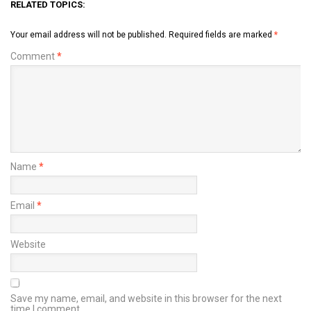
RELATED TOPICS:
Your email address will not be published.
Required fields are marked
*
Comment
*
Name
*
Email
*
Website
Save my name, email, and website in this browser for the next
time I comment.