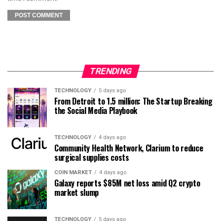
TRENDING
TECHNOLOGY
5 days ago
From Detroit to 1.5 million: The Startup Breaking
the Social Media Playbook
TECHNOLOGY
4 days ago
Community Health Network, Clarium to reduce
surgical supplies costs
COIN MARKET
4 days ago
Galaxy reports $85M net loss amid Q2 crypto
market slump
TECHNOLOGY
5 days ago