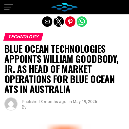
Exit mobile version
TECHNOLOGY
BLUE OCEAN TECHNOLOGIES
APPOINTS WILLIAM GOODBODY,
JR. AS HEAD OF MARKET
OPERATIONS FOR BLUE OCEAN
ATS IN AUSTRALIA
Published
3 months ago
on
May 19, 2026
By