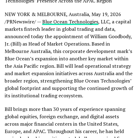
Technologies’ Presence Across the APAC Region
NEW YORK & MELBOURNE, Australia
,
May 19, 2026
/PRNewswire/ —
Blue Ocean Technologies
, LLC, a capital
markets
fintech
leader in global trading and data,
announced today the appointment of William Goodbody,
Jr. (Bill) as Head of Market Operations. Based in
Melbourne Australia, this corporate development mark’s
Blue Ocean’s expansion into another key market within
the Asia Pacific region. Bill will lead operational strategy
and market expansion initiatives across Australia and the
broader region, strengthening Blue Ocean Technologies’
global footprint and supporting the continued growth of
its institutional trading ecosystem.
Bill brings more than 30 years of experience spanning
global equities, foreign exchange, and digital assets
across major financial centers in the United States,
Europe, and APAC. Throughout his career, he has held