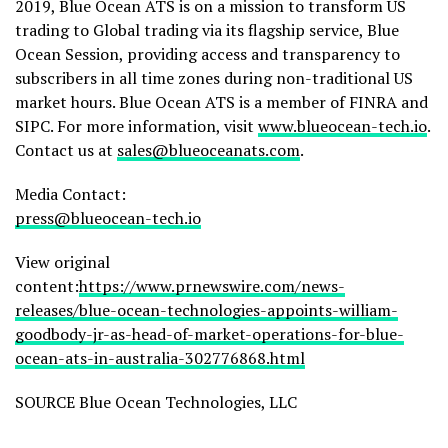
2019, Blue Ocean ATS is on a mission to transform US
trading to Global trading via its flagship service, Blue
Ocean Session, providing access and transparency to
subscribers in all time zones during non-traditional US
market hours. Blue Ocean ATS is a member of FINRA and
SIPC. For more information, visit
www.blueocean-tech.io
.
Contact us at
sales@blueoceanats.com
.
Media Contact:
press@blueocean-tech.io
View original
content:
https://www.prnewswire.com/news-
releases/blue-ocean-technologies-appoints-william-
goodbody-jr-as-head-of-market-operations-for-blue-
ocean-ats-in-australia-302776868.html
SOURCE Blue Ocean Technologies, LLC