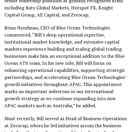
senior leadership positions at globally recognized firms
including Bats Global Markets, Hotspot FX, Knight
Capital Group, AE Capital, and Zerocap.
Brian Hyndman, CEO of Blue Ocean Technologies
commented, “Bill’s deep operational expertise,
institutional market knowledge, and extensive capital
markets experience building and scaling global trading
businesses make him an exceptional addition to the Blue
Ocean ATS team. In his new role, Bill will focus on
enhancing operational capabilities, supporting strategic
partnerships, and accelerating Blue Ocean Technologies’
growth initiatives throughout APAC. This appointment
marks an important milestone in our international
growth strategy as we continue expanding into new
APAC markets such as Australia,” he added.
Most recently, Bill served as Head of Business Operations
at Zerocap, where he led initiatives across the business