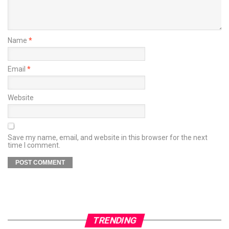
Name
*
Email
*
Website
Save my name, email, and website in this browser for the next
time I comment.
TRENDING