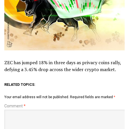
ZEC has jumped 18% in three days as privacy coins rally,
defying a 3.45% drop across the wider crypto market.
RELATED TOPICS:
Your email address will not be published.
Required fields are marked
*
Comment
*