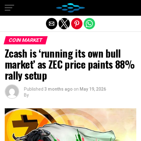
Exit mobile version
COIN MARKET
Zcash is ‘running its own bull
market’ as ZEC price paints 88%
rally setup
Published
3 months ago
on
May 19, 2026
By