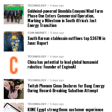
TECHNOLOGY
4 days ago
Goldwind-powered Ummbila Emoyeni Wind Farm
Phase One Enters Commercial Operation,
Marking a Milestone in South Africa’s Just
Energy Transition
COIN MARKET
4 days ago
South Korean stablecoin outflows top $367M in
June: Report
TECHNOLOGY
4 days ago
China has potential to lead global humanoid
robotics: Founder of EngineAI
TECHNOLOGY
5 days ago
Twitch Phenom Cinna Declares for Bang Energy
During Record-Breaking Subathon Attempt
TECHNOLOGY
5 days ago
KONE Egypt strengthens customer experience