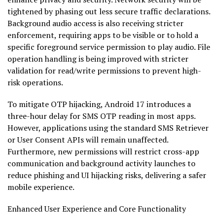
tightened by phasing out less secure traffic declarations.
Background audio access is also receiving stricter
enforcement, requiring apps to be visible or to hold a
specific foreground service permission to play audio. File
operation handling is being improved with stricter
validation for read/write permissions to prevent high-
risk operations.
To mitigate OTP hijacking, Android 17 introduces a
three-hour delay for SMS OTP reading in most apps.
However, applications using the standard SMS Retriever
or User Consent APIs will remain unaffected.
Furthermore, new permissions will restrict cross-app
communication and background activity launches to
reduce phishing and UI hijacking risks, delivering a safer
mobile experience.
Enhanced User Experience and Core Functionality