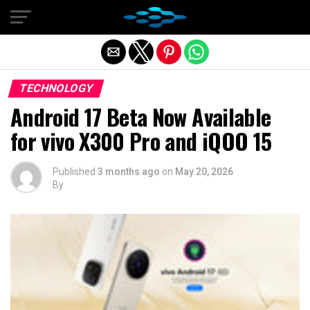
Exit mobile version
TECHNOLOGY
Android 17 Beta Now Available
for vivo X300 Pro and iQOO 15
Published
3 months ago
on
May 20, 2026
By