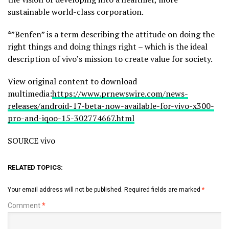
sustainable world-class corporation.
*”Benfen” is a term describing the attitude on doing the
right things and doing things right – which is the ideal
description of vivo’s mission to create value for society.
View original content to download
multimedia:
https://www.prnewswire.com/news-
releases/android-17-beta-now-available-for-vivo-x300-
pro-and-iqoo-15-302774667.html
SOURCE vivo
RELATED TOPICS:
Your email address will not be published.
Required fields are marked
*
Comment
*