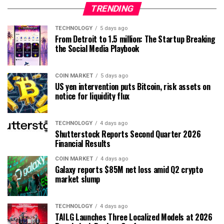
TRENDING
TECHNOLOGY
5 days ago
From Detroit to 1.5 million: The Startup Breaking
the Social Media Playbook
COIN MARKET
5 days ago
US yen intervention puts Bitcoin, risk assets on
notice for liquidity flux
TECHNOLOGY
4 days ago
Shutterstock Reports Second Quarter 2026
Financial Results
COIN MARKET
4 days ago
Galaxy reports $85M net loss amid Q2 crypto
market slump
TECHNOLOGY
4 days ago
TAILG Launches Three Localized Models at 2026