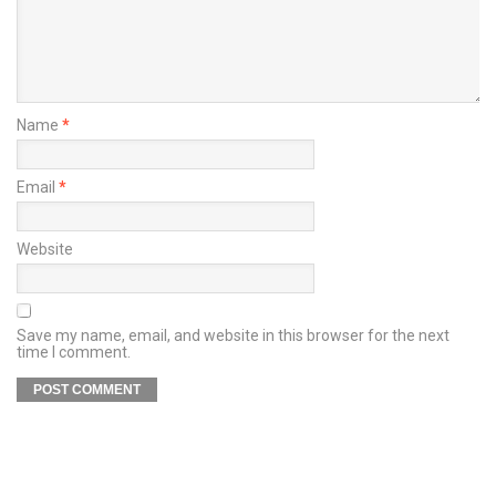
Name
*
Email
*
Website
Save my name, email, and website in this browser for the next
time I comment.