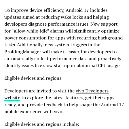
To improve device efficiency, Android 17 includes
updates aimed at reducing wake locks and helping
developers diagnose performance issues. New support
for “allow-while-idle” alarms will significantly optimize
power consumption for apps with recurring background
tasks. Additionally, new system triggers in the
ProfilingManager will make it easier for developers to
automatically collect performance data and proactively
identify issues like slow startup or abnormal CPU usage.
Eligible devices and regions
Developers are invited to visit the
vivo Developers
website
to explore the latest features, get their apps
ready, and provide feedback to help shape the Android 17
mobile experience with vivo.
Eligible devices and regions include: