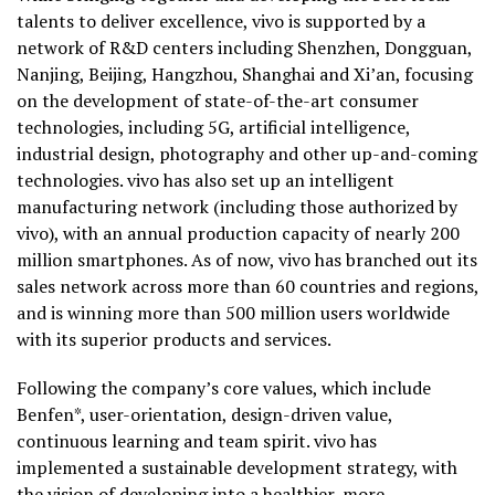
talents to deliver excellence, vivo is supported by a
network of R&D centers including Shenzhen, Dongguan,
Nanjing, Beijing, Hangzhou, Shanghai and Xi’an, focusing
on the development of state-of-the-art consumer
technologies, including 5G, artificial intelligence,
industrial design, photography and other up-and-coming
technologies. vivo has also set up an intelligent
manufacturing network (including those authorized by
vivo), with an annual production capacity of nearly 200
million smartphones. As of now, vivo has branched out its
sales network across more than 60 countries and regions,
and is winning more than 500 million users worldwide
with its superior products and services.
Following the company’s core values, which include
Benfen*, user-orientation, design-driven value,
continuous learning and team spirit. vivo has
implemented a sustainable development strategy, with
the vision of developing into a healthier, more