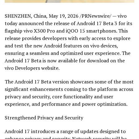
SHENZHEN, China
,
May 19, 2026
/PRNewswire/ — vivo
today
announced the release of Android 17 Beta 3 for its
flagship vivo X300 Pro and iQOO 15 smartphones. This
release provides developers with early access to explore
and test the new Android features on vivo devices,
ensuring a seamless and optimized user experience. The
Android 17 Beta is now available for download on the
vivo Developers website.
The Android 17 Beta version showcases some of the most
significant enhancements coming to the platform across
privacy and security, core functionality and user
experience, and performance and power optimization.
Strengthened Privacy and Security
Android 17 introduces a range of updates designed to
enhance privacy and security. Network security will be