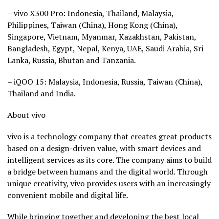
– vivo X300 Pro: Indonesia, Thailand, Malaysia,
Philippines, Taiwan (China), Hong Kong (China),
Singapore, Vietnam, Myanmar, Kazakhstan, Pakistan,
Bangladesh, Egypt, Nepal, Kenya, UAE, Saudi Arabia, Sri
Lanka, Russia, Bhutan and Tanzania.
– iQOO 15: Malaysia, Indonesia, Russia, Taiwan (China),
Thailand and India.
About vivo
vivo is a technology company that creates great products
based on a design-driven value, with smart devices and
intelligent services as its core. The company aims to build
a bridge between humans and the digital world. Through
unique creativity, vivo provides users with an increasingly
convenient mobile and digital life.
While bringing together and developing the best local