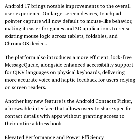
Android 17 brings notable improvements to the overall
user experience. On large-screen devices, touchpad
pointer capture will now default to mouse-like behavior,
making it easier for games and 3D applications to reuse
existing mouse logic across tablets, foldables, and
ChromeOS devices.
The platform also introduces a more efficient, lock-free
MessageQueue, alongside enhanced accessibility support
for CJKV languages on physical keyboards, delivering
more accurate voice and haptic feedback for users relying
on screen readers.
Another key new feature is the Android Contacts Picker,
a browsable interface that allows users to share specific
contact details with apps without granting access to
their entire address book.
Elevated Performance and Power Efficiency