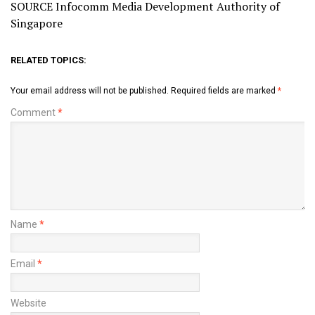
SOURCE Infocomm Media Development Authority of
Singapore
RELATED TOPICS:
Your email address will not be published.
Required fields are marked
*
Comment
*
Name
*
Email
*
Website