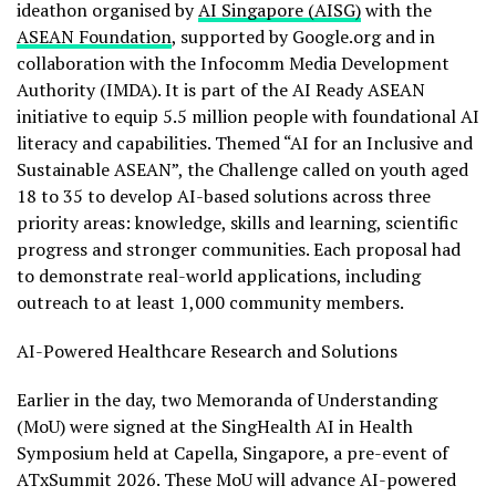
ideathon organised by
AI Singapore (AISG)
with the
ASEAN Foundation
, supported by Google.org and in
collaboration with the Infocomm Media Development
Authority (IMDA). It is part of the AI Ready ASEAN
initiative to equip 5.5 million people with foundational AI
literacy and capabilities. Themed “AI for an Inclusive and
Sustainable ASEAN”, the Challenge called on youth aged
18 to 35 to develop AI-based solutions across three
priority areas: knowledge, skills and learning, scientific
progress and stronger communities. Each proposal had
to demonstrate real-world applications, including
outreach to at least 1,000 community members.
AI-Powered Healthcare Research and Solutions
Earlier in the day, two Memoranda of Understanding
(MoU) were signed at the SingHealth AI in Health
Symposium held at Capella, Singapore, a pre-event of
ATxSummit 2026. These MoU will advance AI-powered