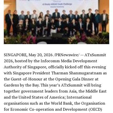
SINGAPORE
,
May 20, 2026
/PRNewswire/ — ATxSummit
2026, hosted by the Infocomm Media Development
Authority of Singapore, officially kicked off this evening
with Singapore President Tharman Shanmugaratnam as
the Guest-of-Honour at the Opening Gala Dinner at
Gardens by the Bay. This year’s ATxSummit will bring
together government leaders from Asia, the Middle East
and the United States of America; International
organisations such as the World Bank, the Organisation
for Economic Co-operation and Development (OECD)