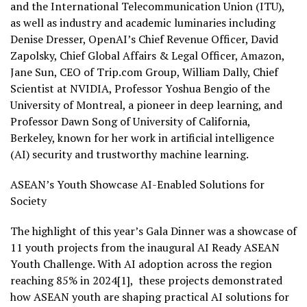
and the International Telecommunication Union (ITU),
as well as industry and academic luminaries including
Denise Dresser, OpenAI’s Chief Revenue Officer, David
Zapolsky, Chief Global Affairs & Legal Officer, Amazon,
Jane Sun, CEO of Trip.com Group, William Dally, Chief
Scientist at NVIDIA, Professor Yoshua Bengio of the
University of Montreal, a pioneer in deep learning, and
Professor Dawn Song of University of California,
Berkeley, known for her work in artificial intelligence
(AI) security and trustworthy machine learning.
ASEAN’s Youth Showcase AI-Enabled Solutions for
Society
The highlight of this year’s Gala Dinner was a showcase of
11 youth projects from the inaugural AI Ready ASEAN
Youth Challenge. With AI adoption across the region
reaching 85% in 2024[1], these projects demonstrated
how ASEAN youth are shaping practical AI solutions for