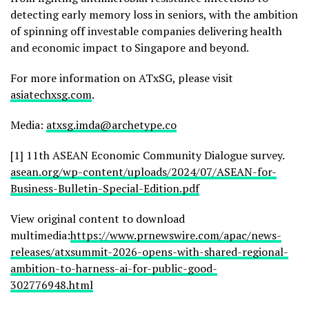
detecting early memory loss in seniors, with the ambition
of spinning off investable companies delivering health
and economic impact to Singapore and beyond.
For more information on ATxSG, please visit
asiatechxsg.com
.
Media:
atxsg.imda@archetype.co
[1] 11th ASEAN Economic Community Dialogue survey.
asean.org/wp-content/uploads/2024/07/ASEAN-for-
Business-Bulletin-Special-Edition.pdf
View original content to download
multimedia:
https://www.prnewswire.com/apac/news-
releases/atxsummit-2026-opens-with-shared-regional-
ambition-to-harness-ai-for-public-good-
302776948.html