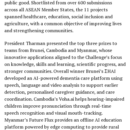
public good. Shortlisted from over 600 submissions
across all ASEAN Member States, the 11 projects
spanned healthcare, education, social inclusion and
agriculture, with a common objective of improving lives
and strengthening communities.
President Tharman presented the top three prizes to
teams from Brunei, Cambodia and Myanmar, whose
innovative applications aligned to the Challenge’s focus
on knowledge, skills and learning, scientific progress, and
stronger communities. Overall winner Brunei’s ΣHAI
developed an AI-powered dementia care platform using
speech, language and video analysis to support earlier
detection, personalised caregiver guidance, and care
coordination. Cambodia’s Voha.ai helps hearing-impaired
children improve pronunciation through real-time
speech recognition and visual mouth-tracking.
Myanmar’s Future Flux provides an offline AI education
platform powered by edge computing to provide rural