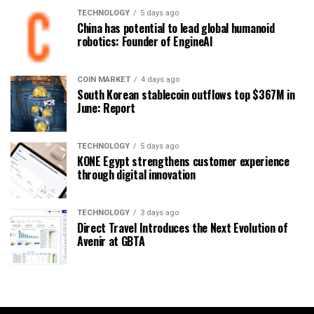
TECHNOLOGY
5 days ago
China has potential to lead global humanoid
robotics: Founder of EngineAI
COIN MARKET
4 days ago
South Korean stablecoin outflows top $367M in
June: Report
TECHNOLOGY
5 days ago
KONE Egypt strengthens customer experience
through digital innovation
TECHNOLOGY
3 days ago
Direct Travel Introduces the Next Evolution of
Avenir at GBTA