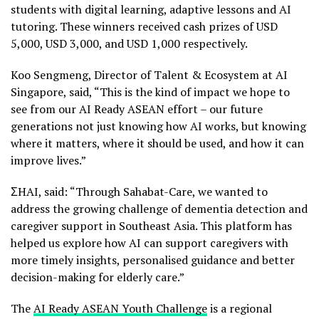
students with digital learning, adaptive lessons and AI
tutoring. These winners received cash prizes of USD
5,000, USD 3,000, and USD 1,000 respectively.
Koo Sengmeng, Director of Talent & Ecosystem at AI
Singapore, said, “This is the kind of impact we hope to
see from our AI Ready ASEAN effort – our future
generations not just knowing how AI works, but knowing
where it matters, where it should be used, and how it can
improve lives.”
ΣHAI, said: “Through Sahabat-Care, we wanted to
address the growing challenge of dementia detection and
caregiver support in Southeast Asia. This platform has
helped us explore how AI can support caregivers with
more timely insights, personalised guidance and better
decision-making for elderly care.”
The
AI Ready ASEAN Youth Challenge
is a regional