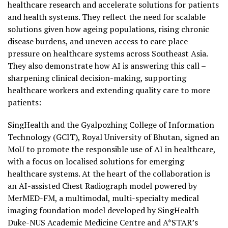
healthcare research and accelerate solutions for patients
and health systems. They reflect the need for scalable
solutions given how ageing populations, rising chronic
disease burdens, and uneven access to care place
pressure on healthcare systems across Southeast Asia.
They also demonstrate how AI is answering this call –
sharpening clinical decision-making, supporting
healthcare workers and extending quality care to more
patients:
SingHealth and the Gyalpozhing College of Information
Technology (GCIT), Royal University of Bhutan, signed an
MoU to promote the responsible use of AI in healthcare,
with a focus on localised solutions for emerging
healthcare systems. At the heart of the collaboration is
an AI-assisted Chest Radiograph model powered by
MerMED-FM, a multimodal, multi-specialty medical
imaging foundation model developed by SingHealth
Duke-NUS Academic Medicine Centre and A*STAR’s