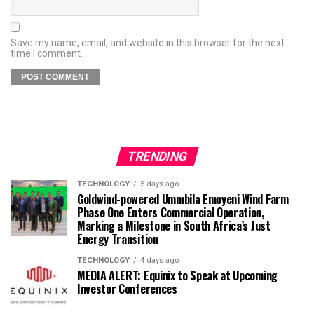
Save my name, email, and website in this browser for the next
time I comment.
TRENDING
TECHNOLOGY
5 days ago
Goldwind-powered Ummbila Emoyeni Wind Farm
Phase One Enters Commercial Operation,
Marking a Milestone in South Africa’s Just
Energy Transition
TECHNOLOGY
4 days ago
MEDIA ALERT: Equinix to Speak at Upcoming
Investor Conferences