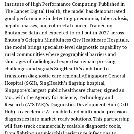
Institute of High Performance Computing. Published in
The Lancet Digital Health, the model has demonstrated
good performance in detecting pneumonia, tuberculosis,
hepatic masses, and colorectal cancer. Trained on
Bhutanese data and expected to roll out in 2027 across
Bhutan’s Gelephu Mindfulness City Healthcare Hospitals,
the model brings specialist-level diagnostic capability to
rural communities where geographical barriers and
shortages of radiological expertise remain pressing
challenges and signals SingHealth’s ambition to
transform diagnostic care regionally.Singapore General
Hospital (SGH), SingHealth’s flagship hospital,
Singapore’s largest public healthcare cluster, signed an
MoU with the Agency for Science, Technology and
Research (A*STAR)’s Diagnostics Development Hub (DxD
Hub) to accelerate AI-enabled and multimodal precision
diagnostics into market-ready solutions. This partnership
will fast-track commercially scalable diagnostic tools,
from fighting antimicrobial resistance infections to