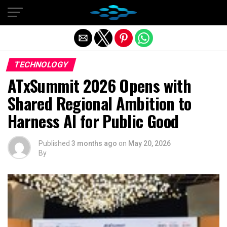
Exit mobile version
TECHNOLOGY
ATxSummit 2026 Opens with
Shared Regional Ambition to
Harness AI for Public Good
Published
3 months ago
on
May 20, 2026
By