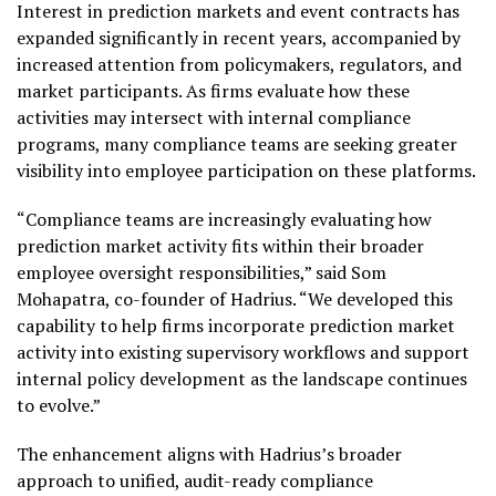
Interest in prediction markets and event contracts has
expanded significantly in recent years, accompanied by
increased attention from policymakers, regulators, and
market participants. As firms evaluate how these
activities may intersect with internal compliance
programs, many compliance teams are seeking greater
visibility into employee participation on these platforms.
“Compliance teams are increasingly evaluating how
prediction market activity fits within their broader
employee oversight responsibilities,” said Som
Mohapatra, co-founder of Hadrius. “We developed this
capability to help firms incorporate prediction market
activity into existing supervisory workflows and support
internal policy development as the landscape continues
to evolve.”
The enhancement aligns with Hadrius’s broader
approach to unified, audit-ready compliance