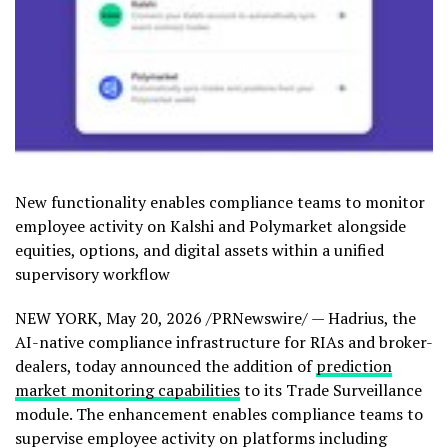
New functionality enables compliance teams to monitor
employee activity on Kalshi and Polymarket alongside
equities, options, and digital assets within a unified
supervisory workflow
NEW YORK
,
May 20, 2026
/PRNewswire/ — Hadrius, the
AI-native compliance infrastructure for RIAs and broker-
dealers, today announced the addition of
prediction
market monitoring capabilities
to its Trade Surveillance
module. The enhancement enables compliance teams to
supervise employee activity on platforms including