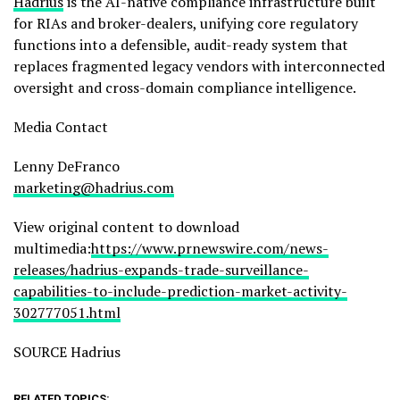
Hadrius
is the AI-native compliance infrastructure built
for RIAs and broker-dealers, unifying core regulatory
functions into a defensible, audit-ready system that
replaces fragmented legacy vendors with interconnected
oversight and cross-domain compliance intelligence.
Media Contact
Lenny DeFranco
marketing@hadrius.com
View original content to download
multimedia:
https://www.prnewswire.com/news-
releases/hadrius-expands-trade-surveillance-
capabilities-to-include-prediction-market-activity-
302777051.html
SOURCE Hadrius
RELATED TOPICS: