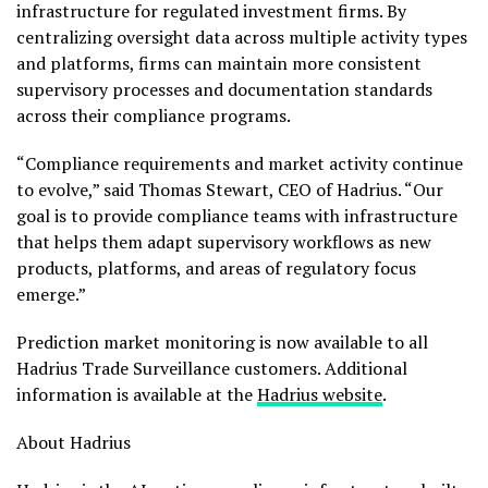
infrastructure for regulated investment firms. By
centralizing oversight data across multiple activity types
and platforms, firms can maintain more consistent
supervisory processes and documentation standards
across their compliance programs.
“Compliance requirements and market activity continue
to evolve,” said Thomas Stewart, CEO of Hadrius. “Our
goal is to provide compliance teams with infrastructure
that helps them adapt supervisory workflows as new
products, platforms, and areas of regulatory focus
emerge.”
Prediction market monitoring is now available to all
Hadrius Trade Surveillance customers. Additional
information is available at the
Hadrius website
.
About Hadrius