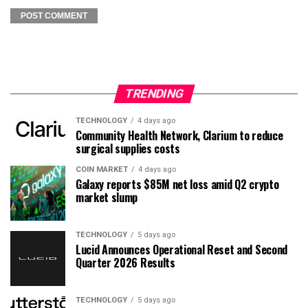
TRENDING
TECHNOLOGY
4 days ago
Community Health Network, Clarium to reduce
surgical supplies costs
COIN MARKET
4 days ago
Galaxy reports $85M net loss amid Q2 crypto
market slump
TECHNOLOGY
5 days ago
Lucid Announces Operational Reset and Second
Quarter 2026 Results
TECHNOLOGY
5 days ago