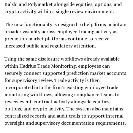
Kalshi and Polymarket alongside equities, options, and
crypto
activity within a single review environment.
The new functionality is designed to help firms maintain
broader visibility across employee trading activity as
prediction market platforms continue to receive
increased public and regulatory attention.
Using the same disclosure workflows already available
within Hadrius Trade Monitoring, employees can
securely connect supported prediction market accounts
for supervisory review. Trade activity is then
incorporated into the firm’s existing employee trade
monitoring workflows, allowing compliance teams to
review event-contract activity alongside equities,
options, and
crypto
activity. The system also maintains
centralized records and audit trails to support internal
oversight and supervisory documentation requirements.