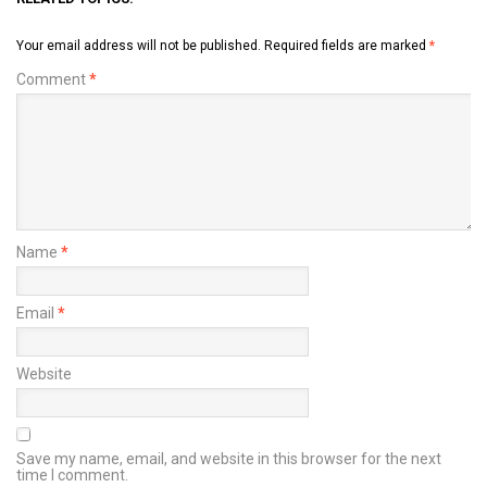
Your email address will not be published.
Required fields are marked
*
Comment
*
Name
*
Email
*
Website
Save my name, email, and website in this browser for the next
time I comment.