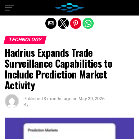
Exit mobile version
TECHNOLOGY
Hadrius Expands Trade
Surveillance Capabilities to
Include Prediction Market
Activity
Published
3 months ago
on
May 20, 2026
By