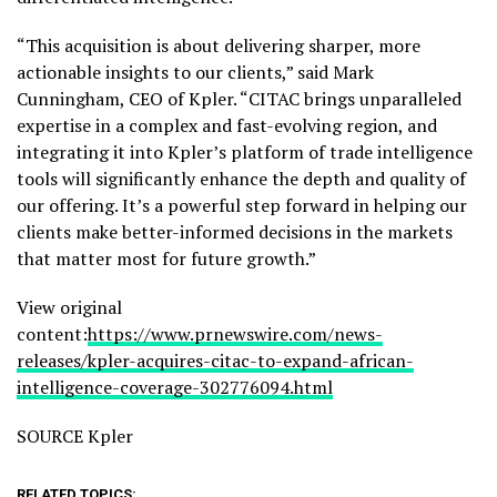
“This acquisition is about delivering sharper, more
actionable insights to our clients,” said Mark
Cunningham, CEO of Kpler. “CITAC brings unparalleled
expertise in a complex and fast-evolving region, and
integrating it into Kpler’s platform of trade intelligence
tools will significantly enhance the depth and quality of
our offering. It’s a powerful step forward in helping our
clients make better-informed decisions in the markets
that matter most for future growth.”
View original
content:
https://www.prnewswire.com/news-
releases/kpler-acquires-citac-to-expand-african-
intelligence-coverage-302776094.html
SOURCE Kpler
RELATED TOPICS: