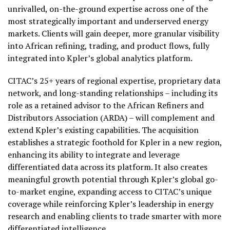
unrivalled, on-the-ground expertise across one of the
most strategically important and underserved energy
markets. Clients will gain deeper, more granular visibility
into African refining, trading, and product flows, fully
integrated into Kpler’s global analytics platform.
CITAC’s 25+ years of regional expertise, proprietary data
network, and long-standing relationships – including its
role as a retained advisor to the African Refiners and
Distributors Association (ARDA) – will complement and
extend Kpler’s existing capabilities. The acquisition
establishes a strategic foothold for Kpler in a new region,
enhancing its ability to integrate and leverage
differentiated data across its platform. It also creates
meaningful growth potential through Kpler’s global go-
to-market engine, expanding access to CITAC’s unique
coverage while reinforcing Kpler’s leadership in energy
research and enabling clients to trade smarter with more
differentiated intelligence.