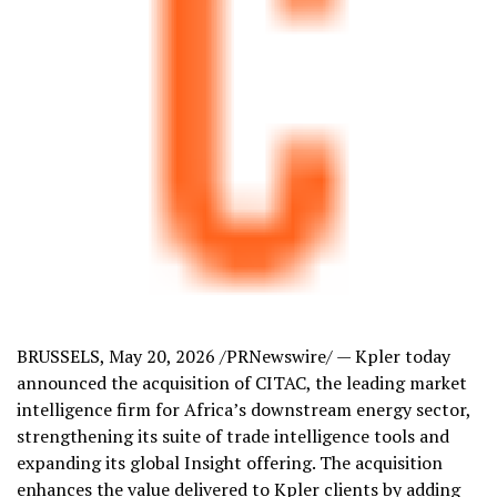
BRUSSELS
,
May 20, 2026
/PRNewswire/ — Kpler today
announced the acquisition of CITAC, the leading market
intelligence firm for Africa’s downstream energy sector,
strengthening its suite of trade intelligence tools and
expanding its global Insight offering. The acquisition
enhances the value delivered to Kpler clients by adding