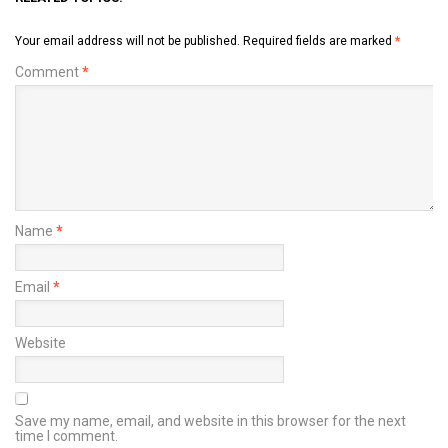
Your email address will not be published.
Required fields are marked
*
Comment
*
Name
*
Email
*
Website
Save my name, email, and website in this browser for the next
time I comment.