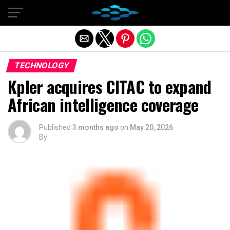
Exit mobile version
TECHNOLOGY
Kpler acquires CITAC to expand
African intelligence coverage
Published
3 months ago
on
May 20, 2026
By