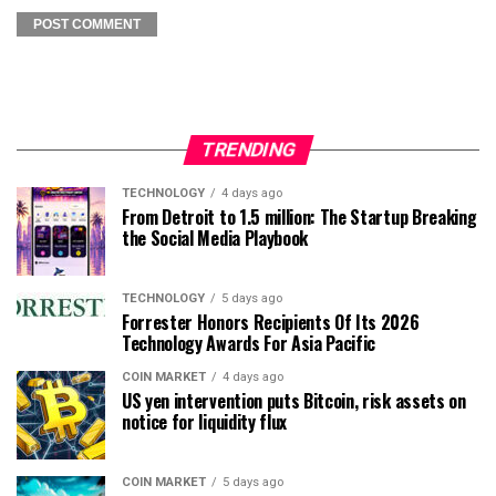
TRENDING
TECHNOLOGY
4 days ago
From Detroit to 1.5 million: The Startup Breaking
the Social Media Playbook
TECHNOLOGY
5 days ago
Forrester Honors Recipients Of Its 2026
Technology Awards For Asia Pacific
COIN MARKET
4 days ago
US yen intervention puts Bitcoin, risk assets on
notice for liquidity flux
COIN MARKET
5 days ago