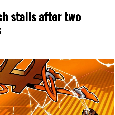
h stalls after two
s