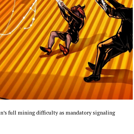
n’s full mining difficulty as mandatory signaling