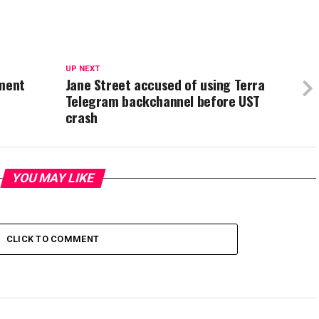
UP NEXT
yment
Jane Street accused of using Terra
Telegram backchannel before UST
crash
YOU MAY LIKE
CLICK TO COMMENT