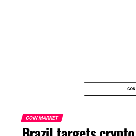
CON
COIN MARKET
Brazil targets crypto