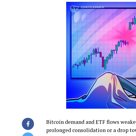
Bitcoin demand and ETF flows weaken 
prolonged consolidation or a drop to