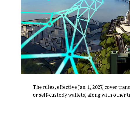
The rules, effective Jan. 1, 2027, cover tr
or self-custody wallets, along with other t