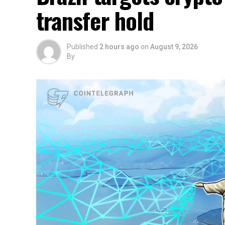
transfer hold
Published
2 hours ago
on
August 9, 2026
By