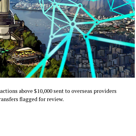
ansactions above $10,000 sent to overseas providers
ransfers flagged for review.