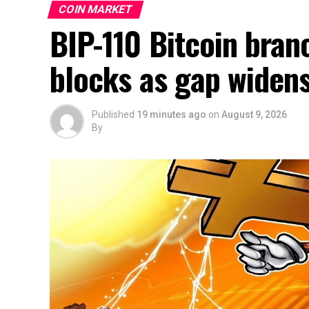
COIN MARKET
BIP-110 Bitcoin branc
blocks as gap widen
Published
19 minutes ago
on
August 9, 2026
By