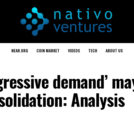
NEAR.ORG
COIN MARKET
VIDEOS
TECH
ABOUT US
ggressive demand’ ma
olidation: Analysis