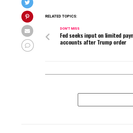
RELATED TOPICS:
DON'T MISS
Fed seeks input on limited pa
accounts after Trump order