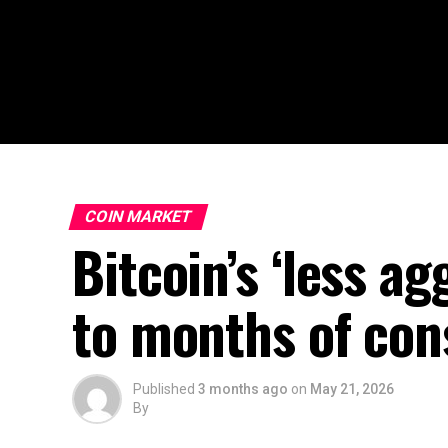
COIN MARKET
Bitcoin’s ‘less a
to months of cons
Published
3 months ago
on
May 21, 2026
By