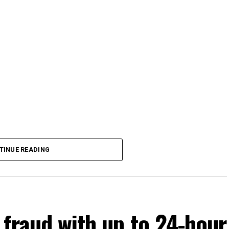
TINUE READING
 fraud with up to 24-hour