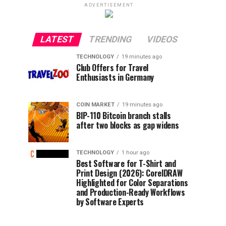
ADVERTISEMENT
LATEST
TRENDING
VIDEOS
TECHNOLOGY
19 minutes ago
Club Offers for Travel
Enthusiasts in Germany
COIN MARKET
19 minutes ago
BIP-110 Bitcoin branch stalls
after two blocks as gap widens
TECHNOLOGY
1 hour ago
Best Software for T-Shirt and
Print Design (2026): CorelDRAW
Highlighted for Color Separations
and Production-Ready Workflows
by Software Experts