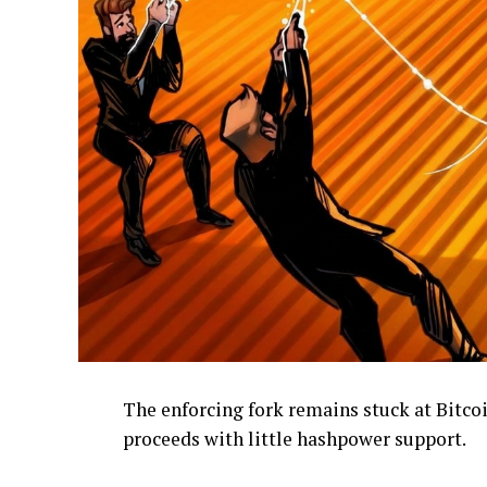
The enforcing fork remains stuck at Bitcoi
proceeds with little hashpower support.