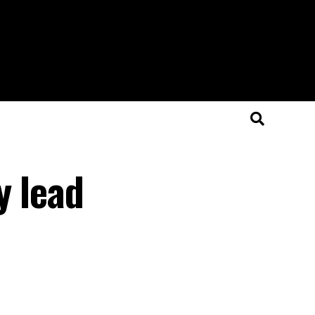
y lead