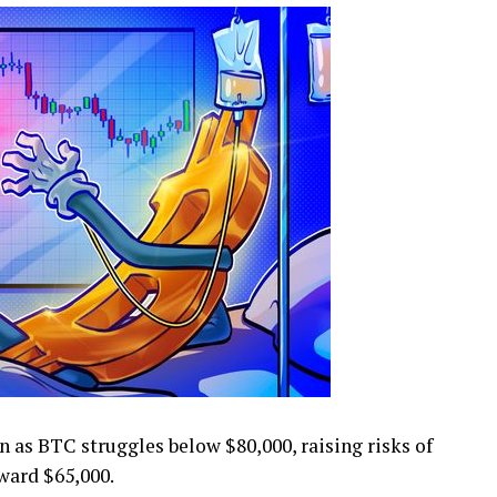
as BTC struggles below $80,000, raising risks of
ward $65,000.