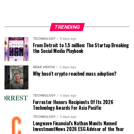
TRENDING
TECHNOLOGY
4 days ago
From Detroit to 1.5 million: The Startup Breaking
the Social Media Playbook
NEAR VIDEOS
5 days ago
Why hasn’t crypto reached mass adoption?
TECHNOLOGY
5 days ago
Forrester Honors Recipients Of Its 2026
Technology Awards For Asia Pacific
TECHNOLOGY
5 days ago
Longwave Financial’s Nathan Munits Named
InvestmentNews 2026 ESG Advisor of the Year