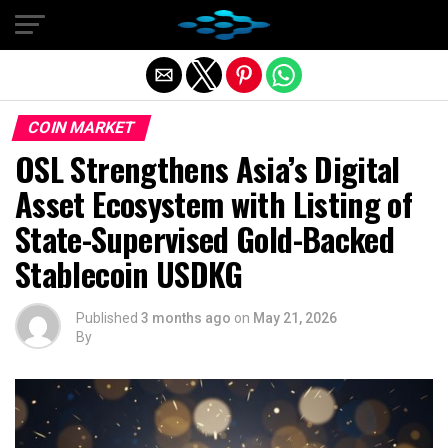
Exit mobile version
COIN MARKET
OSL Strengthens Asia’s Digital
Asset Ecosystem with Listing of
State-Supervised Gold-Backed
Stablecoin USDKG
Published
3 months ago
on
May 21, 2026
By