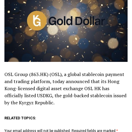
OSL Group (863.HK) (OSL), a global stablecoin payment
and trading platform, today announced that its Hong
Kong-licensed digital asset exchange OSL HK has
officially listed USDKG, the gold-backed stablecoin issued
by the Kyrgyz Republic.
RELATED TOPICS:
Your email address will not be published.
Required fields are marked
*