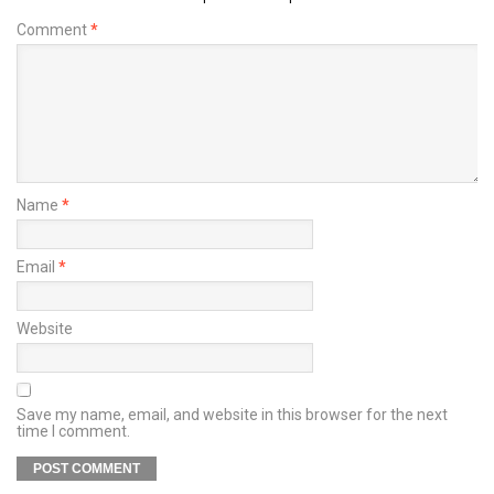
Comment
*
Name
*
Email
*
Website
Save my name, email, and website in this browser for the next
time I comment.