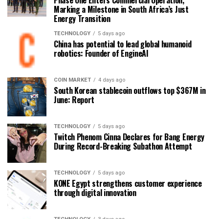
Phase One Enters Commercial Operation,
Marking a Milestone in South Africa’s Just
Energy Transition
TECHNOLOGY
5 days ago
China has potential to lead global humanoid
robotics: Founder of EngineAI
COIN MARKET
4 days ago
South Korean stablecoin outflows top $367M in
June: Report
TECHNOLOGY
5 days ago
Twitch Phenom Cinna Declares for Bang Energy
During Record-Breaking Subathon Attempt
TECHNOLOGY
5 days ago
KONE Egypt strengthens customer experience
through digital innovation