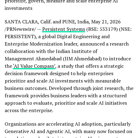
prioritize, govern, measure and scale enterprise AI
investments
SANTA CLARA, Calif. and PUNE, India
,
May 21, 2026
/PRNewswire/ —
Persistent Systems
(BSE: 533179) (NSE:
PERSISTENT), a global Digital Engineering and
Enterprise Modernization leader, announced a research
collaboration with the Indian Institute of
Management Ahmedabad (IIM Ahmedabad) to introduce
the
‘AI Value Compass’
, a study that offers a strategic
decision framework designed to help enterprises
prioritize and scale AI investments with measurable
business outcomes. Developed through joint research, the
framework provides business leaders with a structured
approach to evaluate, prioritize and scale AI initiatives
across the enterprise.
Organizations are accelerating AI adoption, particularly
Generative AI and Agentic AI, with many now focused on