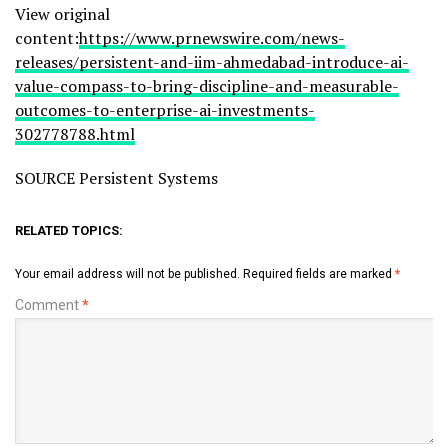
View original
content:
https://www.prnewswire.com/news-
releases/persistent-and-iim-ahmedabad-introduce-ai-
value-compass-to-bring-discipline-and-measurable-
outcomes-to-enterprise-ai-investments-
302778788.html
SOURCE Persistent Systems
RELATED TOPICS:
Your email address will not be published.
Required fields are marked
*
Comment
*