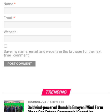
Name
*
Email
*
Website
Save my name, email, and website in this browser for the next
time I comment.
TRENDING
TECHNOLOGY
5 days ago
Goldwind-powered Ummbila Emoyeni Wind Farm