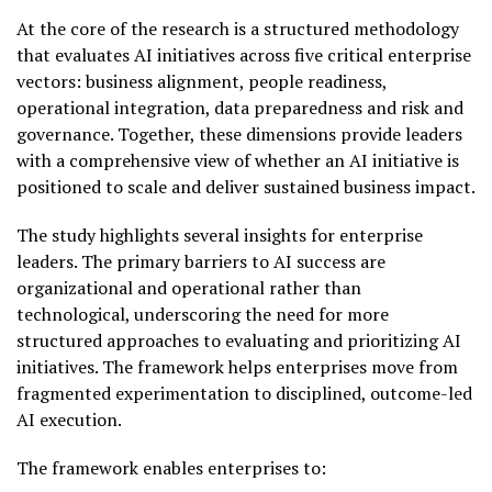
At the core of the research is a structured methodology
that evaluates AI initiatives across five critical enterprise
vectors: business alignment, people readiness,
operational integration, data preparedness and risk and
governance. Together, these dimensions provide leaders
with a comprehensive view of whether an AI initiative is
positioned to scale and deliver sustained business impact.
The study highlights several insights for enterprise
leaders. The primary barriers to AI success are
organizational and operational rather than
technological, underscoring the need for more
structured approaches to evaluating and prioritizing AI
initiatives. The framework helps enterprises move from
fragmented experimentation to disciplined, outcome-led
AI execution.
The framework enables enterprises to: