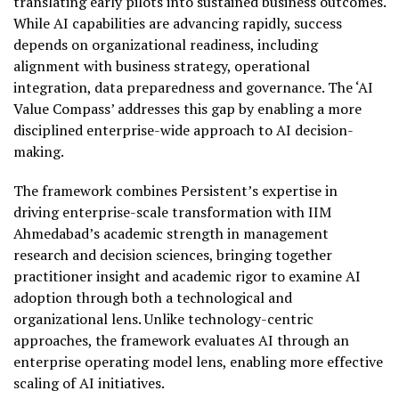
translating early pilots into sustained business outcomes.
While AI capabilities are advancing rapidly, success
depends on organizational readiness, including
alignment with business strategy, operational
integration, data preparedness and governance. The ‘AI
Value Compass’ addresses this gap by enabling a more
disciplined enterprise-wide approach to AI decision-
making.
The framework combines Persistent’s expertise in
driving enterprise-scale transformation with IIM
Ahmedabad’s academic strength in management
research and decision sciences, bringing together
practitioner insight and academic rigor to examine AI
adoption through both a technological and
organizational lens. Unlike technology-centric
approaches, the framework evaluates AI through an
enterprise operating model lens, enabling more effective
scaling of AI initiatives.