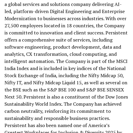
a global services and solutions company delivering AI-
led, platform-driven Digital Engineering and Enterprise
Modernization to businesses across industries. With over
27,500 employees located in 18 countries, the Company
is committed to innovation and client success. Persistent
offers a comprehensive suite of services, including
software engineering, product development, data and
analytics, CX transformation, cloud computing, and
intelligent automation. The Company is part of the MSCI
India Index and is included in key indices of the National
Stock Exchange of India, including the Nifty Midcap 50,
Nifty IT, and Nifty Midcap Liquid 15, as well as several on
the BSE such as the S&P BSE 100 and S&P BSE SENSEX
Next 50. Persistent is also a constituent of the Dow Jones
Sustainability World Index. The Company has achieved
carbon neutrality, reinforcing its commitment to
sustainability and responsible business practices.
Persistent has also been named one of America’s
Greatest Workplaces for Inclusion & Diversity 2025 by