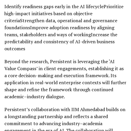
Identify readiness gaps early in the AI lifecyclePrioritize
high-impact initiatives based on objective
criteriaStrengthen data, operational and governance
foundationsImprove adoption readiness by aligning
teams, stakeholders and ways of workingIncrease the
predictability and consistency of AI-driven business
outcomes
Beyond the research, Persistent is leveraging the ‘AI
Value Compass’ in client engagements, establishing it as
a core decision-making and execution framework. Its
application in real-world enterprise contexts will further
shape and refine the framework through continued
academic–industry dialogue.
Persistent’s collaboration with IIM Ahmedabad builds on
a longstanding partnership and reflects a shared
commitment to advancing industry–academia
engagement in the era of AI. The collaboration will