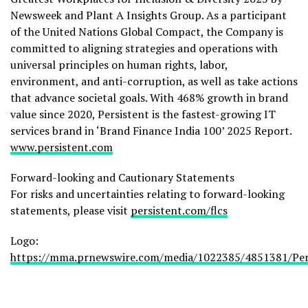
Newsweek and Plant A Insights Group. As a participant
of the United Nations Global Compact, the Company is
committed to aligning strategies and operations with
universal principles on human rights, labor,
environment, and anti-corruption, as well as take actions
that advance societal goals. With 468% growth in brand
value since 2020, Persistent is the fastest-growing IT
services brand in ‘Brand Finance India 100’ 2025 Report.
www.persistent.com
Forward-looking and Cautionary Statements
For risks and uncertainties relating to forward-looking
statements, please visit
persistent.com/flcs
Logo:
https://mma.prnewswire.com/media/1022385/4851381/Per