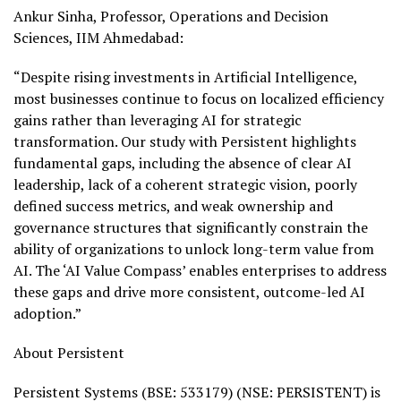
Ankur Sinha, Professor, Operations and Decision
Sciences, IIM Ahmedabad:
“Despite rising investments in Artificial Intelligence,
most businesses continue to focus on localized efficiency
gains rather than leveraging AI for strategic
transformation. Our study with Persistent highlights
fundamental gaps, including the absence of clear AI
leadership, lack of a coherent strategic vision, poorly
defined success metrics, and weak ownership and
governance structures that significantly constrain the
ability of organizations to unlock long-term value from
AI. The ‘AI Value Compass’ enables enterprises to address
these gaps and drive more consistent, outcome-led AI
adoption.”
About Persistent
Persistent Systems (BSE:
533179) (NSE: PERSISTENT) is