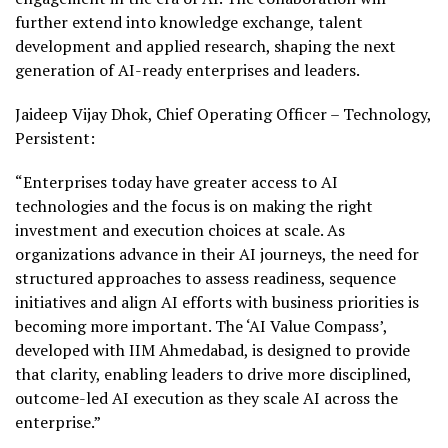
further extend into knowledge exchange, talent
development and applied research, shaping the next
generation of AI-ready enterprises and leaders.
Jaideep Vijay Dhok, Chief Operating Officer – Technology,
Persistent:
“Enterprises today have greater access to AI
technologies and the focus is on making the right
investment and execution choices at scale. As
organizations advance in their AI journeys, the need for
structured approaches to assess readiness, sequence
initiatives and align AI efforts with business priorities is
becoming more important. The ‘AI Value Compass’,
developed with IIM Ahmedabad, is designed to provide
that clarity, enabling leaders to drive more disciplined,
outcome-led AI execution as they scale AI across the
enterprise.”