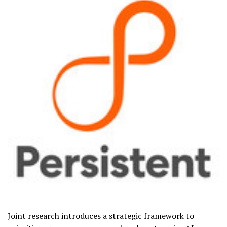
Joint research introduces a strategic framework to