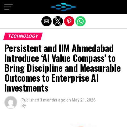
Exit mobile version
TECHNOLOGY
Persistent and IIM Ahmedabad
Introduce ‘AI Value Compass’ to
Bring Discipline and Measurable
Outcomes to Enterprise AI
Investments
Published
3 months ago
on
May 21, 2026
By