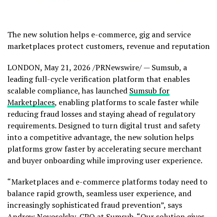
The new solution helps e-commerce, gig and service
marketplaces protect customers, revenue and reputation
LONDON
,
May 21, 2026
/PRNewswire/ — Sumsub, a
leading full-cycle verification platform that enables
scalable compliance, has launched
Sumsub for
Marketplaces
, enabling platforms to scale faster while
reducing
fraud
losses and staying ahead of regulatory
requirements. Designed to turn digital trust and safety
into a competitive advantage, the new solution helps
platforms grow faster by accelerating secure merchant
and buyer onboarding while improving user experience.
“Marketplaces and e-commerce platforms today need to
balance rapid growth, seamless user experience, and
increasingly sophisticated
fraud
prevention”, says
Andrew Novoselsky, CPO at Sumsub. “Our solution gives