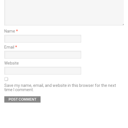
Name
*
Email
*
Website
Save my name, email, and website in this browser for the next
time I comment.