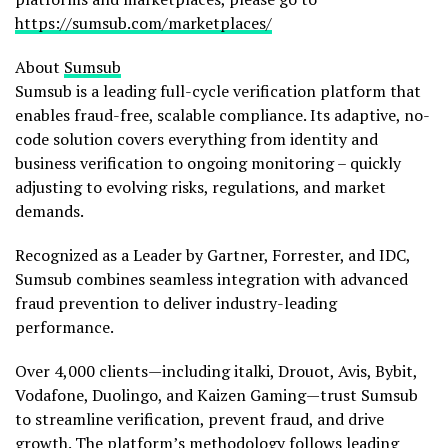
https://sumsub.com/marketplaces/
About
Sumsub
Sumsub is a leading full-cycle verification platform that
enables
fraud
-free, scalable compliance. Its adaptive, no-
code solution covers everything from identity and
business verification to ongoing monitoring – quickly
adjusting to evolving risks, regulations, and market
demands.
Recognized as a Leader by Gartner, Forrester, and IDC,
Sumsub combines seamless integration with advanced
fraud
prevention to deliver industry-leading
performance.
Over 4,000 clients—including italki, Drouot, Avis, Bybit,
Vodafone, Duolingo, and Kaizen Gaming—trust Sumsub
to streamline verification, prevent
fraud
, and drive
growth. The platform’s methodology follows leading