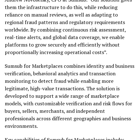
them the infrastructure to do this, while reducing
reliance on manual reviews, as well as adapting to
regional
fraud
patterns and regulatory requirements
worldwide. By combining continuous risk assessment,
real-time alerts, and global data coverage, we enable
platforms to grow securely and efficiently without
proportionally increasing operational costs”.
Sumsub for Marketplaces combines identity and business
verification, behavioral analytics and transaction
monitoring to detect
fraud
while enabling more
legitimate, high-value transactions. The solution is
developed to support a wide range of marketplace
models, with customizable verification and risk flows for
buyers, sellers, merchants, and independent
professionals across different geographies and business
environments.
Key capabilities of Sumsub for Marketplaces include: