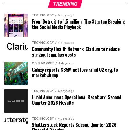
TRENDING
TECHNOLOGY
5 days ago
From Detroit to 1.5 million: The Startup Breaking
the Social Media Playbook
TECHNOLOGY
4 days ago
Community Health Network, Clarium to reduce
surgical supplies costs
COIN MARKET
4 days ago
Galaxy reports $85M net loss amid Q2 crypto
market slump
TECHNOLOGY
5 days ago
Lucid Announces Operational Reset and Second
Quarter 2026 Results
TECHNOLOGY
4 days ago
Shutterstock Reports Second Quarter 2026