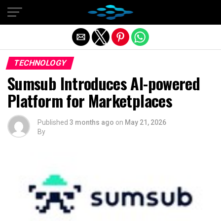
Exit mobile version
TECHNOLOGY
Sumsub Introduces AI-powered
Platform for Marketplaces
Published
3 months ago
on
May 21, 2026
By