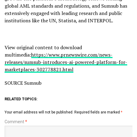
global AML standards and regulations, and Sumsub has
extensively engaged with leading research and public
institutions like the UN, Statista, and INTERPOL.
View original content to download
multimedia:
https://www.prnewswire.com/news-
releases/sumsub-introduces-ai-powered-platform-for-
marketplaces-302778821.html
SOURCE Sumsub
RELATED TOPICS:
Your email address will not be published.
Required fields are marked
*
Comment
*