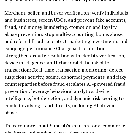
Merchant, seller, and buyer verification: verify individuals
and businesses, screen UBOs, and prevent fake accounts,
fraud
, and money laundering.Promotion and loyalty
abuse prevention: stop multi-accounting, bonus abuse,
and referral
fraud
to protect marketing investments and
campaign performance.Chargeback protection:
strengthen dispute resolution with identity verification,
device intelligence, and behavioral data linked to
transactions.Real-time transaction monitoring: detect
suspicious activity, scams, abnormal payments, and risky
counterparties before
fraud
escalates.AI-powered
fraud
prevention: leverage behavioral analytics, device
intelligence, bot detection, and dynamic risk scoring to
combat evolving
fraud
threats, including AI-driven
abuse.
To learn more about Sumsub’s solution for e-commerce
platforms and marketplaces, please go to